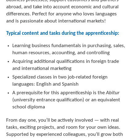
abroad, and take into account economic and cultural
differences. Perfect for anyone who loves languages
and is passionate about international markets!
Typical content and tasks during the apprenticeship:
Learning business fundamentals in purchasing, sales,
human resources, accounting, and controlling
Acquiring additional qualifications in foreign trade
and international marketing
Specialized classes in two job-related foreign
languages: English and Spanish
A prerequisite for this apprenticeship is the
Abitur
(university entrance qualification) or an equivalent
school diploma
From day one, you’ll be actively involved — with real
tasks, exciting projects, and room for your own ideas.
Supported by experienced colleagues, you’ll grow both