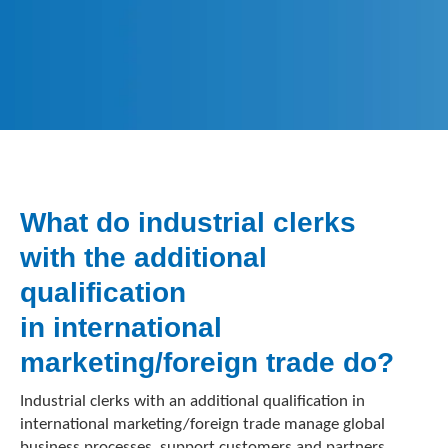
What do industrial clerks
with the additional
qualification
in international
marketing/foreign trade do?
Industrial clerks with an additional qualification in
international marketing/foreign trade manage global
business processes, support customers and partners