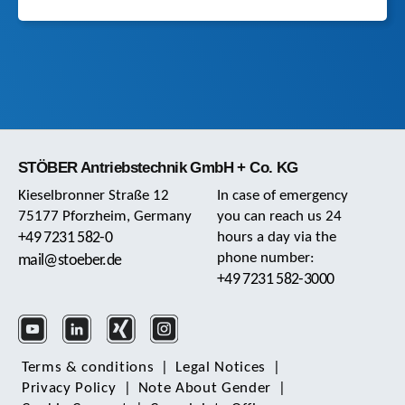
STÖBER Antriebstechnik GmbH + Co. KG
Kieselbronner Straße 12
In case of emergency
75177 Pforzheim, Germany
you can reach us 24
+49 7231 582-0
hours a day via the
phone number:
mail@stoeber.de
+49 7231 582-3000
Terms & conditions
|
Legal Notices
|
Privacy Policy
|
Note About Gender
|