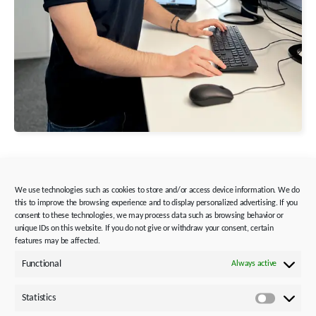
We use technologies such as cookies to store and/or access device information. We do
this to improve the browsing experience and to display personalized advertising. If you
Benedikt Mappus
consent to these technologies, we may process data such as browsing behavior or
unique IDs on this website. If you do not give or withdraw your consent, certain
Apprentice Industrial Clerk
features may be affected.
Functional
Always active
Why did you choose this
apprenticeship/occupation?
Statistics
Through my previous training and the business
Statistics