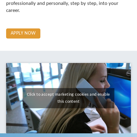
professionally and personally, step by step, into your
career.
APPLY NOW
Click to accept marketing cookies and enable
this content