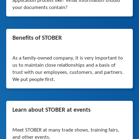
application process like? What information should
your documents contain?
Benefits of STOBER
As a family-owned company, it is very important to
us to maintain close relationships and a basis of
trust with our employees, customers, and partners.
We put people first.
Learn about STOBER at events
Meet STOBER at many trade shows, training fairs,
and other events.