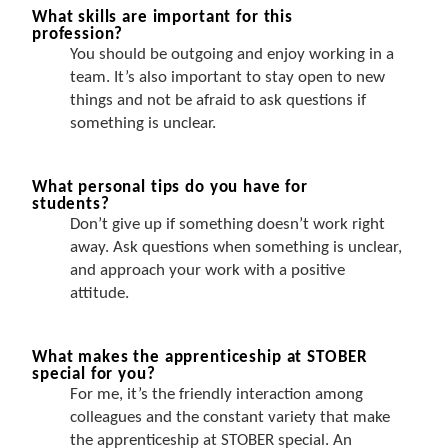
What skills are important for this
profession?
You should be outgoing and enjoy working in a
team. It’s also important to stay open to new
things and not be afraid to ask questions if
something is unclear.
What personal tips do you have for
students?
Don’t give up if something doesn’t work right
away. Ask questions when something is unclear,
and approach your work with a positive
attitude.
What makes the apprenticeship at STOBER
special for you?
For me, it’s the friendly interaction among
colleagues and the constant variety that make
the apprenticeship at STOBER special. An