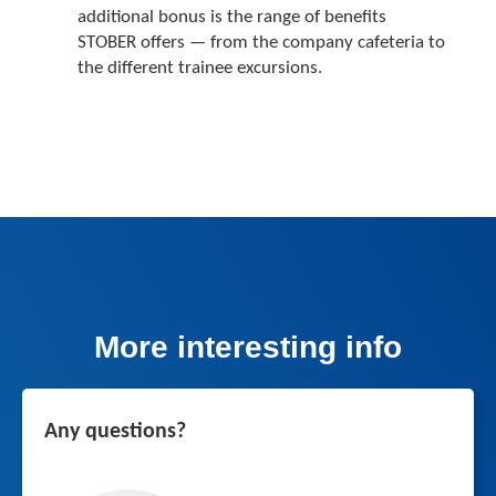
additional bonus is the range of benefits
STOBER offers — from the company cafeteria to
the different trainee excursions.
More interesting info
Any questions?