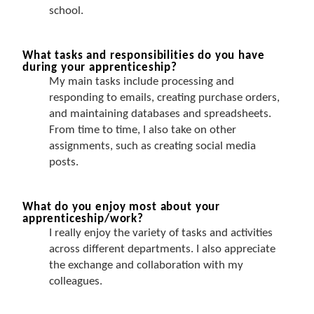
school.
What tasks and responsibilities do you have
during your apprenticeship?
My main tasks include processing and
responding to emails, creating purchase orders,
and maintaining databases and spreadsheets.
From time to time, I also take on other
assignments, such as creating social media
posts.
What do you enjoy most about your
apprenticeship/work?
I really enjoy the variety of tasks and activities
across different departments. I also appreciate
the exchange and collaboration with my
colleagues.