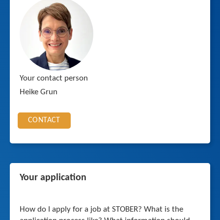
Your contact person
Heike Grun
CONTACT
Your application
How do I apply for a job at STOBER? What is the