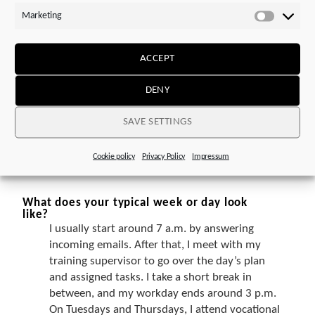
knowledge I gained from it, I became interested
Marketing
in this profession. After learning more about it,
Marketi
I was especially drawn to the wide variety of
areas that this apprenticeship covers.
ACCEPT
DENY
And why did you choose STOBER?
Positive experiences from my family
SAVE SETTINGS
environment and the company’s appealing and
interesting profile ultimately convinced me to
choose STOBER.
Cookie policy
Privacy Policy
Impressum
What does your typical week or day look
like?
I usually start around 7 a.m. by answering
incoming emails. After that, I meet with my
training supervisor to go over the day’s plan
and assigned tasks. I take a short break in
between, and my workday ends around 3 p.m.
On Tuesdays and Thursdays, I attend vocational