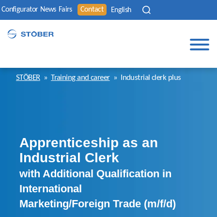
Configurator
News
Fairs
Contact
English
STÖBER
»
Training and career
»
Industrial clerk plus
Apprenticeship as an
Industrial Clerk
with Additional Qualification in
International
Marketing/Foreign Trade (m/f/d)