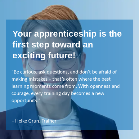
Your apprenticeship is the
first step toward an
exciting future!
“Be curious, ask questions, and don’t be afraid of
making mistakes – that’s often where the best
learning moments come from. With openness and
courage, every training day becomes a new
opportunity.”
– Heike Grun, Trainer