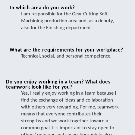
In which area do you work?
I am responsible for the Gear Cutting Soft
Machining production area and, as a deputy,
also for the Finishing department.
What are the requirements for your workplace?
Technical, social, and personal competence.
Do you enjoy working in a team? What does
teamwork look like for you?
Yes, I really enjoy working in a team because I
find the exchange of ideas and collaboration
with others very rewarding. For me, teamwork
means that everyone contributes their
strengths and we work together toward a
common goal. It’s important to stay open to
others’ opinions and suggestions while also