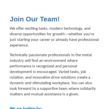
Join Our Team!
We offer exciting tasks, modern technology, and
diverse opportunities for growth—whether you’re
just starting your career or already have professional
experience.
Technically passionate professionals in the metal
industry will find an environment where
performance is recognized and personal
development is encouraged. Varied tasks, job
rotation, and innovative drive solutions create a
dynamic and stimulating workplace. You can also
look forward to a supportive team where solidarity
matters and mutual assistance is a given.
We are looking for: