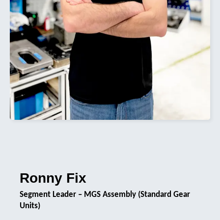
Ronny Fix
Segment Leader – MGS Assembly (Standard Gear
Units)