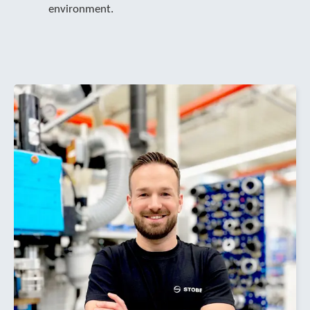
environment.