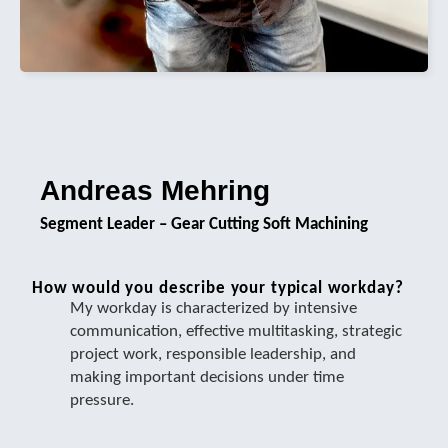
Andreas Mehring
Segment Leader – Gear Cutting Soft Machining
How would you describe your typical workday?
My workday is characterized by intensive
communication, effective multitasking, strategic
project work, responsible leadership, and
making important decisions under time
pressure.