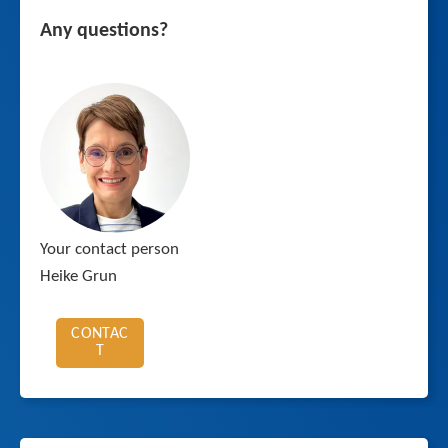
Any questions?
Your contact person
Heike Grun
CONTAC
T