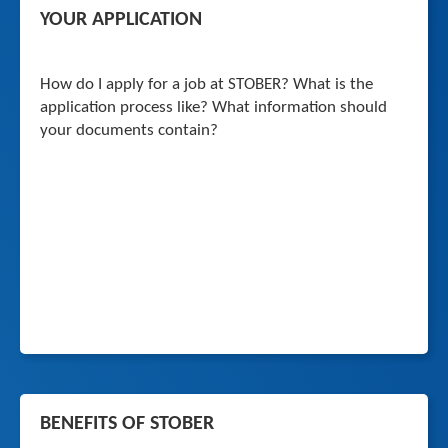
YOUR APPLICATION
How do I apply for a job at STOBER? What is the
application process like? What information should
your documents contain?
BENEFITS OF STOBER