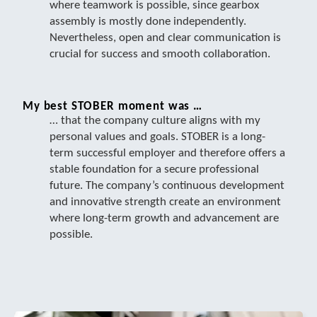
where teamwork is possible, since gearbox
assembly is mostly done independently.
Nevertheless, open and clear communication is
crucial for success and smooth collaboration.
My best STOBER moment was …
… that the company culture aligns with my
personal values and goals. STOBER is a long-
term successful employer and therefore offers a
stable foundation for a secure professional
future. The company’s continuous development
and innovative strength create an environment
where long-term growth and advancement are
possible.