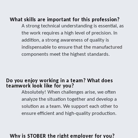
What skills are important for this profession?
A strong technical understanding is essential, as
the work requires a high level of precision. In
addition, a strong awareness of quality is
indispensable to ensure that the manufactured
components meet the highest standards.
Do you enjoy working in a team? What does
teamwork look like for you?
Absolutely! When challenges arise, we often
analyze the situation together and develop a
solution as a team. We support each other to
ensure efficient and high-quality production.
Why is STOBER the right employer for you?