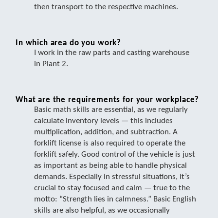
then transport to the respective machines.
In which area do you work?
I work in the raw parts and casting warehouse
in Plant 2.
What are the requirements for your workplace?
Basic math skills are essential, as we regularly
calculate inventory levels — this includes
multiplication, addition, and subtraction. A
forklift license is also required to operate the
forklift safely. Good control of the vehicle is just
as important as being able to handle physical
demands. Especially in stressful situations, it’s
crucial to stay focused and calm — true to the
motto: “Strength lies in calmness.” Basic English
skills are also helpful, as we occasionally