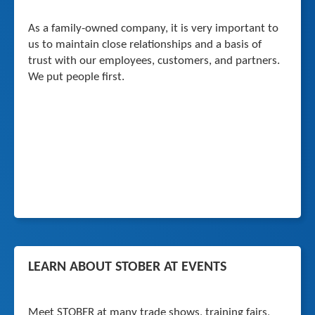
As a family-owned company, it is very important to
us to maintain close relationships and a basis of
trust with our employees, customers, and partners.
We put people first.
LEARN ABOUT STOBER AT EVENTS
Meet STOBER at many trade shows, training fairs,