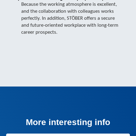
Because the working atmosphere is excellent,
and the collaboration with colleagues works
perfectly. In addition, STÖBER offers a secure
and future-oriented workplace with long-term
career prospects.
More interesting info