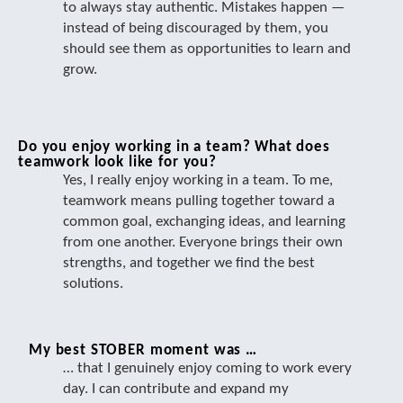
to always stay authentic. Mistakes happen —
instead of being discouraged by them, you
should see them as opportunities to learn and
grow.
Do you enjoy working in a team? What does
teamwork look like for you?
Yes, I really enjoy working in a team. To me,
teamwork means pulling together toward a
common goal, exchanging ideas, and learning
from one another. Everyone brings their own
strengths, and together we find the best
solutions.
My best STOBER moment was …
… that I genuinely enjoy coming to work every
day. I can contribute and expand my