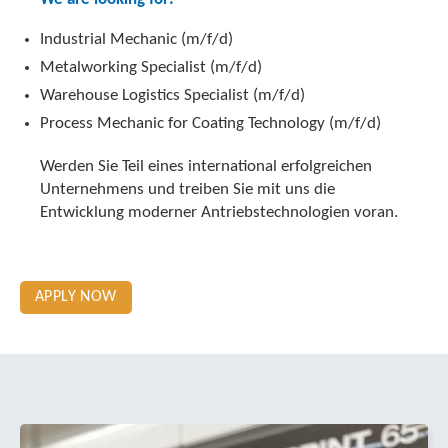
Industrial Mechanic (m/f/d)
Metalworking Specialist (m/f/d)
Warehouse Logistics Specialist (m/f/d)
Process Mechanic for Coating Technology (m/f/d)
Werden Sie Teil eines international erfolgreichen
Unternehmens und treiben Sie mit uns die
Entwicklung moderner Antriebstechnologien voran.
APPLY NOW