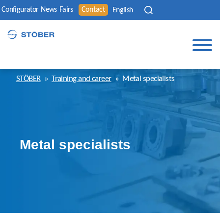
Configurator
News
Fairs
Contact
English
STÖBER
»
Training and career
»
Metal specialists
Metal specialists