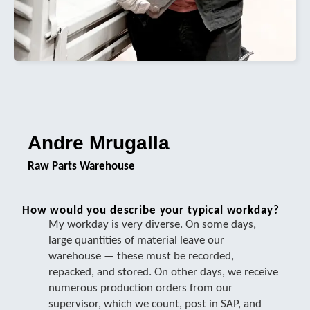
Andre Mrugalla
Raw Parts Warehouse
How would you describe your typical workday?
My workday is very diverse. On some days,
large quantities of material leave our
warehouse — these must be recorded,
repacked, and stored. On other days, we receive
numerous production orders from our
supervisor, which we count, post in SAP, and