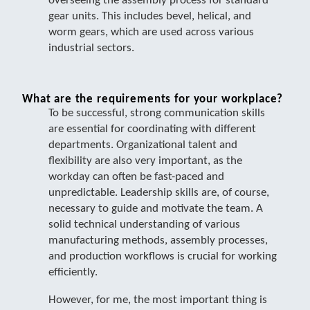
overseeing the assembly process for standard
gear units. This includes bevel, helical, and
worm gears, which are used across various
industrial sectors.
What are the requirements for your workplace?
To be successful, strong communication skills
are essential for coordinating with different
departments. Organizational talent and
flexibility are also very important, as the
workday can often be fast-paced and
unpredictable. Leadership skills are, of course,
necessary to guide and motivate the team. A
solid technical understanding of various
manufacturing methods, assembly processes,
and production workflows is crucial for working
efficiently.
However, for me, the most important thing is