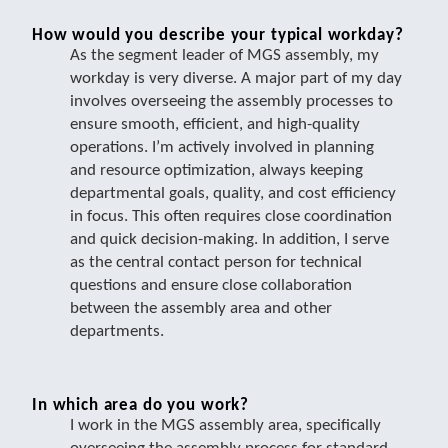
How would you describe your typical workday?
As the segment leader of MGS assembly, my
workday is very diverse. A major part of my day
involves overseeing the assembly processes to
ensure smooth, efficient, and high-quality
operations. I’m actively involved in planning
and resource optimization, always keeping
departmental goals, quality, and cost efficiency
in focus. This often requires close coordination
and quick decision-making. In addition, I serve
as the central contact person for technical
questions and ensure close collaboration
between the assembly area and other
departments.
In which area do you work?
I work in the MGS assembly area, specifically