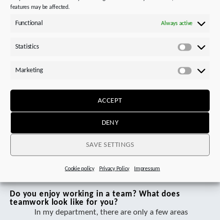
features may be affected.
What are the requirements for your workplace?
The main tasks include assembling and
Functional
Always active
commissioning gear units. This requires
comprehensive knowledge of mechanical
Statistics
Statistics
components and their functionality. In addition
to technical understanding, social and
Marketing
Marketi
organizational skills are also important to
ensure efficient and precise work.
ACCEPT
However, for me, the most important thing is
to always stay authentic. Mistakes happen, and
DENY
instead of being discouraged by them, you
should see them as opportunities to learn and
SAVE SETTINGS
grow.
Cookie policy
Privacy Policy
Impressum
Do you enjoy working in a team? What does
teamwork look like for you?
In my department, there are only a few areas