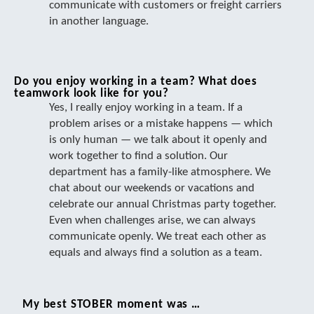
communicate with customers or freight carriers
in another language.
Do you enjoy working in a team? What does
teamwork look like for you?
Yes, I really enjoy working in a team. If a
problem arises or a mistake happens — which
is only human — we talk about it openly and
work together to find a solution. Our
department has a family-like atmosphere. We
chat about our weekends or vacations and
celebrate our annual Christmas party together.
Even when challenges arise, we can always
communicate openly. We treat each other as
equals and always find a solution as a team.
My best STOBER moment was …