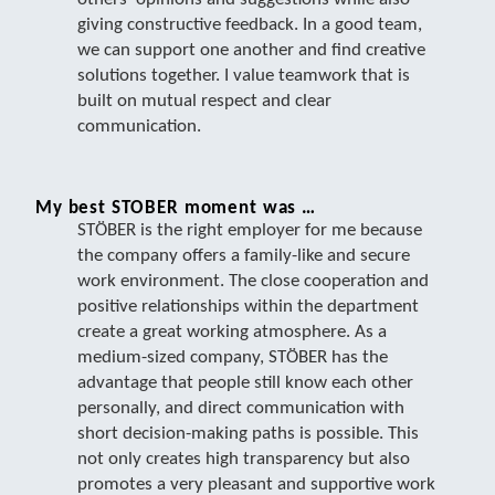
giving constructive feedback. In a good team,
we can support one another and find creative
solutions together. I value teamwork that is
built on mutual respect and clear
communication.
My best STOBER moment was …
STÖBER is the right employer for me because
the company offers a family-like and secure
work environment. The close cooperation and
positive relationships within the department
create a great working atmosphere. As a
medium-sized company, STÖBER has the
advantage that people still know each other
personally, and direct communication with
short decision-making paths is possible. This
not only creates high transparency but also
promotes a very pleasant and supportive work