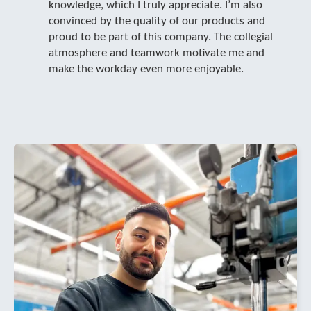
knowledge, which I truly appreciate. I’m also
convinced by the quality of our products and
proud to be part of this company. The collegial
atmosphere and teamwork motivate me and
make the workday even more enjoyable.