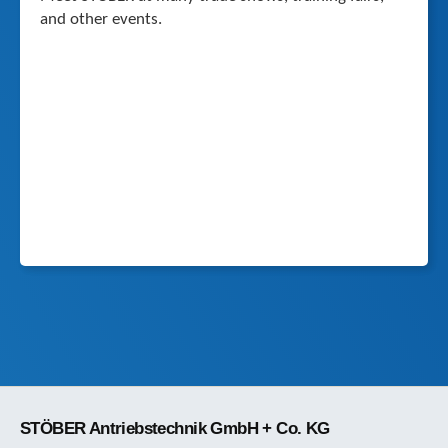
and other events.
STÖBER Antriebstechnik GmbH + Co. KG