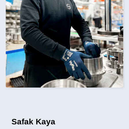
Safak Kaya