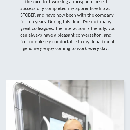
… the excellent working atmosphere here. I
successfully completed my apprenticeship at
STÖBER and have now been with the company
for ten years. During this time, I’ve met many
great colleagues. The interaction is friendly, you
can always have a pleasant conversation, and I
feel completely comfortable in my department.
I genuinely enjoy coming to work every day.