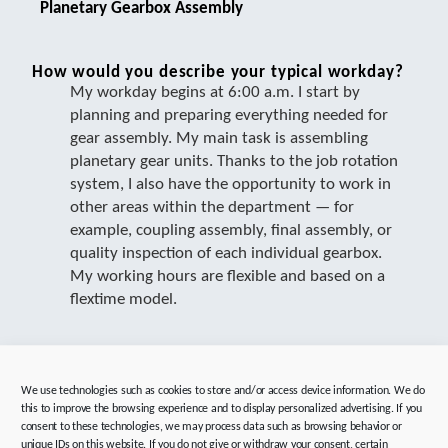
Planetary Gearbox Assembly
How would you describe your typical workday?
My workday begins at 6:00 a.m. I start by
planning and preparing everything needed for
gear assembly. My main task is assembling
planetary gear units. Thanks to the job rotation
system, I also have the opportunity to work in
other areas within the department — for
example, coupling assembly, final assembly, or
quality inspection of each individual gearbox.
My working hours are flexible and based on a
flextime model.
In which area do you work?
We use technologies such as cookies to store and/or access device information. We do
I work in planetary gearbox assembly.
this to improve the browsing experience and to display personalized advertising. If you
consent to these technologies, we may process data such as browsing behavior or
unique IDs on this website. If you do not give or withdraw your consent, certain