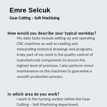
Emre Selcuk
Gear Cutting – Soft Machining
How would you describe your typical workday?
My daily tasks include setting up and operating
CNC machines as well as reading and
interpreting technical drawings and programs.
A key part of my work is the quality control of
manufactured components to ensure the
highest level of precision. I also perform minor
maintenance on the machines to guarantee a
smooth production process.
In which area do you work?
I work in the turning section within the Gear
Cutting – Soft Machining department.