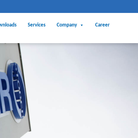
wnloads
Services
Company
Career