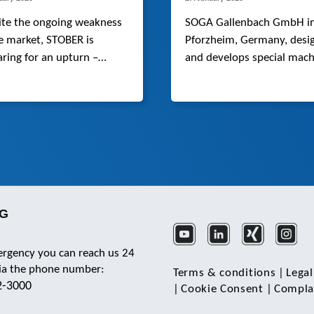
ite the ongoing weakness
SOGA Gallenbach GmbH i
e market, STOBER is
Pforzheim, Germany, desi
ring for an upturn –
and develops special mach
cularly in automation and
ics – drawing on its
national strengths,
ative solutions and stable
.
KG
ergency you can reach us 24
via the phone number:
Terms & conditions
|
Legal
2-3000
|
Cookie Consent
|
Complai