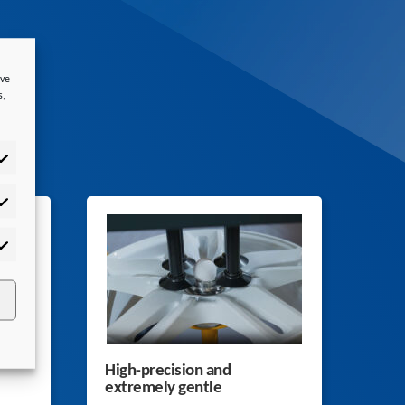
ove
s,
tistics
rketing
High-precision and
extremely gentle