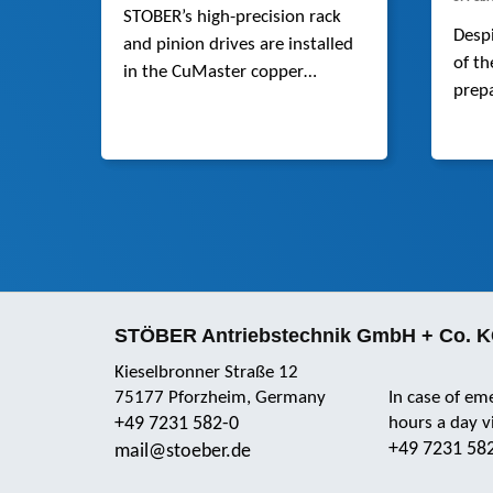
STOBER’s high-precision rack
Desp
and pinion drives are installed
of th
in the CuMaster copper
prepa
punching machine from
parti
BOSCHERT. Compared to
robot
spindle drives, they are faster
inter
and more dynamic.
innov
team
STÖBER Antriebstechnik GmbH + Co. 
Kieselbronner Straße 12
75177 Pforzheim, Germany
In case of em
+49 7231 582-0
hours a day 
+49 7231 58
mail@stoeber.de