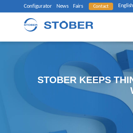
Englis
Configurator
News
Fairs
Contact
STOBER KEEPS THI