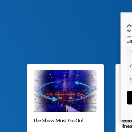
We 
the
we 
wit
F
S
M
The Show Must Go On!
More
line