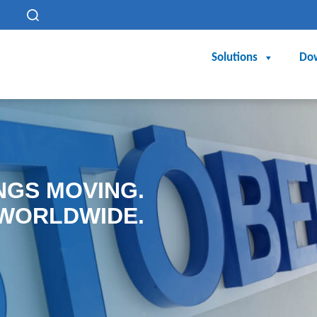
h
Solutions
Do
NGS MOVING.
WORLDWIDE.