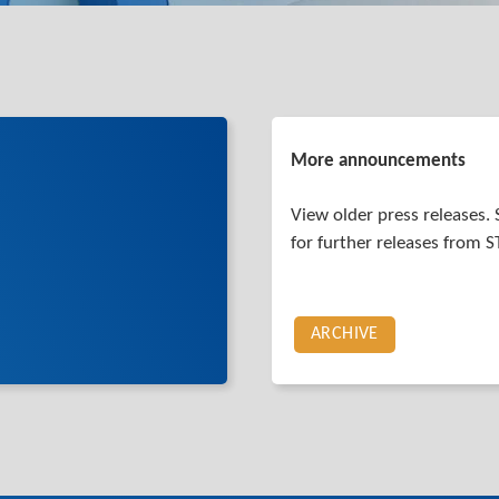
More announcements
View older press releases. 
for further releases from 
ARCHIVE