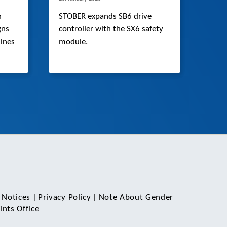
n
STOBER expands SB6 drive
gns
controller with the SX6 safety
ines
module.
 Notices
|
Privacy Policy
|
Note About Gender
nts Office