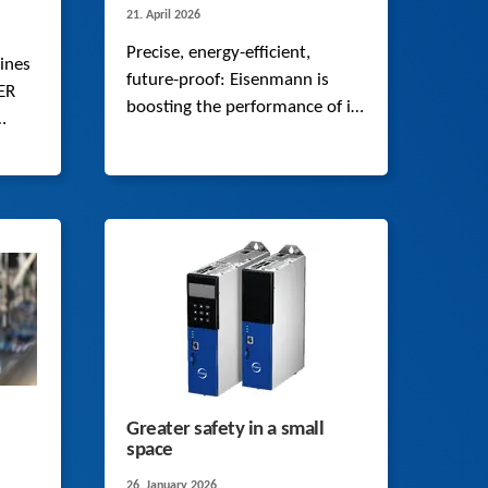
21. April 2026
Precise, energy-efficient,
ines
future-proof: Eisenmann is
ER
boosting the performance of its
robotic systems with a
complete system that includes
a synchronous servo geared
motor, cable and matching
drive controller from STOBER.
Greater safety in a small
space
26. January 2026