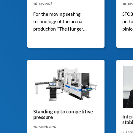
16. July 2026
10. Ju
For the moving seating
STOB
technology of the arena
perfo
production “The Hunger
pini
Games: On Stage”, STOBER
opti
supplies smooth-running K-
and 
Series helical bevel gearboxes
model
that move a dynamic load of
exten
up to 26 tonnes almost silently.
Standing up to competitive
Inte
pressure
stab
26. March 2026
5. Feb