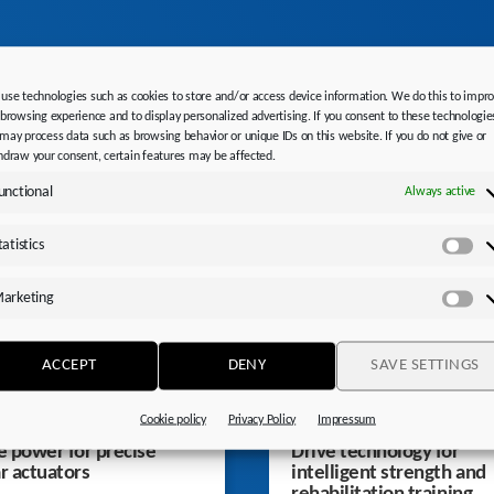
STOBER News
use technologies such as cookies to store and/or access device information. We do this to impr
 browsing experience and to display personalized advertising. If you consent to these technologie
may process data such as browsing behavior or unique IDs on this website. If you do not give or
hdraw your consent, certain features may be affected.
unctional
Always active
tatistics
Sta
arketing
Ma
ACCEPT
DENY
SAVE SETTINGS
Cookie policy
Privacy Policy
Impressum
 power for precise
Drive technology for
ar actuators
intelligent strength and