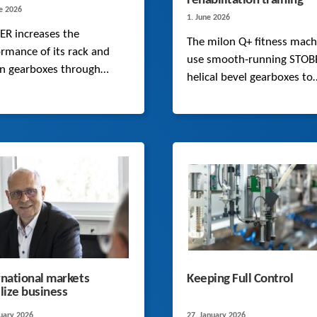
rehabilitation training
ne 2026
1. June 2026
ER increases the
The milon Q+ fitness mach
rmance of its rack and
use smooth-running STOB
on gearboxes through
helical bevel gearboxes to
mized microgeometries
execute precise motions in
new FEM calculation
fitness and rehabilitation
s. This is confirmed by an
applications.
sive series of tests.
rnational markets
Keeping Full Control
ilize business
ruary 2026
27. January 2026