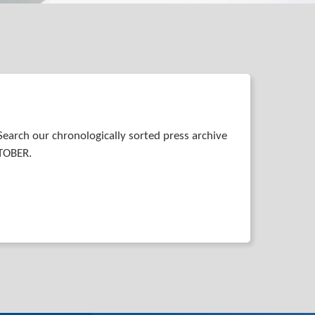
Search our chronologically sorted press archive
STOBER.