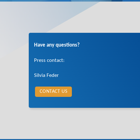
Have any questions?
Press contact:
Silvia Feder
CONTACT US