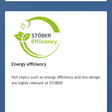
Energy efficiency
Hot topics such as energy efficiency and eco-design
are highly relevant at STOBER.