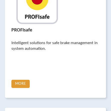
PROFIsafe
Intelligent solutions for safe brake management in
system automation.
MORE