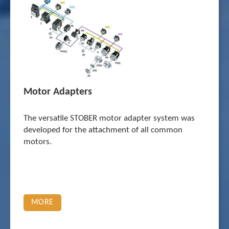
Motor Adapters
The versatile STOBER motor adapter system was
developed for the attachment of all common
motors.
MORE