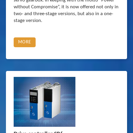
servo gearbox. In keeping with the motto “Power
without Compromise”, it is now offered not only in
two- and three-stage versions, but also in a one-
stage version.
MORE