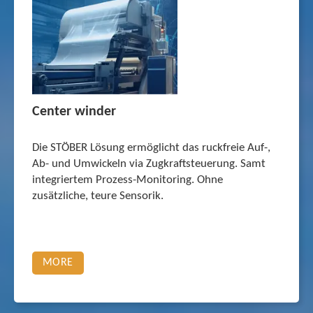
Center winder
Die STÖBER Lösung ermöglicht das ruckfreie Auf-,
Ab- und Umwickeln via Zugkraftsteu­erung. Samt
integriertem Prozess-Monitoring. Ohne
zusätzliche, teure Sensorik.
MORE