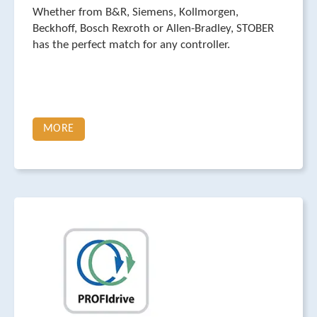
Whether from B&R, Siemens, Kollmorgen,
Beckhoff, Bosch Rexroth or Allen-Bradley, STOBER
has the perfect match for any controller.
MORE