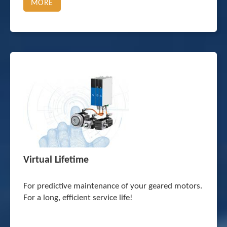
MORE
Virtual Lifetime
For predictive maintenance of your geared motors.
For a long, efficient service life!