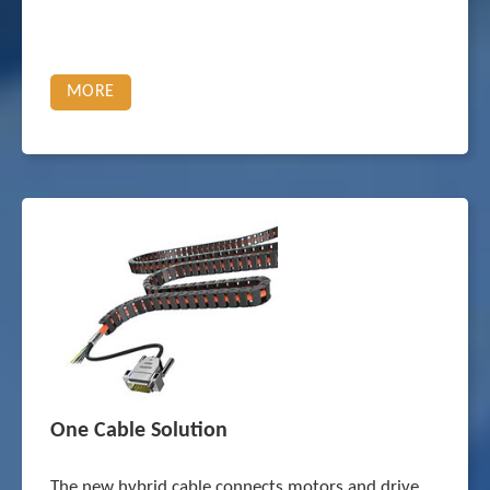
MORE
One Cable Solution
The new hybrid cable connects motors and drive