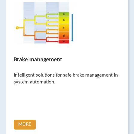
Brake management
Intelligent solutions for safe brake management in
system automation.
MORE