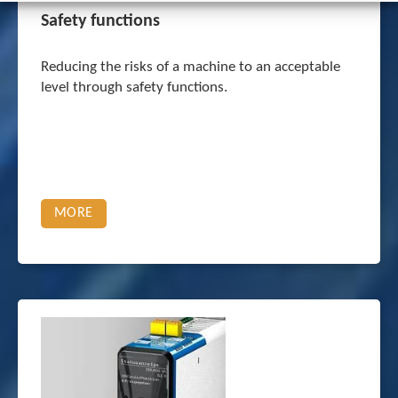
Safety functions
Reducing the risks of a machine to an acceptable
level through safety functions.
MORE