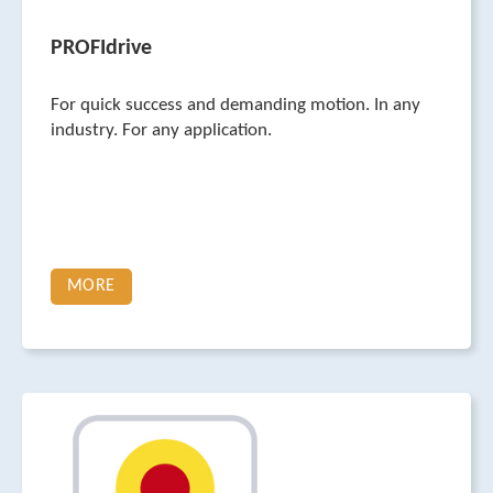
PROFIdrive
For quick success and demanding motion. In any
industry. For any application.
MORE