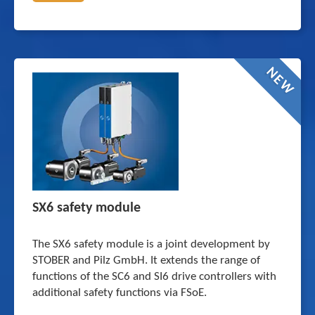
NEW
SX6 safety module
The SX6 safety module is a joint development by
STOBER and Pilz GmbH. It extends the range of
functions of the SC6 and SI6 drive controllers with
additional safety functions via FSoE.