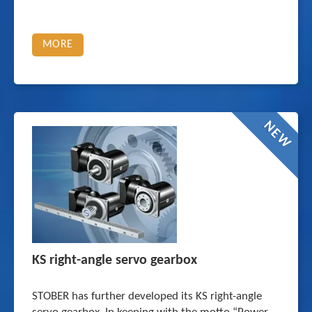
MORE
NEW
KS right-angle servo gearbox
STOBER has further developed its KS right-angle