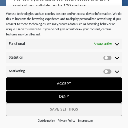
controllers reliably up to 100 meters.
We use technologies such as cookies to store and/or access device information. We do
this to improve the browsing experience and to display personalized advertising. If you
consent to these technologies, we may process data such as browsing behavior or
unique IDs on this website. If you do not give or withdraw your consent, certain
features may be affected.
Functional
Always active
MORE
Statistics
Statistics
Marketing
Marketi
ACCEPT
DENY
SAVE SETTINGS
Cookie policy
Privacy Policy
Impressum