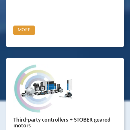
MORE
Third-party controllers + STOBER geared
motors