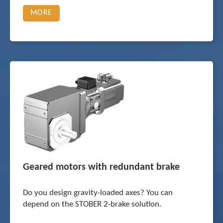
MORE
Geared motors with redundant brake
Do you design gravity-loaded axes? You can
depend on the STOBER 2-brake solution.