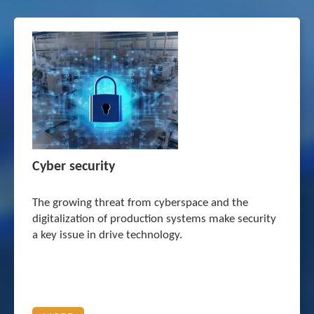
Cyber security
The growing threat from cyberspace and the
digitalization of production systems make security
a key issue in drive technology.