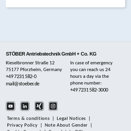
STÖBER Antriebstechnik GmbH + Co. KG
Kieselbronner Straße 12
In case of emergency
75177 Pforzheim, Germany
you can reach us 24
+49 7231 582-0
hours a day via the
phone number:
mail@stoeber.de
+49 7231 582-3000
Terms & conditions
|
Legal Notices
|
Privacy Policy
|
Note About Gender
|