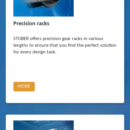
Precision racks
STOBER offers precision gear racks in various
lengths to ensure that you find the perfect solution
for every design task.
MORE