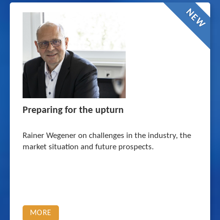
NEW
Preparing for the upturn
Rainer Wegener on challenges in the industry, the
market situation and future prospects.
MORE