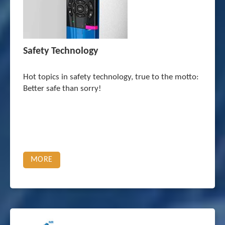
Safety Technology
Hot topics in safety technology, true to the motto:
Better safe than sorry!
MORE