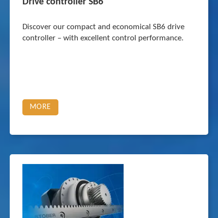
Drive controller SB6
Discover our compact and economical SB6 drive
controller – with excellent control performance.
MORE