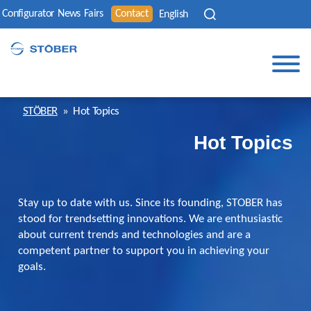
Configurator
News
Fairs
Contact
English
STÖBER
»
Hot Topics
Hot Topics
Stay up to date with us. Since its founding, STOBER has
stood for trendsetting innovations. We are enthusiastic
about current trends and technologies and are a
competent partner to support you in achieving your
goals.