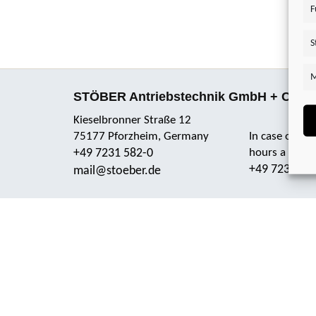
F
S
M
STÖBER Antriebstechnik GmbH + Co. 
Kieselbronner Straße 12
75177 Pforzheim, Germany
In case of em
+49 7231 582-0
hours a day 
+49 7231 58
mail@stoeber.de