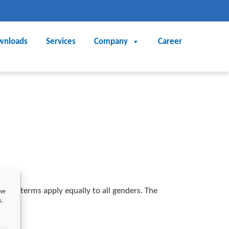
wnloads
Services
Company
Career
nding terms apply equally to all genders. The
ove
s,