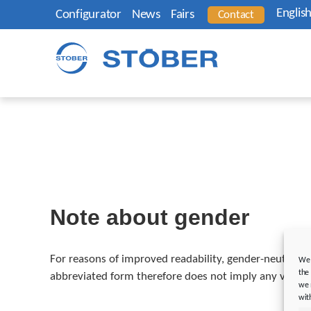
Englis
Configurator
News
Fairs
Contact
Note about gender
For reasons of improved readability, gender-neutral wo
We 
the
abbreviated form therefore does not imply any valuatio
we 
wit