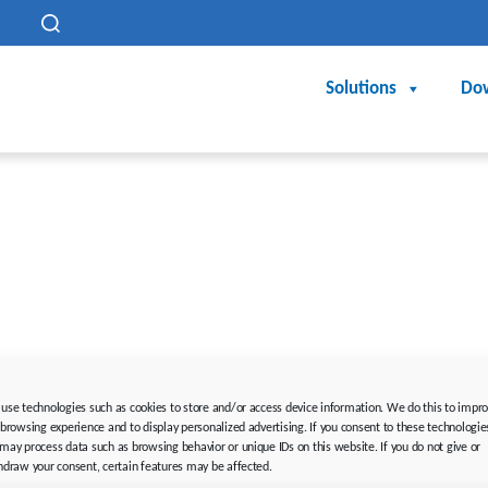
h
Solutions
Do
rding is not used. In the sense of equal treatment, the correspo
use technologies such as cookies to store and/or access device information. We do this to impr
 browsing experience and to display personalized advertising. If you consent to these technologie
n, but is merely for editorial reasons.
may process data such as browsing behavior or unique IDs on this website. If you do not give or
hdraw your consent, certain features may be affected.