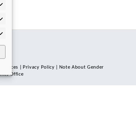
tistics
rketing
 Notices
|
Privacy Policy
|
Note About Gender
nts Office