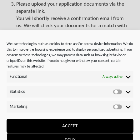
Please upload your application documents via the
separate link.
You will shortly receive a confirmation email from
us. We will check your documents for a match with
our job profile. For speculative applications, we will
review potential placements. This process may take
We use technologies such as cookies to store and/or access device information. We do
some time. Experienced colleagues in HR and in the
this to improve the browsing experience and to display personalized advertising. If you
specialist department will assess your application
consent to these technologies, we may process data such as browsing behavior or
unique IDs on this website. If you do not give or withdraw your consent, certain
and then contact you.
features may be affected.
Functional
Always active
Statistics
Statistics
Marketing
Marketi
ACCEPT
Successful applications –
DENY