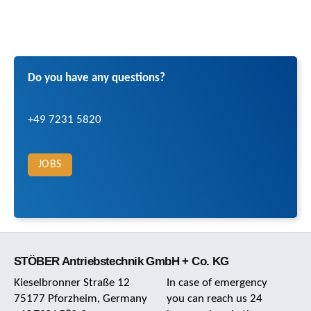
Do you have any questions?
+49 7231 5820
JOBS
STÖBER Antriebstechnik GmbH + Co. KG
Kieselbronner Straße 12
In case of emergency
75177 Pforzheim, Germany
you can reach us 24