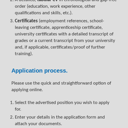
order (education, work experience, other
qualifications and skills, etc.).
Certificates
(employment references, school-
leaving certificate, apprenticeship certificate,
university certificates with a detailed transcript of
grades or a current transcript from your university
and, if applicable, certificates/proof of further
training).
Application process.
Please use the quick and straightforward option of
applying online.
Select the advertised position you wish to apply
for.
Enter your details in the application form and
attach your documents.