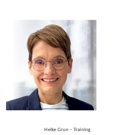
Heike Grun – Training