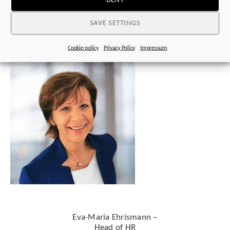
w
e’re here for you
SAVE SETTINGS
Cookie policy
Privacy Policy
Impressum
Eva-Maria Ehrismann –
Head of HR