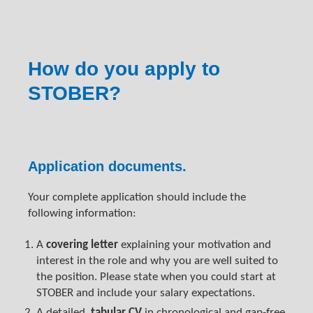
How do you apply to
STOBER?
Application documents.
Your complete application should include the
following information:
A
covering letter
explaining your motivation and
interest in the role and why you are well suited to
the position. Please state when you could start at
STOBER and include your salary expectations.
A detailed,
tabular CV
in chronological and gap-free