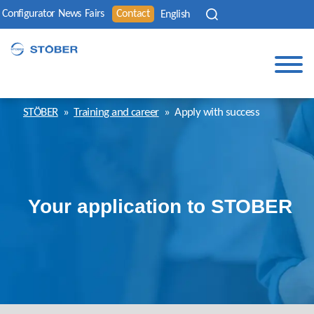
Configurator
News
Fairs
Contact
English
STÖBER
»
Training and career
»
Apply with success
Your application to STOBER