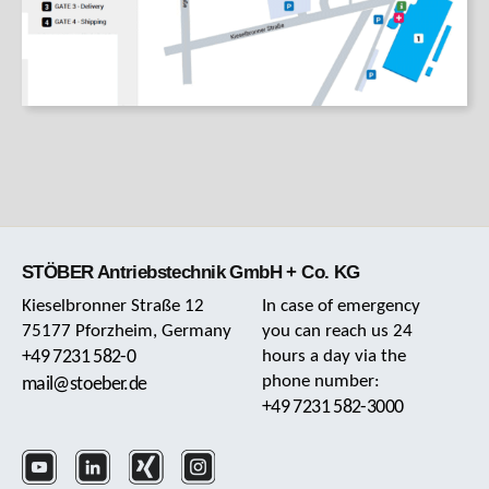
STÖBER Antriebstechnik GmbH + Co. KG
Kieselbronner Straße 12
In case of emergency
75177 Pforzheim, Germany
you can reach us 24
+49 7231 582-0
hours a day via the
phone number:
mail@stoeber.de
+49 7231 582-3000