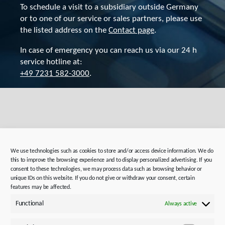
To schedule a visit to a subsidiary outside Germany
or to one of our service or sales partners, please use
the listed address on the
Contact page
.
In case of emergency you can reach us via our 24 h
service hotline at:
+49 7231 582-3000
.
Directions and route
planning for your trip
We use technologies such as cookies to store and/or access device information. We do
this to improve the browsing experience and to display personalized advertising. If you
consent to these technologies, we may process data such as browsing behavior or
unique IDs on this website. If you do not give or withdraw your consent, certain
features may be affected.
STOBER Plant 1 & Administration:
Functional
Always active
Kieselbronner Str. 12,
75177 Pforzheim, Germany