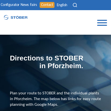
Configurator
News
Fairs
Contact
English
Directions to STOBER
in Pforzheim.
Plan your route to STOBER and the individual plants
in Pforzheim. The map below has links for easy route
planning with Google Maps.