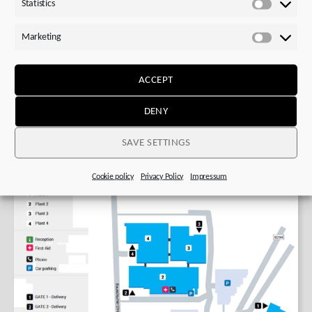
Statistics
Statistics
Plan route to plant 1
Marketing
Marketi
STOBER Plants 2,3 and 4: Bauschlotter Str. 24,
75177 Pforzheim, Germany
ACCEPT
Plan route to plant 2,3 or 4
DENY
SAVE SETTINGS
Cookie policy
Privacy Policy
Impressum