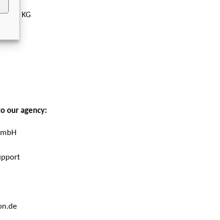
 + Co. KG
to our agency:
 GmbH
upport
on.de