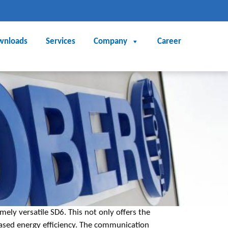
wnloads
Services
Company
Career
mely versatile SD6. This not only offers the
reased energy efficiency. The communication