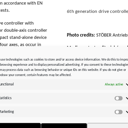
) in accordance with EN
ests.
6th generation drive controlle
e controller with
 or double-axis controller
Photo credits:
STÖBER Antrieb
pact stand-alone device
four axes, as occur in
Media contact, editorial / ma
in combination with the
Please note the new persons r
gy-efficient transport
use technologies such as cookies to store and/or access device information. We do this to impr
 browsing experience and to display personalized advertising. If you consent to these technologie
orks entirely
STÖBER Antriebstechnik GmbH
may process data such as browsing behavior or unique IDs on this website. If you do not give or
Silvia Feder
hdraw your consent, certain features may be affected.
Kieselbronner Str. 12
unctional
Always active
75177 Pforzheim │ Germany
Fon: +49 7231 582-1660
ith the SI6
tatistics
Sta
silvia.feder@stoeber.de
www.stoeber.de
arketing
Ma
. Designed as a drive
Media:
s narrow and compact as