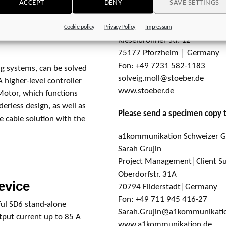
ACCEPT
DENY
SAVE SETTINGS
r, it is still available
STÖBER Antriebstechnik GmbH
idual devices are fast
Solveig Moll
Cookie policy
Privacy Policy
Impressum
6 central supply module
Kieselbronner Str. 12
75177 Pforzheim │ Germany
Fon: +49 7231 582-1183
ng systems, can be solved
solveig.moll@stoeber.de
A higher-level controller
www.stoeber.de
nMotor, which functions
derless design, as well as
Please send a specimen copy 
 cable solution with the
a1kommunikation Schweizer
Sarah Grujin
Project Management│Client S
Oberdorfstr. 31A
evice
70794 Filderstadt│Germany
Fon: +49 711 945 416-27
ful SD6 stand-alone
Sarah.Grujin@a1kommunikati
utput current up to 85 A
www.a1kommunikation.de