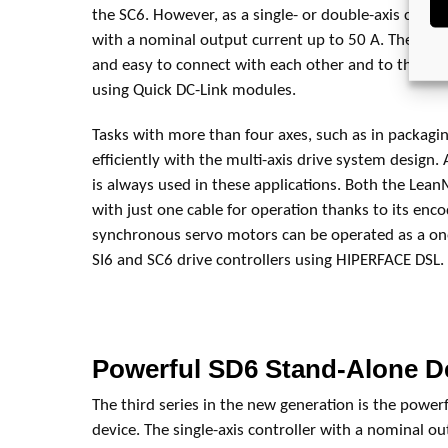
the SC6. However, as a single- or double-axis controlle
with a nominal output current up to 50 A. The indiv
and easy to connect with each other and to the PS
using Quick DC-Link modules.
Tasks with more than four axes, such as in packagi
efficiently with the multi-axis drive system design. 
is always used in these applications. Both the Lea
with just one cable for operation thanks to its enco
synchronous servo motors can be operated as a one
SI6 and SC6 drive controllers using HIPERFACE DSL.
Powerful SD6 Stand-Alone D
The third series in the new generation is the power
device. The single-axis controller with a nominal o