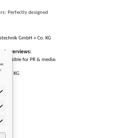
rs: Perfectly designed
stechnik GmbH + Co. KG
rket overviews:
esponsible for PR & media:
ove
s,
 + Co. KG
tistics
rketing