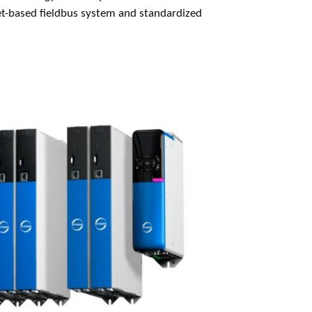
et-based fieldbus system and standardized