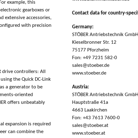
For example, this
 electronic gearboxes or
Contact data for country-specif
nd extensive accessories,
onfigured with precision
Germany:
STÖBER Antriebstechnik GmbH
Kieselbronner Str. 12
75177 Pforzheim
Fon: +49 7231 582-0
sales@stoeber.de
drive controllers: All
www.stoeber.de
 using the Quick DC-Link
Austria:
as a generator to be
STÖBER Antriebstechnik Gmb
rements-oriented
Hauptstraße 41a
BER offers unbeatably
4663 Laakirchen
Fon: +43 7613 7600-0
al expansion is required
sales@stoeber.at
ineer can combine the
www.stoeber.at