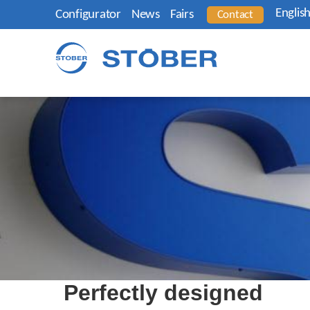
Englis
Configurator
News
Fairs
Contact
Perfectly designed