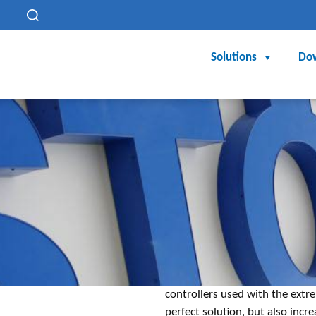
h
Solutions
Do
controllers used with the extre
perfect solution, but also inc