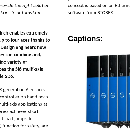
rovide the right solution
concept is based on an Ethern
ctions in automation
software from STOBER.
which enables extremely
Captions:
p to four axes thanks to
. Design engineers now
hey can combine and,
de variety of
des the SI6 multi-axis
ile SD6.
 generation 6 ensures
 controller on hand both
lti-axis applications as
ries achieves short
nd load jumps. In
) function for safety, are