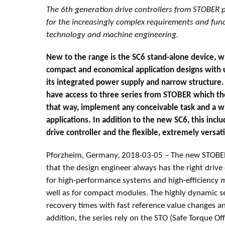
The 6th generation drive controllers from STOBER p
for the increasingly complex requirements and fun
technology and machine engineering.
New to the range is the SC6 stand-alone device, 
compact and economical application designs with u
its integrated power supply and narrow structure
have access to three series from STOBER which t
that way, implement any conceivable task and a wi
applications. In addition to the new SC6, this inclu
drive controller and the flexible, extremely versat
Pforzheim, Germany, 2018-03-05 – The new STOBER
that the design engineer always has the right drive
for high-performance systems and high-efficiency mu
well as for compact modules. The highly dynamic se
recovery times with fast reference value changes a
addition, the series rely on the STO (Safe Torque Off