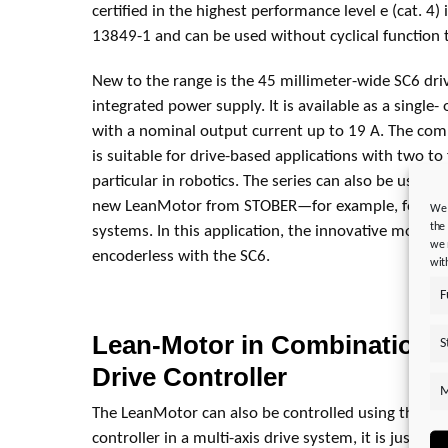
certified in the highest performance level e (cat. 4
13849-1 and can be used without cyclical function t
New to the range is the 45 millimeter-wide SC6 driv
integrated power supply. It is available as a single-
with a nominal output current up to 19 A. The com
is suitable for drive-based applications with two to 
particular in robotics. The series can also be used 
new LeanMotor from STOBER—for example, for ener
We 
the
systems. In this application, the innovative motor w
we 
encoderless with the SC6.
wit
F
Lean-Motor in Combination w
S
Drive Controller
M
The LeanMotor can also be controlled using the SI6
controller in a multi-axis drive system, it is just a