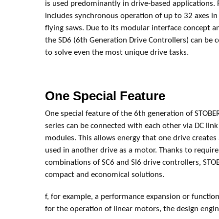
is used predominantly in drive-based applications. 
includes synchronous operation of up to 32 axes in
flying saws. Due to its modular interface concept a
the SD6 (6th Generation Drive Controllers) can be c
to solve even the most unique drive tasks.
One Special Feature
One special feature of the 6th generation of STOBER 
series can be connected with each other via DC link
modules. This allows energy that one drive creates 
used in another drive as a motor. Thanks to requi
combinations of SC6 and SI6 drive controllers, STO
compact and economical solutions.
f, for example, a performance expansion or function
for the operation of linear motors, the design eng