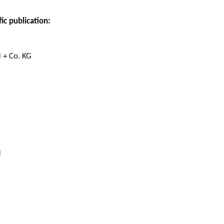
ic publication:
 + Co. KG
H