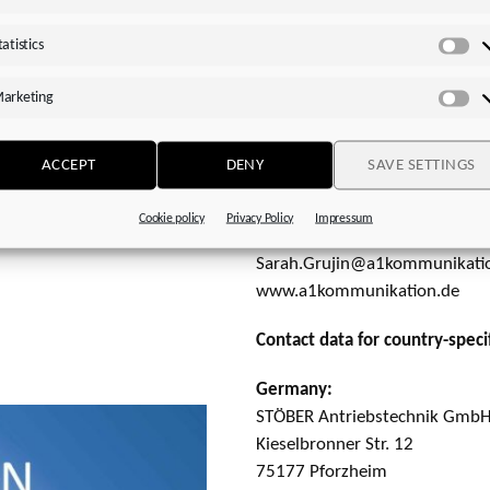
www.stoeber.de
rs and comparison options
tatistics
 performance, or size.
Please send a specimen copy 
Sta
 application
arketing
a1kommunikation Schweizer
rs can pick their shaft
Ma
Sarah Grujin
Project Management│Client S
ACCEPT
DENY
SAVE SETTINGS
ional drawings, and 3D
Oberdorfstr. 31A
ations can easily be
70794 Filderstadt│Germany
Cookie policy
Privacy Policy
Impressum
Fon: +49 711 945 416-27
Sarah.Grujin@a1kommunikati
www.a1kommunikation.de
Contact data for country-specif
Germany:
STÖBER Antriebstechnik GmbH
Kieselbronner Str. 12
75177 Pforzheim