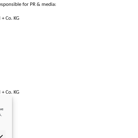
esponsible for PR & media:
 + Co. KG
 + Co. KG
ove
s,