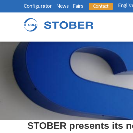
Englis
Configurator
News
Fairs
Contact
STOBER presents its n