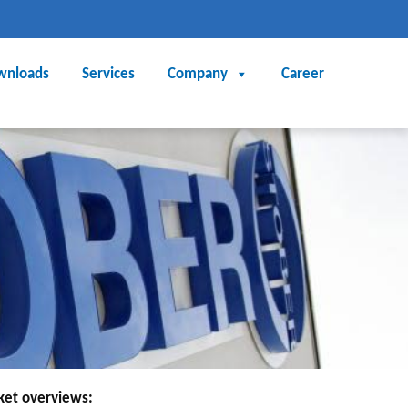
wnloads
Services
Company
Career
rket overviews: