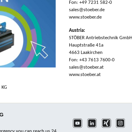
Fon: +49 7231 582-0
sales@stoeber.de
www.stoeber.de
Austria:
STÖBER Antriebstechnik Gmb
Hauptstraße 41a
4663 Laakirchen
Fon: +43 7613 7600-0
sales@stoeber.at
www.stoeber.at
. KG
KG
ergency you can reach us 24