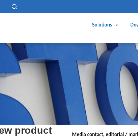
h
Solutions
Do
ew product
Media contact, editorial / ma