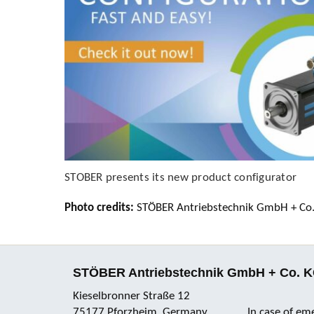
STOBER presents its new product configurator
Photo credits:
STÖBER Antriebstechnik GmbH + Co
STÖBER Antriebstechnik GmbH + Co. 
Kieselbronner Straße 12
75177 Pforzheim, Germany
In case of em