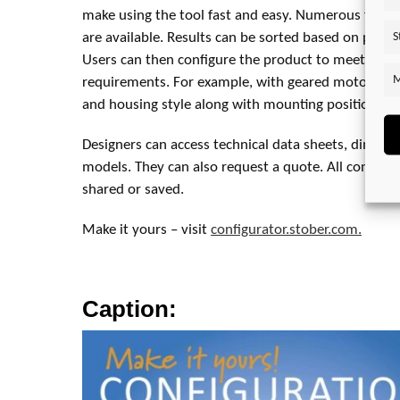
make using the tool fast and easy. Numerous filte
S
are available. Results can be sorted based on price,
Users can then configure the product to meet their
M
requirements. For example, with geared motors, use
and housing style along with mounting position.
Designers can access technical data sheets, dimens
models. They can also request a quote. All configur
shared or saved.
Make it yours – visit
configurator.stober.com.
Caption: