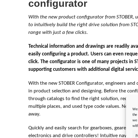
configurator
With the new product configurator from STOBER, us
to intuitively build the right drive solution from S
range with just a few clicks.
Technical information and drawings are readily avai
easily configuring a product. Users can even reque
click. The configurator is one of many projects i
supporting customers with additional digital servi
With the new STOBER Configurator, engineers and d
in product selection and designing. Before the conf
through catalogs to find the right solution, request
multiple places, and used type code values. Now, eve
We 
away.
the
we 
wit
Quickly and easily search for gearboxes, geared mo
electronics and drive controllers! Intuitive naviga
F