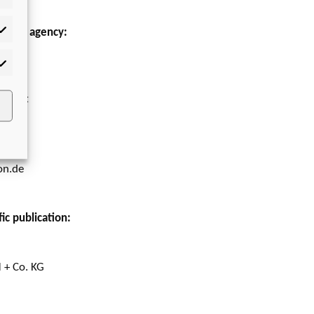
to our agency:
tistics
 GmbH
rketing
upport
on.de
ic publication:
 + Co. KG