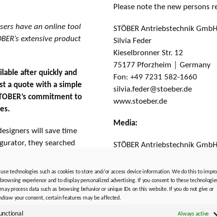
Please note the new persons r
ers have an online tool
STÖBER Antriebstechnik GmbH
TOBER’s extensive product
Silvia Feder
Kieselbronner Str. 12
75177 Pforzheim │ Germany
lable after quickly and
Fon: +49 7231 582-1660
st a quote with a simple
silvia.feder@stoeber.de
n STOBER’s commitment to
www.stoeber.de
ces.
Media:
esigners will save time
igurator, they searched
STÖBER Antriebstechnik GmbH
ed information in
Solveig Moll
rything is a simple click
Kieselbronner Str. 12
use technologies such as cookies to store and/or access device information. We do this to impr
75177 Pforzheim │ Germany
 browsing experience and to display personalized advertising. If you consent to these technologie
may process data such as browsing behavior or unique IDs on this website. If you do not give or
Fon: +49 7231 582-1183
hdraw your consent, certain features may be affected.
tors, motors, and
solveig.moll@stoeber.de
tion and modern design
unctional
Always active