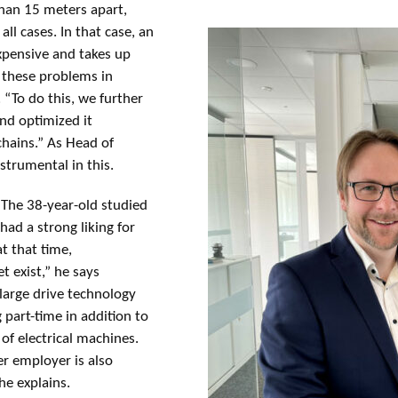
than 15 meters apart,
ll cases. In that case, an
expensive and takes up
d these problems in
 “To do this, we further
nd optimized it
 chains.” As Head of
trumental in this.
 The 38-year-old studied
had a strong liking for
at that time,
t exist,” he says
 large drive technology
part-time in addition to
of electrical machines.
r employer is also
he explains.