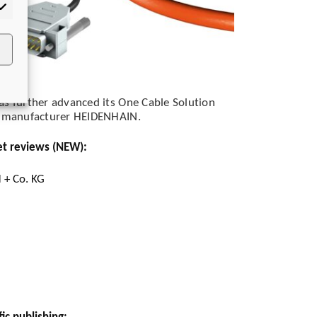
rketing
as further advanced its One Cable Solution
er manufacturer HEIDENHAIN.
et reviews (NEW):
 + Co. KG