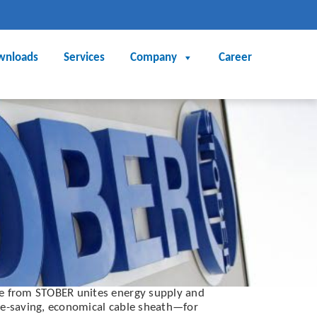
wnloads
Services
Company
Career
le from STOBER unites energy supply and
ce-saving, economical cable sheath—for