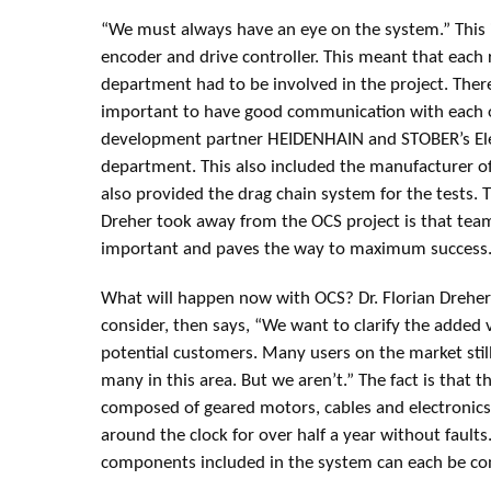
“We must always have an eye on the system.” This 
encoder and drive controller. This meant that each r
department had to be involved in the project. There
important to have good communication with each ot
development partner HEIDENHAIN and STOBER’s El
department. This also included the manufacturer of
also provided the drag chain system for the tests. 
Dreher took away from the OCS project is that te
important and paves the way to maximum success
What will happen now with OCS? Dr. Florian Dreher 
consider, then says, “We want to clarify the added v
potential customers. Many users on the market sti
many in this area. But we aren’t.” The fact is that 
composed of geared motors, cables and electronics, 
around the clock for over half a year without faults.
components included in the system can each be conn