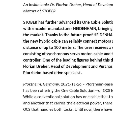
An inside look: Dr. Florian Dreher, Head of Develo
Motors at STOBER
.
STOBER has further advanced its One Cable Solutio
with encoder manufacturer HEIDENHAIN, bringing 
the market. Thanks to the future-proof HEIDENHA
the new hybrid cable can reliably connect motors a
distance of up to 100 meters. The user receives 
consisting of synchronous servo motor, cable and 
controller. One of the leading figures behind this
Florian Dreher, Head of Development and Purchasi
Pforzheim-based drive specialist.
Pforzheim, Germany, 2021-11-26
– Pforzheim-based
has been offering the One Cable Solution—or OCS 
While a conventional solution has one cable that t
and another that carries the electrical power, there
OCS that handles both tasks. Until now, there hav