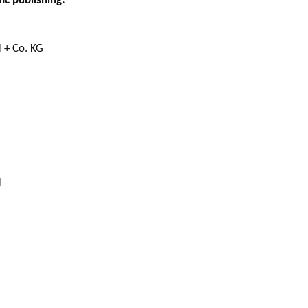
ic publishing:
 + Co. KG
H