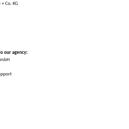
 + Co. KG
to our agency:
 GmbH
upport