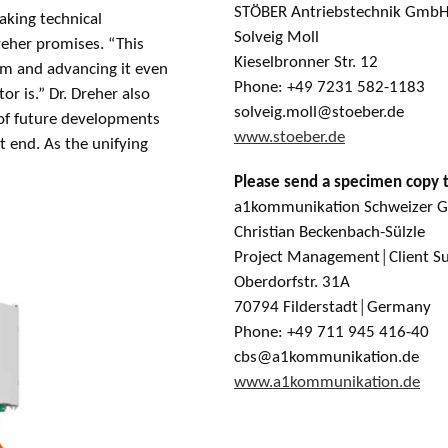
STÖBER Antriebstechnik GmbH
aking technical
Solveig Moll
reher promises. “This
Kieselbronner Str. 12
em and advancing it even
Phone: +49 7231 582-1183
or is.” Dr. Dreher also
solveig.moll@stoeber.de
 of future developments
www.stoeber.de
t end. As the unifying
Please send a specimen copy 
a1kommunikation Schweizer
Christian Beckenbach-Sülzle
Project Management│Client S
Oberdorfstr. 31A
70794 Filderstadt│Germany
Phone: +49 711 945 416-40
cbs@a1kommunikation.de
www.a1kommunikation.de