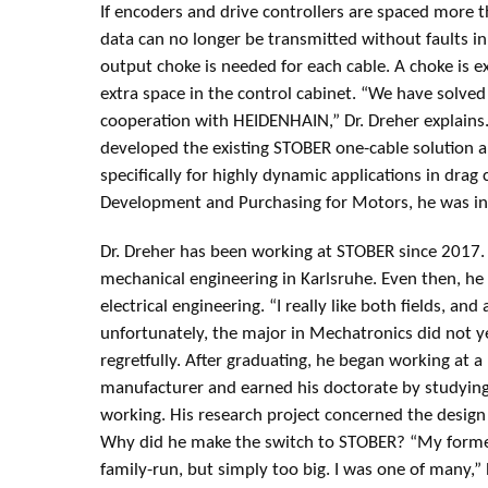
If encoders and drive controllers are spaced more 
data can no longer be transmitted without faults in a
output choke is needed for each cable. A choke is 
extra space in the control cabinet. “We have solve
cooperation with HEIDENHAIN,” Dr. Dreher explains.
developed the existing STOBER one-cable solution a
specifically for highly dynamic applications in drag
Development and Purchasing for Motors, he was ins
Dr. Dreher has been working at STOBER since 2017.
mechanical engineering in Karlsruhe. Even then, he 
electrical engineering. “I really like both fields, and 
unfortunately, the major in Mechatronics did not ye
regretfully. After graduating, he began working at a
manufacturer and earned his doctorate by studying 
working. His research project concerned the design 
Why did he make the switch to STOBER? “My forme
family-run, but simply too big. I was one of many,” 