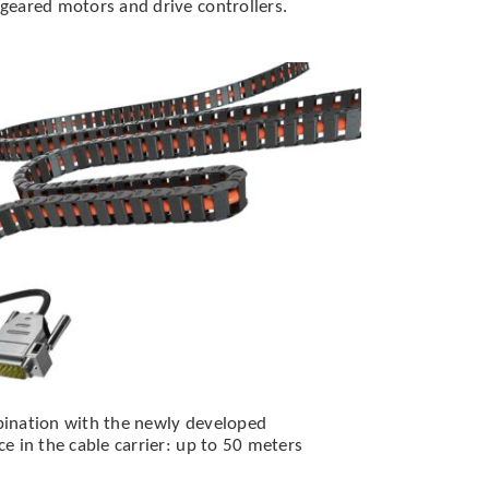
eared motors and drive controllers.
ination with the newly developed
 in the cable carrier: up to 50 meters