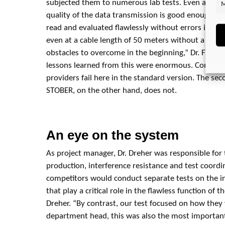
subjected them to numerous lab tests. Even after fiv
M
quality of the data transmission is good enough that
read and evaluated flawlessly without errors in t
even at a cable length of 50 meters without a cho
obstacles to overcome in the beginning,” Dr. Floria
lessons learned from this were enormous. Compara
providers fail here in the standard version. The s
STOBER, on the other hand, does not.
An eye on the system
As project manager, Dr. Dreher was responsible for
production, interference resistance and test coord
competitors would conduct separate tests on the 
that play a critical role in the flawless function of t
Dreher. “By contrast, our test focused on how they 
department head, this was also the most important