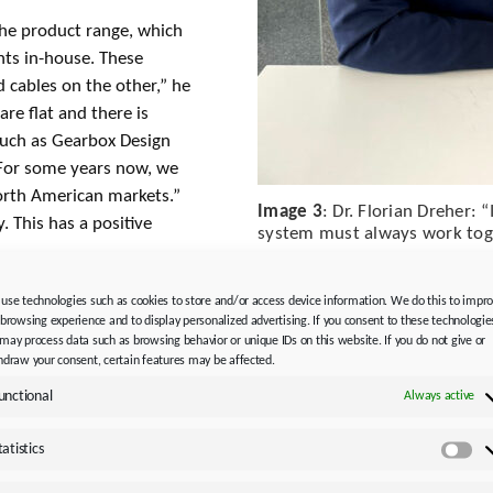
the product range, which
nts in-house. These
 cables on the other,” he
re flat and there is
uch as Gearbox Design
. For some years now, we
orth American markets.”
Image 3
: Dr. Florian Dreher: 
 This has a positive
system must always work toge
use technologies such as cookies to store and/or access device information. We do this to impr
 browsing experience and to display personalized advertising. If you consent to these technologie
may process data such as browsing behavior or unique IDs on this website. If you do not give or
hdraw your consent, certain features may be affected.
ur eye on the competition
unctional
Always active
ess, we are also often
 our OCS.” In
tatistics
Sta
id cables, STOBER