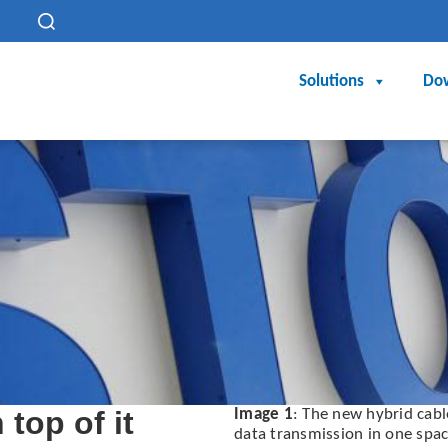
h
Solutions
Do
top of it
Image 1
: The new hybrid cab
data transmission in one spa