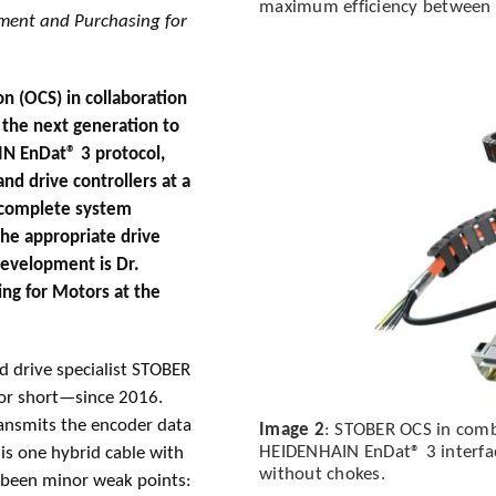
maximum efficiency between g
pment and Purchasing for
n (OCS) in collaboration
the next generation to
IN EnDat® 3 protocol,
nd drive controllers at a
a complete system
the appropriate drive
 development is Dr.
ng for Motors at the
 drive specialist STOBER
for short—since 2016.
ransmits the encoder data
Image 2
: STOBER OCS in comb
HEIDENHAIN EnDat® 3 interface
 is one hybrid cable with
without chokes.
e been minor weak points: