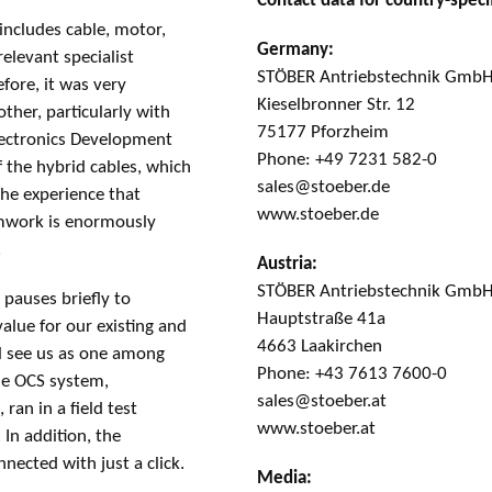
Contact data for country-specif
includes cable, motor,
Germany:
elevant specialist
STÖBER Antriebstechnik GmbH
fore, it was very
Kieselbronner Str. 12
her, particularly with
75177 Pforzheim
ectronics Development
Phone: +49 7231 582-0
 the hybrid cables, which
sales@stoeber.de
The experience that
www.stoeber.de
amwork is enormously
.
Austria:
STÖBER Antriebstechnik Gmb
pauses briefly to
Hauptstraße 41a
alue for our existing and
4663 Laakirchen
ll see us as one among
Phone: +43 7613 7600-0
the OCS system,
sales@stoeber.at
ran in a field test
www.stoeber.at
 In addition, the
ected with just a click.
Media: