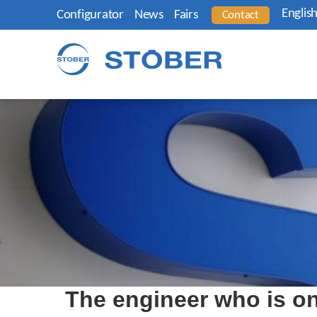
Englis
Configurator
News
Fairs
Contact
The engineer who is on 