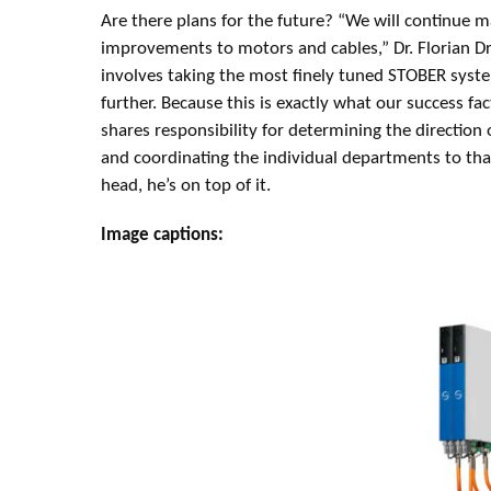
Are there plans for the future? “We will continue m
improvements to motors and cables,” Dr. Florian D
involves taking the most finely tuned STOBER syst
further. Because this is exactly what our success fact
shares responsibility for determining the direction
and coordinating the individual departments to tha
head, he’s on top of it.
Image captions: