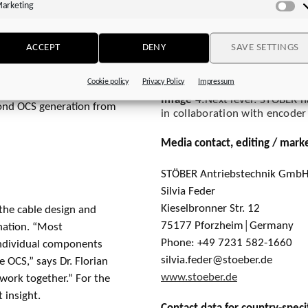
e million cycles, the
arketing
Ma
 all signals could be
he encoder communication,
ACCEPT
DENY
SAVE SETTINGS
ke. “We did have some
n Dreher says. But the
Cookie policy
Privacy Policy
Impressum
ble cables from other
Image 4
:Next level: STOBER h
econd OCS generation from
in collaboration with encod
Media contact, editing / mark
STÖBER Antriebstechnik GmbH
Silvia Feder
Kieselbronner Str. 12
 the cable design and
75177 Pforzheim│Germany
ination. “Most
Phone: +49 7231 582-1660
individual components
silvia.feder@stoeber.de
he OCS,” says Dr. Florian
www.stoeber.de
work together.” For the
 insight.