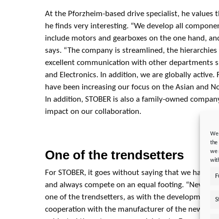
At the Pforzheim-based drive specialist, he values 
he finds very interesting. “We develop all compone
include motors and gearboxes on the one hand, and
says. “The company is streamlined, the hierarchies a
excellent communication with other departments s
and Electronics. In addition, we are globally active
have been increasing our focus on the Asian and N
In addition, STOBER is also a family-owned company.
impact on our collaboration.
We 
the
One of the trendsetters
we 
wit
For STOBER, it goes without saying that we have o
F
and always compete on an equal footing. “Neverthel
one of the trendsetters, as with the development of
S
cooperation with the manufacturer of the new hybr