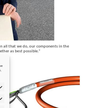
“In all that we do, our components in the
ther as best possible.”
ove
s,
tistics