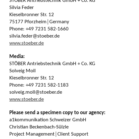
STÖBER Antriebstechnik GmbH + Co. KG
Silvia Feder
Kieselbronner Str. 12
75177 Pforzheim│Germany
Phone: +49 7231 582-1660
silvia.feder@stoeber.de
www.stoeber.de
Media:
STÖBER Antriebstechnik GmbH + Co. KG
Solveig Moll
Kieselbronner Str. 12
Phone: +49 7231 582-1183
solveig.moll@stoeber.de
www.stoeber.de
Please send a specimen copy to our agency:
a1kommunikation Schweizer GmbH
Christian Beckenbach-Sülzle
Project Management│Client Support