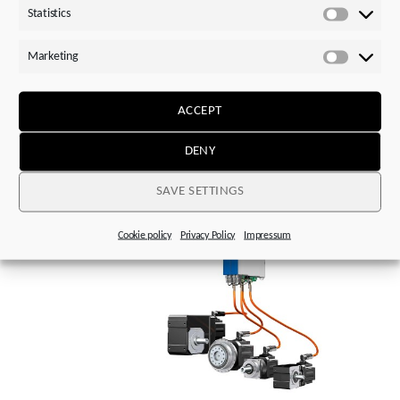
Statistics
Statistics
Marketing
Marketi
ACCEPT
Image 1:
Next level: STOBER has further advanced its
One Cable Solution in collaboration with encoder
DENY
manufacturer HEIDENHAIN.
SAVE SETTINGS
Cookie policy
Privacy Policy
Impressum