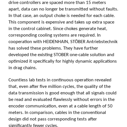
drive controllers are spaced more than 15 meters
apart, data can no longer be transmitted without faults.
In that case, an output choke is needed for each cable.
This component is expensive and takes up extra space
in the control cabinet. Since chokes generate heat,
corresponding cooling systems are required. In
cooperation with HEIDENHAIN, STÖBER Antriebstechnik
has solved these problems. They have further
developed the existing STOBER one-cable solution and
optimized it specifically for highly dynamic applications
in drag chains.
Countless lab tests in continuous operation revealed
that, even after five million cycles, the quality of the
data transmission is good enough that all signals could
be read and evaluated flawlessly without errors in the
encoder communication, even at a cable length of 50
meters. In comparison, cables in the conventional
design did not pass corresponding tests after
significantly fewer cycles.