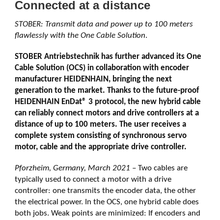
Connected at a distance
STOBER: Transmit data and power up to 100 meters
flawlessly with the One Cable Solution
.
STOBER Antriebstechnik has further advanced its One
Cable Solution (OCS) in collaboration with encoder
manufacturer HEIDENHAIN, bringing the next
generation to the market. Thanks to the future-proof
HEIDENHAIN EnDat® 3 protocol, the new hybrid cable
can reliably connect motors and drive controllers at a
distance of up to 100 meters. The user receives a
complete system consisting of synchronous servo
motor, cable and the appropriate drive controller.
Pforzheim, Germany, March 2021 –
Two cables are
typically used to connect a motor with a drive
controller: one transmits the encoder data, the other
the electrical power. In the OCS, one hybrid cable does
both jobs. Weak points are minimized: If encoders and