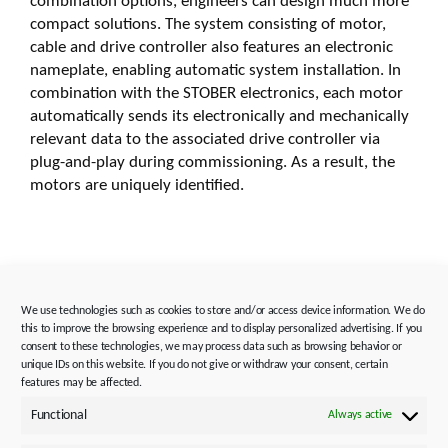
combination options, engineers can design much more
compact solutions. The system consisting of motor,
cable and drive controller also features an electronic
nameplate, enabling automatic system installation. In
combination with the STOBER electronics, each motor
automatically sends its electronically and mechanically
relevant data to the associated drive controller via
plug-and-play during commissioning. As a result, the
motors are uniquely identified.
Image captions:
We use technologies such as cookies to store and/or access device information. We do
this to improve the browsing experience and to display personalized advertising. If you
consent to these technologies, we may process data such as browsing behavior or
unique IDs on this website. If you do not give or withdraw your consent, certain
features may be affected.
Functional
Always active