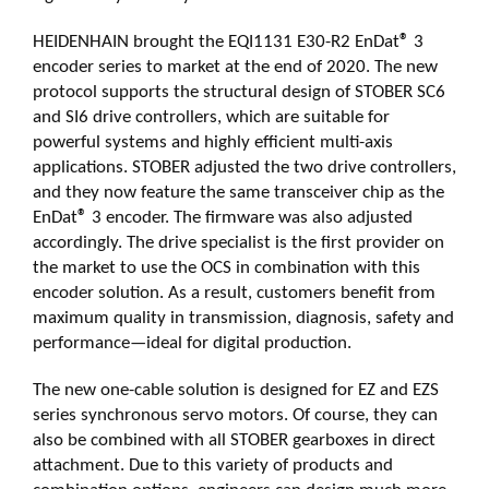
HEIDENHAIN brought the EQI1131 E30-R2 EnDat
®
3
encoder series to market at the end of 2020. The new
protocol supports the structural design of STOBER SC6
and SI6 drive controllers, which are suitable for
powerful systems and highly efficient multi-axis
applications. STOBER adjusted the two drive controllers,
and they now feature the same transceiver chip as the
EnDat
®
3 encoder. The firmware was also adjusted
accordingly. The drive specialist is the first provider on
the market to use the OCS in combination with this
encoder solution. As a result, customers benefit from
maximum quality in transmission, diagnosis, safety and
performance—ideal for digital production.
The new one-cable solution is designed for EZ and EZS
series synchronous servo motors. Of course, they can
also be combined with all STOBER gearboxes in direct
attachment. Due to this variety of products and