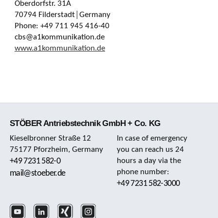
Oberdorfstr. 31A
70794 Filderstadt│Germany
Phone: +49 711 945 416-40
cbs@a1kommunikation.de
www.a1kommunikation.de
STÖBER Antriebstechnik GmbH + Co. KG
Kieselbronner Straße 12
In case of emergency
75177 Pforzheim, Germany
you can reach us 24
+49 7231 582-0
hours a day via the
phone number:
mail@stoeber.de
+49 7231 582-3000