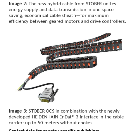
Image 2:
The new hybrid cable from STOBER unites
energy supply and data transmission in one space-
saving, economical cable sheath—for maximum
efficiency between geared motors and drive controllers.
Image 3:
STOBER OCS in combination with the newly
developed HEIDENHAIN EnDat® 3 interface in the cable
carrier: up to 50 meters without chokes.