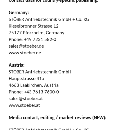
Contact data for country-specific publishing:
Germany:
STÖBER Antriebstechnik GmbH + Co. KG
Kieselbronner Strasse 12
75177 Pforzheim, Germany
Phone: +49 7231 582-0
sales@stoeber.de
www.stoeber.de
Austria:
STÖBER Antriebstechnik GmbH
Hauptstrasse 41a
4663 Laakirchen, Austria
Phone: +43 7613 7600-0
sales@stoeber.at
www.stoeber.at
Media contact, editing / market reviews (NEW):