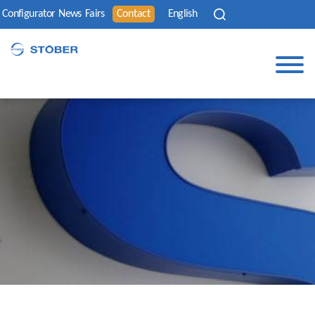
Configurator
News
Fairs
Contact
English