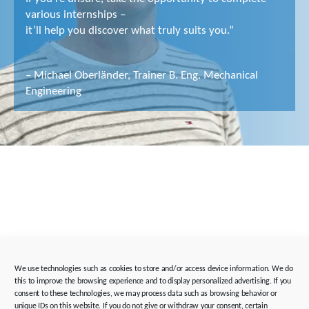
various internships –
it’ll help you discover what truly suits you.”
– Michael Oberländer, Trainer B. Eng. Mechanical
Engineering
We use technologies such as cookies to store and/or access device information. We do
this to improve the browsing experience and to display personalized advertising. If you
consent to these technologies, we may process data such as browsing behavior or
unique IDs on this website. If you do not give or withdraw your consent, certain