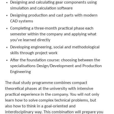
Designing and calculating gear components using
simulation and calculation software
Designing production and cast parts with modern
CAD systems
Completing a three-month practical phase each
semester within the company and applying what
you’ve learned directly
Developing engineering, social and methodological
skills through project work
After the foundation course: choosing between the
specialisations Design/Development and Production
Engineering
The dual study programme combines compact
theoretical phases at the university with intensive
practical experience in the company. You will not only
learn how to solve complex technical problems, but
also how to think in a goal-oriented and
interdisciplinary way. This combination will prepare you