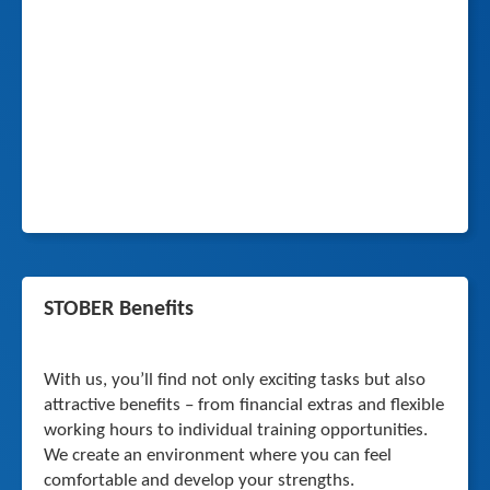
STOBER Benefits
With us, you’ll find not only exciting tasks but also
attractive benefits – from financial extras and flexible
working hours to individual training opportunities.
We create an environment where you can feel
comfortable and develop your strengths.