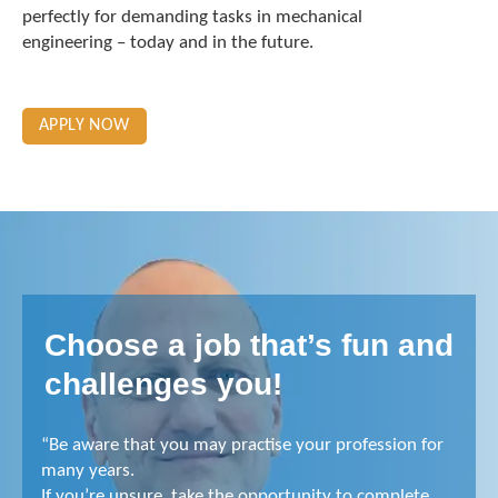
perfectly for demanding tasks in mechanical
engineering – today and in the future.
APPLY NOW
Choose a job that’s fun and
challenges you!
“Be aware that you may practise your profession for
many years.
If you’re unsure, take the opportunity to complete