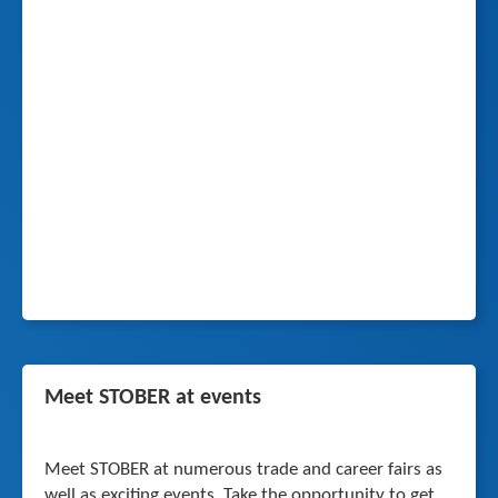
Meet STOBER at events
Meet STOBER at numerous trade and career fairs as
well as exciting events. Take the opportunity to get