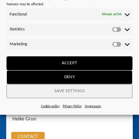
features may be affected.
Functional
Always active
Also interesting
Statistics
Statistics
Questions?
Marketing
Marketi
ACCEPT
DENY
SAVE SETTINGS
Cookie policy
Privacy Policy
Impressum
Your contact
Heike Grun
CONTACT