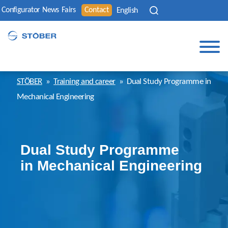
Configurator
News
Fairs
Contact
English
STÖBER
»
Training and career
»
Dual Study Programme in
Mechanical Engineering
Dual Study Programme
in Mechanical Engineering