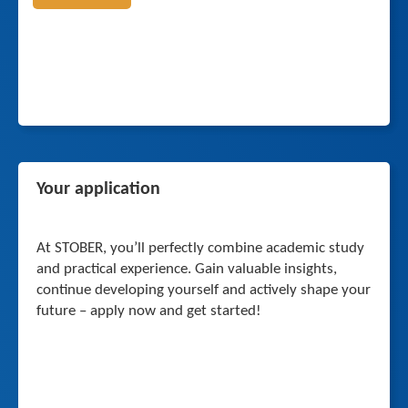
Your application
At STOBER, you’ll perfectly combine academic study
and practical experience. Gain valuable insights,
continue developing yourself and actively shape your
future – apply now and get started!