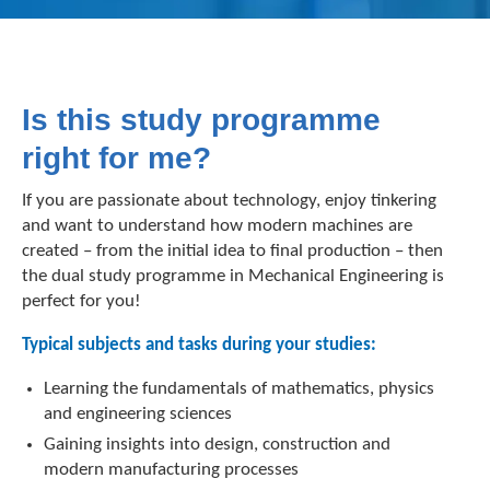
Is this study programme
right for me?
If you are passionate about technology, enjoy tinkering
and want to understand how modern machines are
created – from the initial idea to final production – then
the dual study programme in Mechanical Engineering is
perfect for you!
Typical subjects and tasks during your studies:
Learning the fundamentals of mathematics, physics
and engineering sciences
Gaining insights into design, construction and
modern manufacturing processes