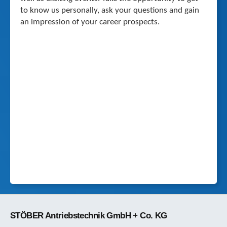
to know us personally, ask your questions and gain
an impression of your career prospects.
STÖBER Antriebstechnik GmbH + Co. KG