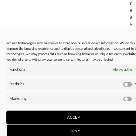
n
e
a
v
a
i
We use technologies such as cookies to store and/or access device information. We do this 
l
improve the browsing experience and to display personalized advertising. If you consent to 
a
technologies, we may process data such as browsing behavior or unique IDs on this website.
b
you do not give or withdraw your consent, certain features may be affected.
i
Functional
Always active
l
i
Statistics
St
t
y
Marketing
.
M
✓
ACCEPT
R
e
DENY
p