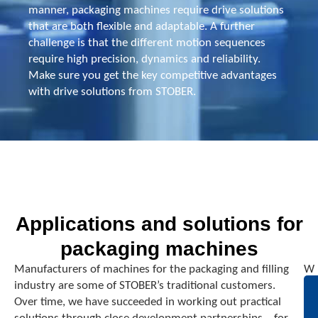
manner, packaging machines require drive solutions
that are both flexible and adaptable. A further
challenge is that the different motion sequences
require high precision, dynamics and reliability.
Make sure you get the key competitive advantages
with drive solutions from STOBER.
Applications and solutions for
packaging machines
Manufacturers of machines for the packaging and filling
W
industry are some of STOBER’s traditional customers.
h
Over time, we have succeeded in working out practical
e