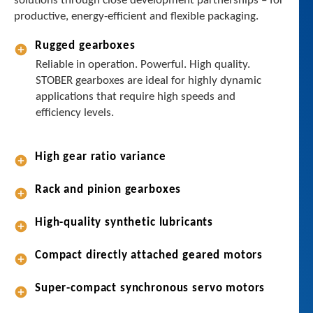
solutions through close development partnerships – for
t
productive, energy-efficient and flexible packaging.
h
e
Rugged gearboxes
r
Reliable in operation. Powerful. High quality.
y
STOBER gearboxes are ideal for highly dynamic
o
applications that require high speeds and
u
efficiency levels.
a
r
e
High gear ratio variance
f
i
Rack and pinion gearboxes
l
l
High-quality synthetic lubricants
i
n
Compact directly attached geared motors
g
,
Super-compact synchronous servo motors
f
o