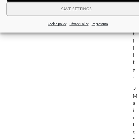
e
SAVE SETTINGS
a
t
Cookie policy
Privacy Policy
Impressum
a
b
i
l
i
t
y
.
✓
M
a
i
n
t
e