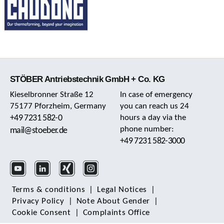
STÖBER Antriebstechnik GmbH + Co. KG
Kieselbronner Straße 12
In case of emergency
75177 Pforzheim, Germany
you can reach us 24
+49 7231 582-0
hours a day via the
phone number:
mail@stoeber.de
+49 7231 582-3000
Terms & conditions
|
Legal Notices
|
Privacy Policy
|
Note About Gender
|
Cookie Consent
|
Complaints Office