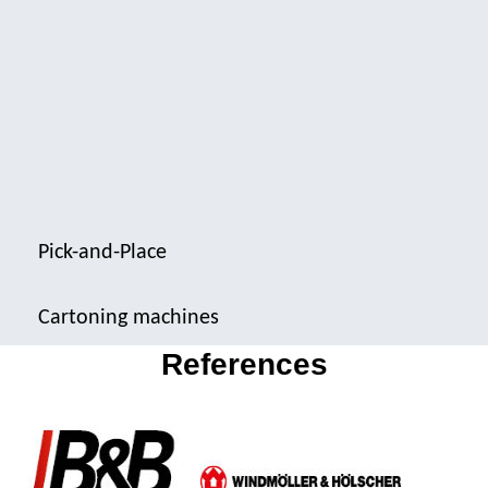
Pick-and-Place
Cartoning machines
References