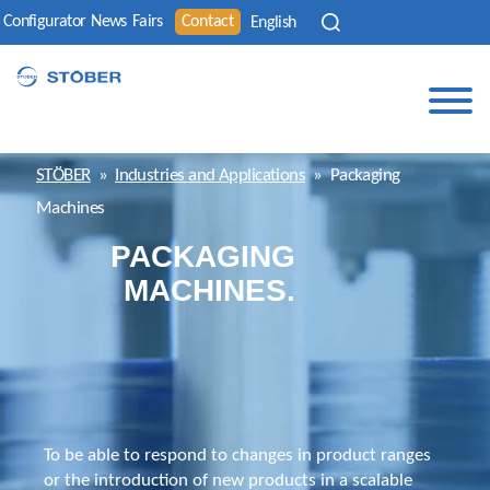
Configurator
News
Fairs
Contact
English
STÖBER
»
Industries and Applications
»
Packaging
Machines
PACKAGING
MACHINES.
To be able to respond to changes in product ranges
or the introduction of new products in a scalable