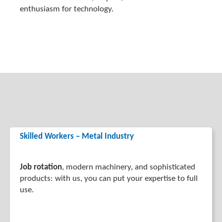
enthusiasm for technology.
Skilled Workers – Metal Industry
Job rotation
, modern machinery, and sophisticated
products: with us, you can put your expertise to full
use.