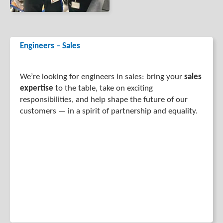
Engineers – Sales
We’re looking for engineers in sales: bring your
sales
expertise
to the table, take on exciting
responsibilities, and help shape the future of our
customers — in a spirit of partnership and equality.