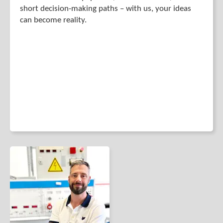
short decision-making paths – with us, your ideas
can become reality.