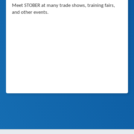
Meet STOBER at many trade shows, training fairs,
and other events.