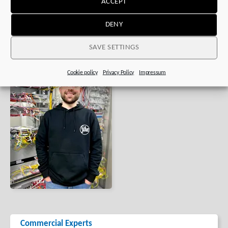
ACCEPT
DENY
SAVE SETTINGS
Cookie policy
Privacy Policy
Impressum
Commercial Experts