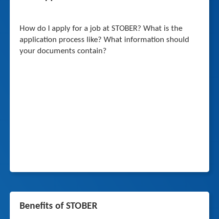
How do I apply for a job at STOBER? What is the
application process like? What information should
your documents contain?
Benefits of STOBER