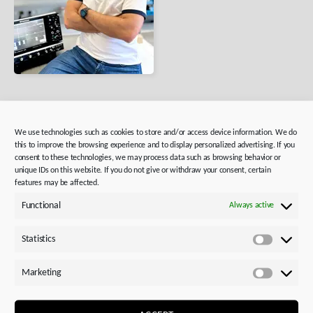
IT Experts
We use technologies such as cookies to store and/or access device information. We do
this to improve the browsing experience and to display personalized advertising. If you
consent to these technologies, we may process data such as browsing behavior or
For
IT professionals
who want to use their freedom
unique IDs on this website. If you do not give or withdraw your consent, certain
to innovate and contribute their expertise in a team-
features may be affected.
oriented environment.
Functional
Always active
Statistics
Statistics
Marketing
Marketi