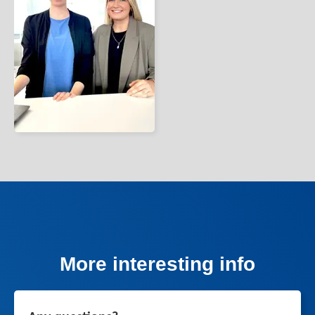
More interesting info