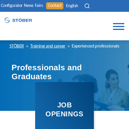
Configurator
News
Fairs
Contact
English
STÖBER
»
Training and career
»
Experienced professionals
Professionals and
Graduates
JOB
OPENINGS