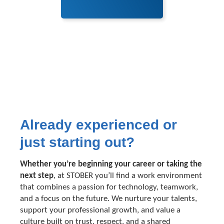
Already experienced or
just starting out?
Whether you’re beginning your career or taking the
next step
, at STOBER you’ll find a work environment
that combines a passion for technology, teamwork,
and a focus on the future. We nurture your talents,
support your professional growth, and value a
culture built on trust, respect, and a shared