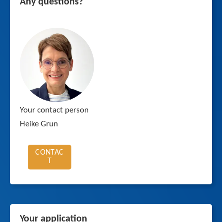
Any questions?
Your contact person
Heike Grun
CONTAC
T
Your application