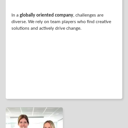
In a
globally oriented company
, challenges are
diverse. We rely on team players who find creative
solutions and actively drive change.