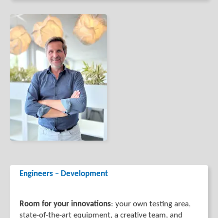
Engineers – Development
Room for your innovations
: your own testing area,
state-of-the-art equipment, a creative team, and