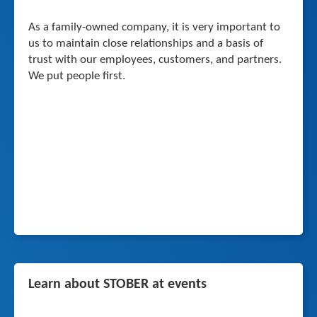
As a family-owned company, it is very important to
us to maintain close relationships and a basis of
trust with our employees, customers, and partners.
We put people first.
Learn about STOBER at events