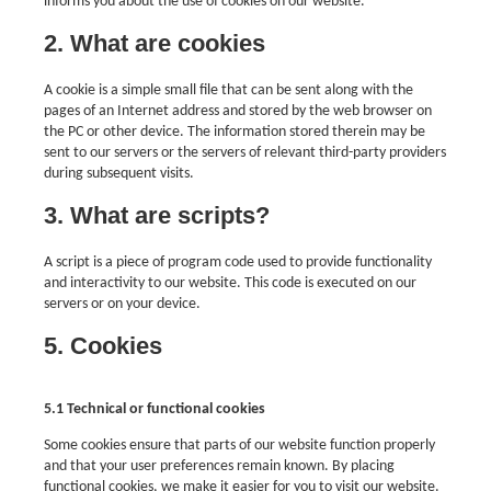
informs you about the use of cookies on our website.
2. What are cookies
A cookie is a simple small file that can be sent along with the
pages of an Internet address and stored by the web browser on
the PC or other device. The information stored therein may be
sent to our servers or the servers of relevant third-party providers
during subsequent visits.
3. What are scripts?
A script is a piece of program code used to provide functionality
and interactivity to our website. This code is executed on our
servers or on your device.
5. Cookies
5.1 Technical or functional cookies
Some cookies ensure that parts of our website function properly
and that your user preferences remain known. By placing
functional cookies, we make it easier for you to visit our website.