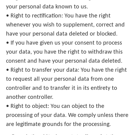
your personal data known to us.
• Right to rectification: You have the right
whenever you wish to supplement, correct and
have your personal data deleted or blocked.
• If you have given us your consent to process
your data, you have the right to withdraw this
consent and have your personal data deleted.
• Right to transfer your data: You have the right
to request all your personal data from one
controller and to transfer it in its entirety to
another controller.
• Right to object: You can object to the
processing of your data. We comply unless there
are legitimate grounds for the processing.