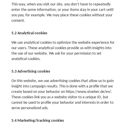
This way, when you visit our site, you don’t have to repeatedly
enter the same information, or your items stay in your cart until
you pay, for example. We may place these cookies without your
consent.
5.2 Analytical cookies
We use analytical cookies to optimize the website experience for
our users. These analytical cookies provide us with insights into
the use of our website. We ask for your permission to set
analytical cookies.
5.3 Advertising cookies
On this website, we use advertising cookies that allow us to gain
insight into campaign results. This is done with a profile that we
create based on your behavior on https://www.stoeber.de/en/.
These cookies link you as a website visitor to a unique ID, but
cannot be used to profile your behavior and interests in order to
serve personalized ads.
5.4 Marketing/tracking cookies