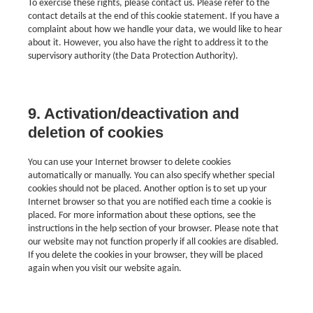
To exercise these rights, please contact us. Please refer to the
contact details at the end of this cookie statement. If you have a
complaint about how we handle your data, we would like to hear
about it. However, you also have the right to address it to the
supervisory authority (the Data Protection Authority).
9. Activation/deactivation and
deletion of cookies
You can use your Internet browser to delete cookies
automatically or manually. You can also specify whether special
cookies should not be placed. Another option is to set up your
Internet browser so that you are notified each time a cookie is
placed. For more information about these options, see the
instructions in the help section of your browser. Please note that
our website may not function properly if all cookies are disabled.
If you delete the cookies in your browser, they will be placed
again when you visit our website again.