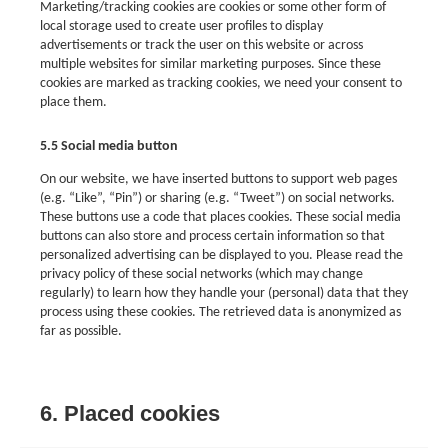
Marketing/tracking cookies are cookies or some other form of
local storage used to create user profiles to display
advertisements or track the user on this website or across
multiple websites for similar marketing purposes. Since these
cookies are marked as tracking cookies, we need your consent to
place them.
5.5 Social media button
On our website, we have inserted buttons to support web pages
(e.g. “Like”, “Pin”) or sharing (e.g. “Tweet”) on social networks.
These buttons use a code that places cookies. These social media
buttons can also store and process certain information so that
personalized advertising can be displayed to you. Please read the
privacy policy of these social networks (which may change
regularly) to learn how they handle your (personal) data that they
process using these cookies. The retrieved data is anonymized as
far as possible.
6. Placed cookies