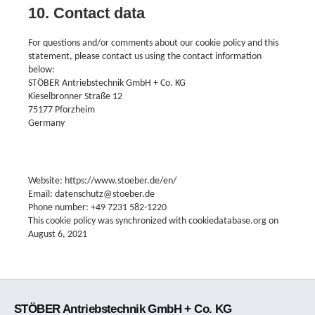
10. Contact data
For questions and/or comments about our cookie policy and this
statement, please contact us using the contact information
below:
STÖBER Antriebstechnik GmbH + Co. KG
Kieselbronner Straße 12
75177 Pforzheim
Germany
Website: https://www.stoeber.de/en/
Email: datenschutz@stoeber.de
Phone number: +49 7231 582-1220
This cookie policy was synchronized with cookiedatabase.org on
August 6, 2021
STÖBER Antriebstechnik GmbH + Co. KG