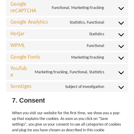
Google
Functional, Marketing/tracking
reCAPTCHA
Google Analytics
Statistics, Functional
Hotjar
Statistics
WPML
Functional
Google Fonts
Marketing/tracking
YouTub
Marketing/tracking, Functional, Statistics
e
Sonstiges
Subject of investigation
7. Consent
When you visit our website for the first time, we show you a pop-
up that explains the cookies. As soon as you click on “Save
settings”, you give us your consent to use all categories of cookies
and plug-ins you have chosen as described in this cookie