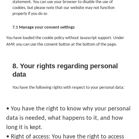
statement. You can use your browser to disable the use of
cookies, but please note that our website may not function
properly if you do so
7.1 Manage your consent settings
You have loaded the cookie policy without Javascript support. Under
AMP, you can use the consent button at the bottom of the page.
8. Your rights regarding personal
data
You have the following rights with respect to your personal data:
• You have the right to know why your personal
data is needed, what happens to it, and how
long it is kept.
• Right of access: You have the right to access