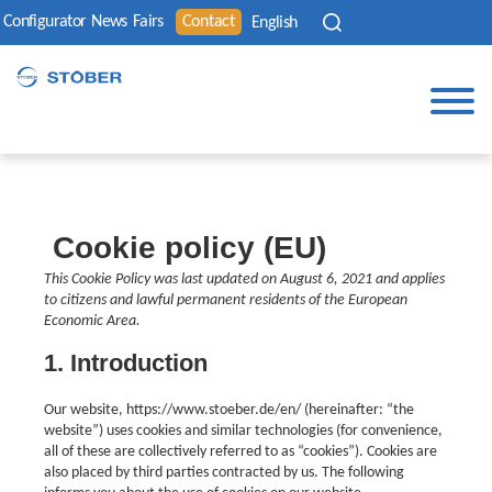
Configurator
News
Fairs
Contact
English
Cookie policy (EU)
This Cookie Policy was last updated on August 6, 2021 and applies
to citizens and lawful permanent residents of the European
Economic Area.
1. Introduction
Our website, https://www.stoeber.de/en/ (hereinafter: “the
website”) uses cookies and similar technologies (for convenience,
all of these are collectively referred to as “cookies”). Cookies are
also placed by third parties contracted by us. The following