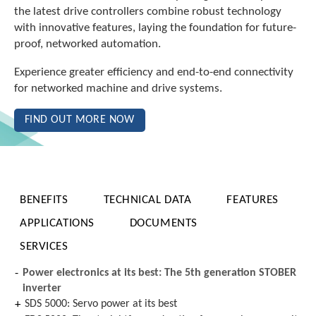
the latest drive controllers combine robust technology
with innovative features, laying the foundation for future-
proof, networked automation.
Experience greater efficiency and end-to-end connectivity
for networked machine and drive systems.
FIND OUT MORE NOW
BENEFITS
TECHNICAL DATA
FEATURES
APPLICATIONS
DOCUMENTS
SERVICES
Power electronics at its best: The 5th generation STOBER
inverter
SDS 5000: Servo power at its best