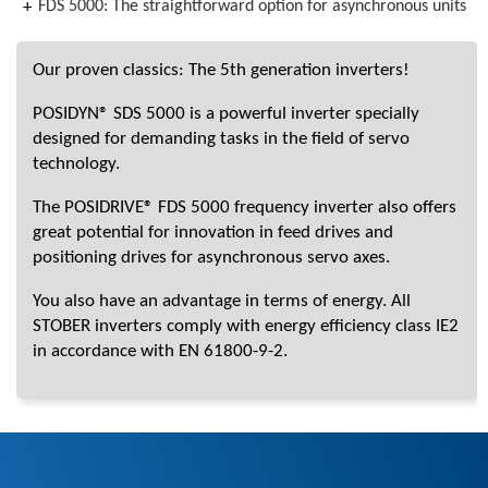
FDS 5000: The straightforward option for asynchronous units
Our proven classics: The 5th generation inverters!
POSIDYN® SDS 5000 is a powerful inverter specially
designed for demanding tasks in the field of servo
technology.
The POSIDRIVE® FDS 5000 frequency inverter also offers
great potential for innovation in feed drives and
positioning drives for asynchronous servo axes.
You also have an advantage in terms of energy. All
STOBER inverters comply with energy efficiency class IE2
in accordance with EN 61800-9-2.