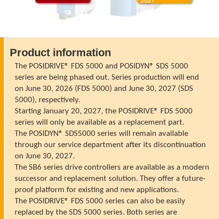
Product information
The POSIDRIVE® FDS 5000 and POSIDYN® SDS 5000
series are being phased out. Series production will end
on June 30, 2026 (FDS 5000) and June 30, 2027 (SDS
5000), respectively.
Starting January 20, 2027, the POSIDRIVE® FDS 5000
series will only be available as a replacement part.
The POSIDYN® SDS5000 series will remain available
through our service department after its discontinuation
on June 30, 2027.
The SB6 series drive controllers are available as a modern
successor and replacement solution. They offer a future-
proof platform for existing and new applications.
The POSIDRIVE® FDS 5000 series can also be easily
replaced by the SDS 5000 series. Both series are