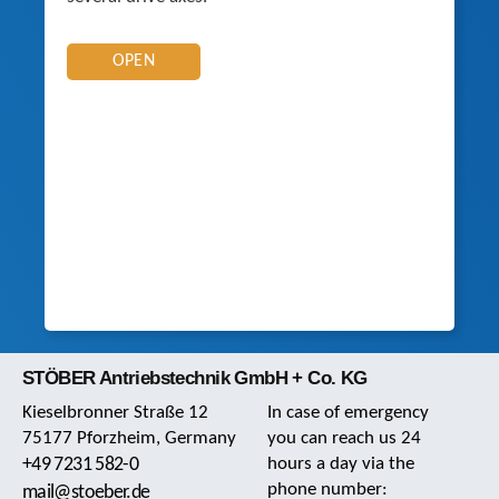
OPEN
STÖBER Antriebstechnik GmbH + Co. KG
Kieselbronner Straße 12
In case of emergency
75177 Pforzheim, Germany
you can reach us 24
+49 7231 582-0
hours a day via the
phone number:
mail@stoeber.de