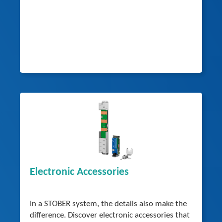
Electronic Accessories
In a STOBER system, the details also make the
difference. Discover electronic accessories that