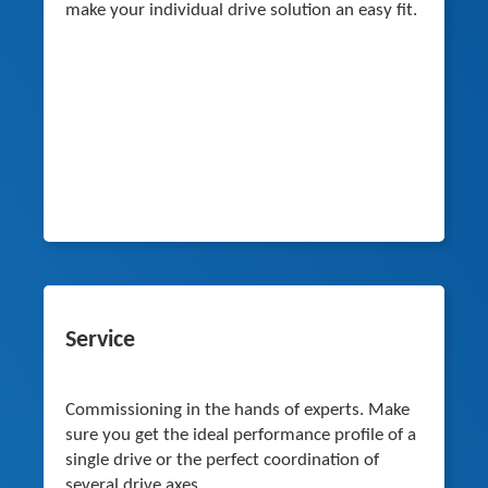
make your individual drive solution an easy fit.
Service
Commissioning in the hands of experts. Make
sure you get the ideal performance profile of a
single drive or the perfect coordination of
several drive axes.