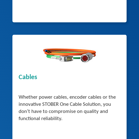
Cables
Whether power cables, encoder cables or the
innovative STOBER One Cable Solution, you
don’t have to compromise on quality and
functional reliability.