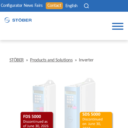
Configurator
News
Fairs
Contact
English
STÖBER
»
Products and Solutions
»
Inverter