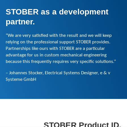
STOBER as a
development
partner
.
“We are very satisfied with the result and we will keep
relying on the professional support STOBER provides.
Partnerships like ours with STOBER are a particular
advantage for us in custom mechanical engineering
because this frequently requires very specific solutions.”
– Johannes Stocker, Electrical Systems Designer, e & v
Systeme GmbH
STOBER Product ID.