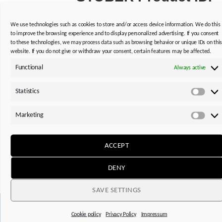
LEARN MORE
We use technologies such as cookies to store and/or access device information. We do this
to improve the browsing experience and to display personalized advertising. If you consent
to these technologies, we may process data such as browsing behavior or unique IDs on thi
website. If you do not give or withdraw your consent, certain features may be affected.
Functional
Always active
Statistics
Statis
Do you need operating and assembly instructions,
Marketing
replacement part lists or notes on technical features of
Mark
our products?
ACCEPT
Thanks to the STOBER Product ID, you can get the
information you need quickly and easily.
DENY
SAVE SETTINGS
Cookie policy
Privacy Policy
Impressum
This might also interest you