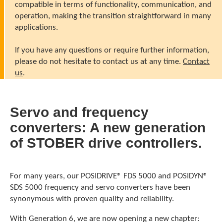
compatible in terms of functionality, communication, and
operation, making the transition straightforward in many
applications.
If you have any questions or require further information,
please do not hesitate to contact us at any time.
Contact
us
.
Servo and frequency
converters: A new generation
of STOBER drive controllers.
For many years, our POSIDRIVE® FDS 5000 and POSIDYN®
SDS 5000 frequency and servo converters have been
synonymous with proven quality and reliability.
With Generation 6, we are now opening a new chapter: