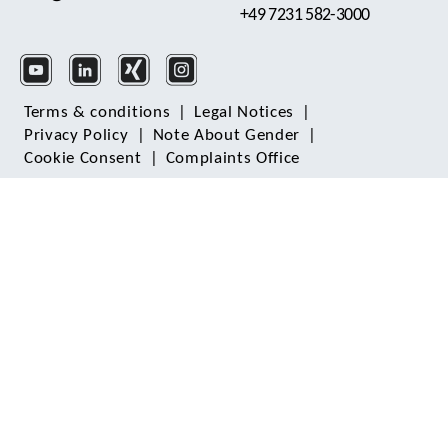
+49 7231 582-3000
Terms & conditions
|
Legal Notices
|
Privacy Policy
|
Note About Gender
|
Cookie Consent
|
Complaints Office