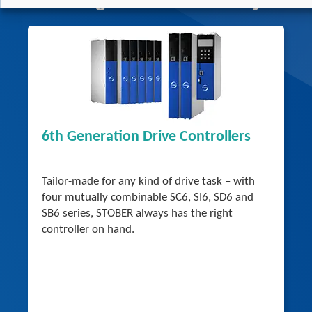
6th Generation Drive Controllers
Tailor-made for any kind of drive task – with
four mutually combinable SC6, SI6, SD6 and
SB6 series, STOBER always has the right
controller on hand.