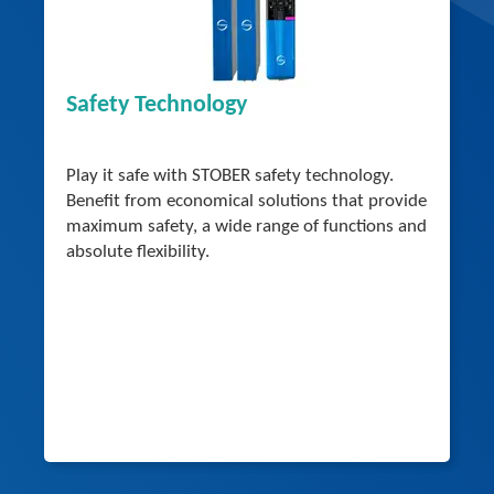
Safety Technology
Play it safe with STOBER safety technology.
Benefit from economical solutions that provide
maximum safety, a wide range of functions and
absolute flexibility.