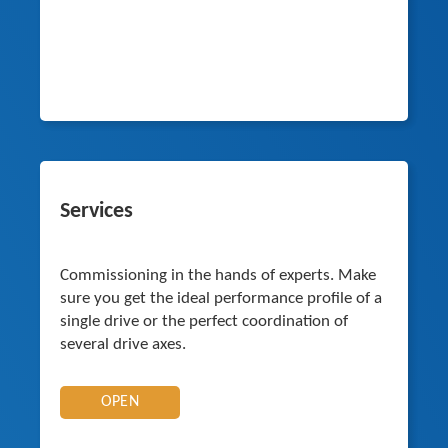
Services
Commissioning in the hands of experts. Make
sure you get the ideal performance profile of a
single drive or the perfect coordination of
several drive axes.
OPEN