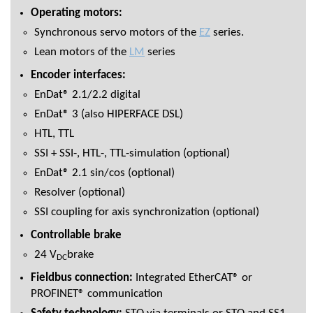
Operating motors:
Synchronous servo motors of the
EZ
series.
Lean motors of the
LM
series
Encoder interfaces:
EnDat® 2.1/2.2 digital
EnDat® 3 (also HIPERFACE DSL)
HTL, TTL
SSI + SSI-, HTL-, TTL-simulation (optional)
EnDat® 2.1 sin/cos (optional)
Resolver (optional)
SSI coupling for axis synchronization (optional)
Controllable brake
24 V
brake
DC
Fieldbus connection:
Integrated EtherCAT® or
PROFINET® communication