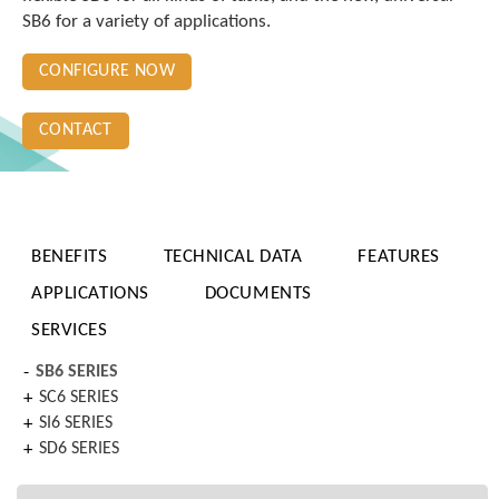
SB6 for a variety of applications.
CONFIGURE NOW
CONTACT
BENEFITS
TECHNICAL DATA
FEATURES
APPLICATIONS
DOCUMENTS
SERVICES
SB6 SERIES
SC6 SERIES
SI6 SERIES
SD6 SERIES