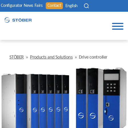
Configurator
News
Fairs
Contact
English
STÖBER
»
Products and Solutions
»
Drive controller