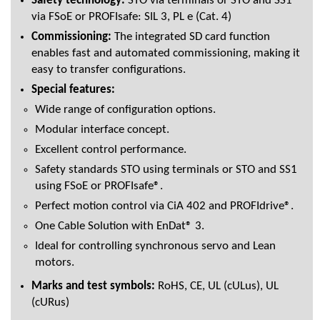
Safety technology:
STO via terminals or STO and SS1
via FSoE or PROFIsafe: SIL 3, PL e (Cat. 4)
Commissioning:
The integrated SD card function
enables fast and automated commissioning, making it
easy to transfer configurations.
Special features:
Wide range of configuration options.
Modular interface concept.
Excellent control performance.
Safety standards STO using terminals or STO and SS1
using FSoE or PROFIsafe®.
Perfect motion control via CiA 402 and PROFIdrive®.
One Cable Solution with EnDat® 3.
Ideal for controlling synchronous servo and Lean
motors.
Marks and test symbols:
RoHS, CE, UL (cULus), UL
(cURus)