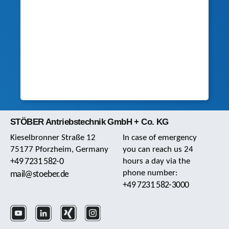
STÖBER Antriebstechnik GmbH + Co. KG
Kieselbronner Straße 12
In case of emergency
75177 Pforzheim, Germany
you can reach us 24
+49 7231 582-0
hours a day via the
phone number:
mail@stoeber.de
+49 7231 582-3000