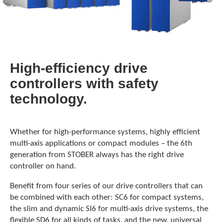
High-efficiency drive
controllers with safety
technology.
Whether for high-performance systems, highly efficient
multi-axis applications or compact modules – the 6th
generation from STOBER always has the right drive
controller on hand.
Benefit from four series of our drive controllers that can
be combined with each other: SC6 for compact systems,
the slim and dynamic SI6 for multi-axis drive systems, the
flexible SD6 for all kinds of tasks, and the new, universal