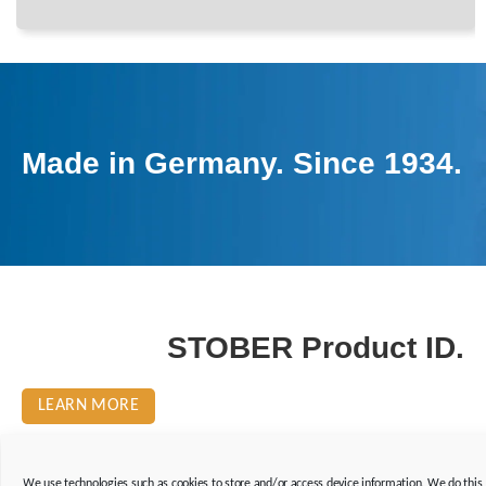
Made in Germany. Since 1934.
STOBER Product ID.
LEARN MORE
We use technologies such as cookies to store and/or access device information. We do this