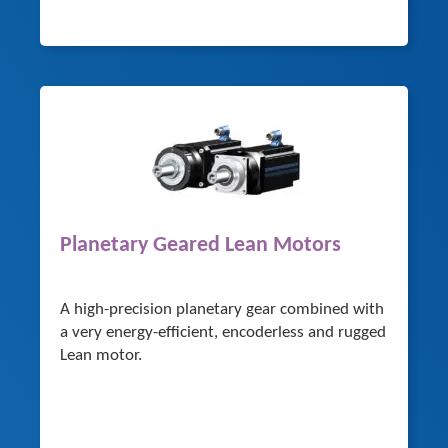
Planetary Geared Lean Motors
A high-precision planetary gear combined with
a very energy-efficient, encoderless and rugged
Lean motor.