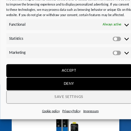
to improve the browsing experience and to display personalized advertising. If you consent
to these technologies, we may process data such as browsing behavior or unique IDs on thi
website. If you do not give or withdraw your consent, certain features may be affected.
Functional
Always active
Do you need operating and assembly instructions,
Statistics
replacement part lists or notes on technical features of
Statis
our products?
Marketing
Mark
Thanks to the STOBER Product ID, you can get the
information you need quickly and easily.
ACCEPT
DENY
SAVE SETTINGS
This might also interest you
Cookie policy
Privacy Policy
Impressum