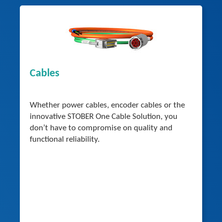
Cables
Whether power cables, encoder cables or the
innovative STOBER One Cable Solution, you
don’t have to compromise on quality and
functional reliability.