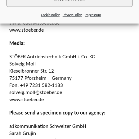
Kieselbronner Str. 12
75177 Pforzheim │ Germany
Cookie policy
Privacy Policy
Impressum
Fon: +49 7231 582-1660
silvia.feder@stoeber.de
www.stoeber.de
Media:
STÖBER Antriebstechnik GmbH + Co. KG
Solveig Moll
Kieselbronner Str. 12
75177 Pforzheim │ Germany
Fon: +49 7231 582-1183
solveig.moll@stoeber.de
www.stoeber.de
Please send a specimen copy to our agency:
a1kommunikation Schweizer GmbH
Sarah Grujin