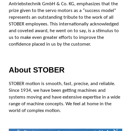
Antriebstechnik GmbH & Co. KG, emphasizes that the
prize given to the servo motors as a “success model”
represents an outstanding tribute to the work of all
STOBER employees. This internationally acknowledged
and coveted award, he went on to say, is a stimulus to
us to make even greater efforts to improve the
confidence placed in us by the customer.
About STOBER
STOBER motion is smooth, fast, precise, and reliable.
Since 1934, we have been getting machines and
systems moving and have extensive expertise in a wide
range of machine concepts. We feel at home in the
world of complex motion.