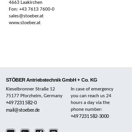
4663 Laakirchen
Fon: +43 7613 7600-0
sales@stoeber.at
www.stoeber.at
STÖBER Antriebstechnik GmbH + Co. KG
Kieselbronner Straße 12
In case of emergency
75177 Pforzheim, Germany
you can reach us 24
+49 7231 582-0
hours a day via the
phone number:
mail@stoeber.de
+49 7231 582-3000