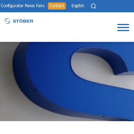
Configurator
News
Fairs
Contact
English