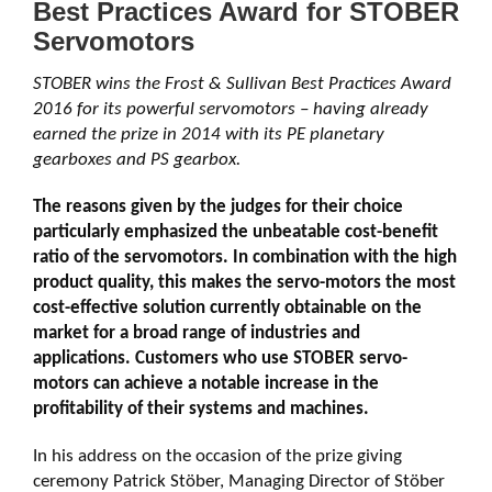
Best Practices Award for STOBER
Servomotors
STOBER wins the Frost & Sullivan Best Practices Award
2016 for its powerful servomotors – having already
earned the prize in 2014 with its PE planetary
gearboxes and PS gearbox.
The reasons given by the judges for their choice
particularly emphasized the unbeatable cost-benefit
ratio of the servomotors. In combination with the high
product quality, this makes the servo-motors the most
cost-effective solution currently obtainable on the
market for a broad range of industries and
applications. Customers who use STOBER servo-
motors can achieve a notable increase in the
profitability of their systems and machines.
In his address on the occasion of the prize giving
ceremony Patrick Stöber, Managing Director of Stöber