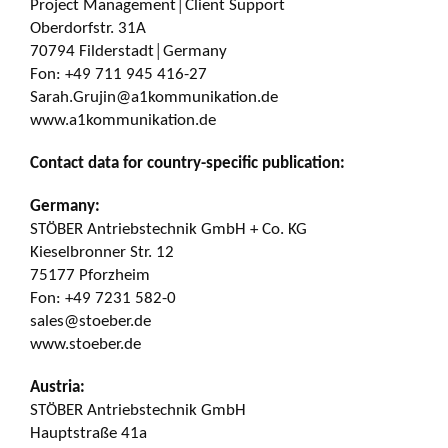
Project Management│Client Support
Oberdorfstr. 31A
70794 Filderstadt│Germany
Fon: +49 711 945 416-27
Sarah.Grujin@a1kommunikation.de
www.a1kommunikation.de
Contact data for country-specific publication:
Germany:
STÖBER Antriebstechnik GmbH + Co. KG
Kieselbronner Str. 12
75177 Pforzheim
Fon: +49 7231 582-0
sales@stoeber.de
www.stoeber.de
Austria:
STÖBER Antriebstechnik GmbH
Hauptstraße 41a