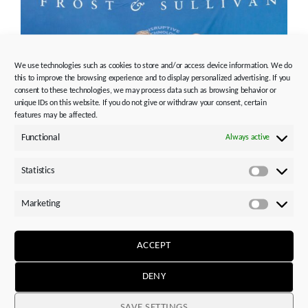
We use technologies such as cookies to store and/or access device information. We do
this to improve the browsing experience and to display personalized advertising. If you
consent to these technologies, we may process data such as browsing behavior or
unique IDs on this website. If you do not give or withdraw your consent, certain
features may be affected.
Functional
Always active
Frost & Sullivan Best Practices Award 2016 for STOBER
Servomotors
Statistics
Statistics
Photo credits:
STÖBER Antriebstechnik GmbH + Co. KG
Marketing
Marketi
Media contact, editorial / market overviews:
Please note the new persons responsible for PR &
ACCEPT
media:
DENY
STÖBER Antriebstechnik GmbH + Co. KG
Silvia Feder
SAVE SETTINGS