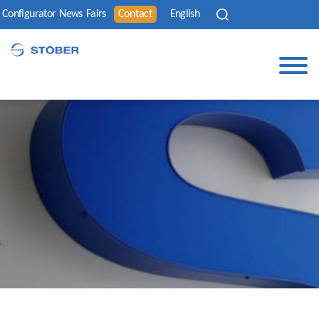
Configurator
News
Fairs
Contact
English