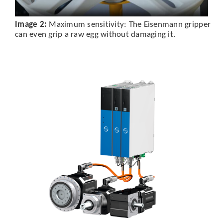
Image 2:
Maximum sensitivity: The Eisenmann gripper
can even grip a raw egg without damaging it.