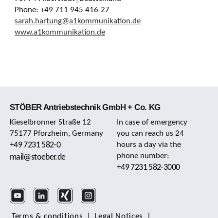
Phone: +49 711 945 416-27
sarah.hartung@a1kommunikation.de
www.a1kommunikation.de
STÖBER Antriebstechnik GmbH + Co. KG
Kieselbronner Straße 12
In case of emergency
75177 Pforzheim, Germany
you can reach us 24
+49 7231 582-0
hours a day via the
phone number:
mail@stoeber.de
+49 7231 582-3000
Terms & conditions
|
Legal Notices
|