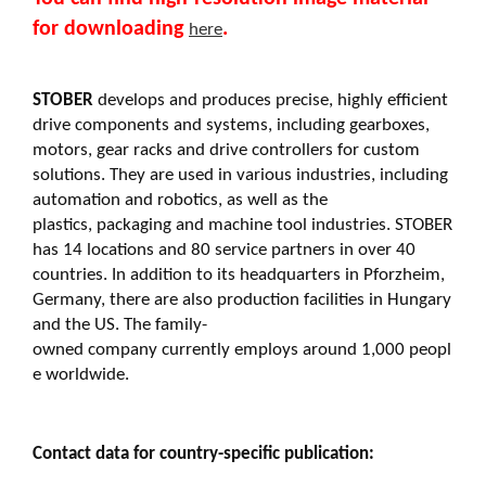
for downloading
.
here
STOBER
develops and produces precise, highly efficient
drive components and systems, including gearboxes,
motors, gear racks and drive controllers for custom
solutions. They are used in various industries, including
automation and robotics, as well as the
plastics, packaging and machine tool industries. STOBER
has 14 locations and 80 service partners in over 40
countries. In addition to its headquarters in Pforzheim,
Germany, there are also production facilities in Hungary
and the US. The family-
owned company currently employs around 1,000 peopl
e worldwide.
Contact data for country-specific publication: