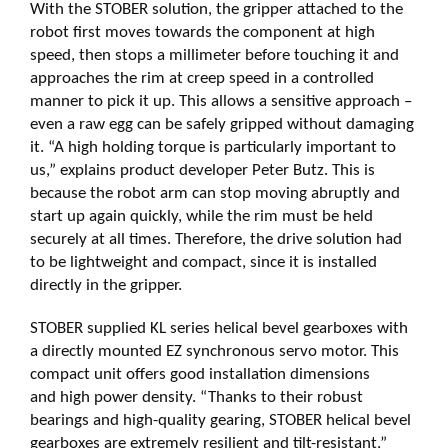
With the STOBER solution, the gripper attached to the
robot first moves towards the component at high
speed, then stops a millimeter before touching it and
approaches the rim at creep speed in a controlled
manner to pick it up. This allows a sensitive approach –
even a raw egg can be safely gripped without damaging
it. “A high holding torque is particularly important to
us,” explains product developer Peter Butz. This is
because the robot arm can stop moving abruptly and
start up again quickly, while the rim must be held
securely at all times. Therefore, the drive solution had
to be lightweight and compact, since it is installed
directly in the gripper.
STOBER supplied KL series helical bevel gearboxes with
a directly mounted EZ synchronous servo motor. This
compact unit offers good installation dimensions
and high power density. “Thanks to their robust
bearings and high-quality gearing, STOBER helical bevel
gearboxes are extremely resilient and tilt-resistant,”