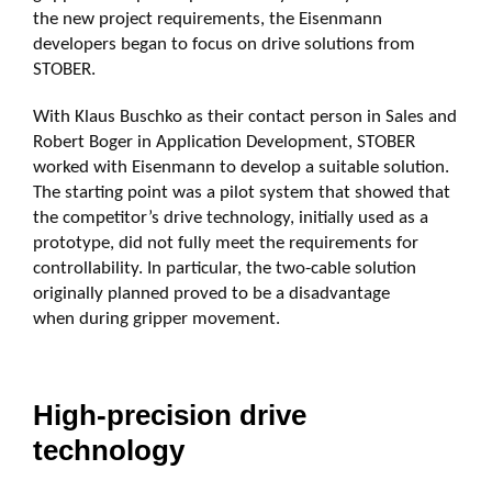
the new project requirements, the Eisenmann
developers began to focus on drive solutions from
STOBER.
With Klaus Buschko as their contact person in Sales and
Robert Boger in Application Development, STOBER
worked with Eisenmann to develop a suitable solution.
The starting point was a pilot system that showed that
the competitor’s drive technology, initially used as a
prototype, did not fully meet the requirements for
controllability. In particular, the two-cable solution
originally planned proved to be a disadvantage
when during gripper movement.
High-precision drive
technology