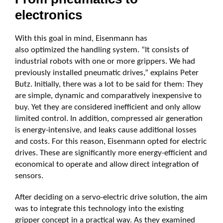
electronics
With this goal in mind, Eisenmann has
also optimized the handling system. “It consists of
industrial robots with one or more grippers. We had
previously installed pneumatic drives,” explains Peter
Butz. Initially, there was a lot to be said for them: They
are simple, dynamic and comparatively inexpensive to
buy. Yet they are considered inefficient and only allow
limited control. In addition, compressed air generation
is energy-intensive, and leaks cause additional losses
and costs. For this reason, Eisenmann opted for electric
drives. These are significantly more energy-efficient and
economical to operate and allow direct integration of
sensors.
After deciding on a servo-electric drive solution, the aim
was to integrate this technology into the existing
gripper concept in a practical way. As they examined