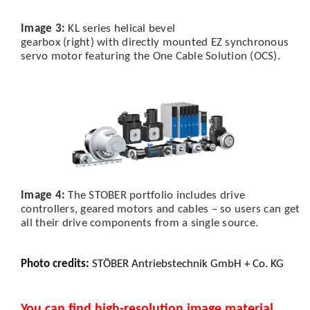
Image 3:
KL series helical bevel
gearbox (right) with directly mounted EZ synchronous
servo motor featuring the One Cable Solution (OCS).
Image 4:
The STOBER portfolio includes drive
controllers, geared motors and cables – so users can get
all their drive components from a single source.
Photo credits:
STÖBER Antriebstechnik GmbH + Co. KG
You can find high-resolution image material