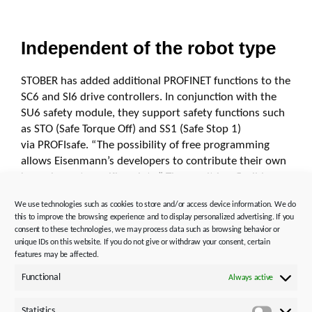
Independent of the robot type
STOBER has added additional PROFINET functions to the
SC6 and SI6 drive controllers. In conjunction with the
SU6 safety module, they support safety functions such
as STO (Safe Torque Off) and SS1 (Safe Stop 1)
via PROFIsafe.
“The possibility of free programming
allows Eisenmann’s developers to contribute their own
know-how at specific points.” The result is a flexible,
multifunctional system that can be integrated
We use technologies such as cookies to store and/or access device information. We do
into different types of robots, regardless of the
this to improve the browsing experience and to display personalized advertising. If you
manufacturer.
consent to these technologies, we may process data such as browsing behavior or
unique IDs on this website. If you do not give or withdraw your consent, certain
During the project, potential for optimizing operation
features may be affected.
was also uncovered. During longer downtimes, the
Functional
Always active
motors remain energized and thus generate heat. To
avoid this thermal load, the drives were retrofitted with
Statistics