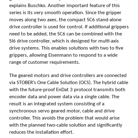
explains Buschko. Another important feature of this
series is its very smooth operation. Since the gripper
moves along two axes, the compact SC6 stand-alone
drive controller is used for control. If additional grippers
need to be added, the SC6 can be combined with the
SI6 drive controller, which is designed for multi-axis
drive systems. This enables solutions with two to five
grippers, allowing Eisenmann to respond to a wide
range of customer requirements.
The geared motors and drive controllers are connected
via STOBER’s One Cable Solution (OCS). The hybrid cable
with the future-proof EnDat 3 protocol transmits both
encoder data and power data via a single cable. The
result is an integrated system consisting of a
synchronous servo geared motor, cable and drive
controller. This avoids the problem that would arise
with the planned two-cable solution and significantly
reduces the installation effort.