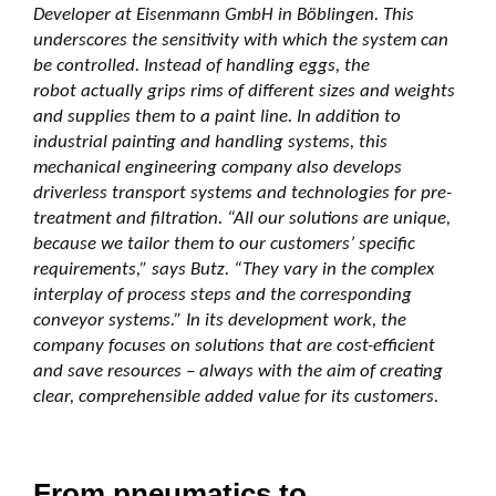
Developer at Eisenmann GmbH in Böblingen. This
underscores the sensitivity with which the system can
be controlled. Instead of handling eggs, the
robot actually grips rims of different sizes and weights
and supplies them to a paint line. In addition to
industrial painting and handling systems, this
mechanical engineering company also develops
driverless transport systems and technologies for pre-
treatment and filtration. “All our solutions are unique,
because we tailor them to our customers’ specific
requirements,” says Butz. “They vary in the complex
interplay of process steps and the corresponding
conveyor systems.” In its development work, the
company focuses on solutions that are cost-efficient
and save resources – always with the aim of creating
clear, comprehensible added value for its customers.
From pneumatics to