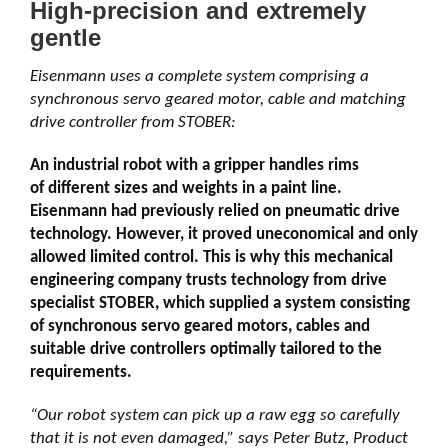
High-precision and extremely
gentle
Eisenmann uses a complete system comprising a
synchronous servo geared motor, cable and matching
drive controller from STOBER:
An industrial robot with a gripper handles rims
of different sizes and weights in a paint line.
Eisenmann had previously relied on pneumatic drive
technology. However, it proved uneconomical and only
allowed limited control. This is why this mechanical
engineering company trusts technology from drive
specialist STOBER, which supplied a system consisting
of synchronous servo geared motors, cables and
suitable drive controllers optimally tailored to the
requirements.
“Our robot system can pick up a raw egg so carefully
that it is not even damaged,” says Peter Butz, Product