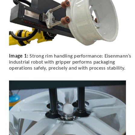
Image 1:
Strong rim handling performance: Eisenmann’s
industrial robot with gripper performs packaging
operations safely, precisely and with process stability.