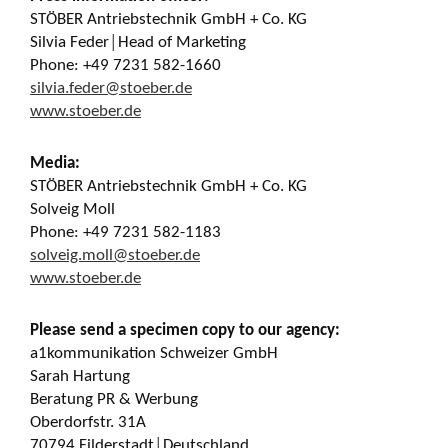
STÖBER Antriebstechnik GmbH + Co. KG
Silvia Feder│Head of Marketing
Phone: +49 7231 582-1660
silvia.feder@stoeber.de
www.stoeber.de
Media:
STÖBER Antriebstechnik GmbH + Co. KG
Solveig Moll
Phone: +49 7231 582-1183
solveig.moll@stoeber.de
www.stoeber.de
Please send a specimen copy to our agency:
a1kommunikation Schweizer GmbH
Sarah Hartung
Beratung PR & Werbung
Oberdorfstr. 31A
70794 Filderstadt│Deutschland