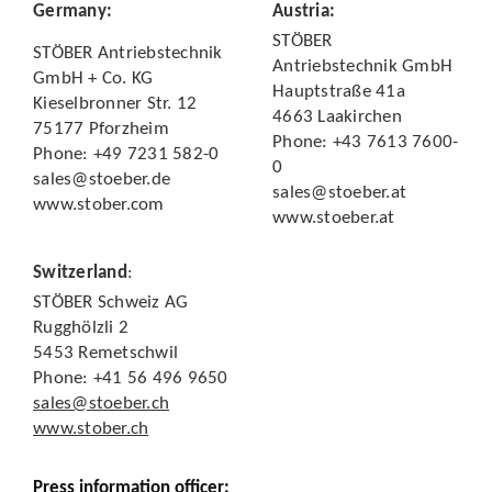
Germany
:
Austria
:
STÖBER
STÖBER Antriebstechnik
Antriebstechnik GmbH
GmbH + Co. KG
Hauptstraße 41a
Kieselbronner Str. 12
4663 Laakirchen
75177 Pforzheim
Phone: +43 7613 7600-
Phone: +49 7231 582-0
0
sales@stoeber.de
sales@stoeber.at
www.stober.com
www.stoeber.at
Switzerland
:
STÖBER Schweiz AG
Rugghölzli 2
5453 Remetschwil
Phone: +41 56 496 9650
sales@stoeber.ch
www.stober.ch
Press information officer: