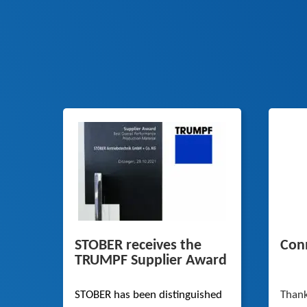
STOBER receives the
Conn
TRUMPF Supplier Award
STOBER has been distinguished
Thank