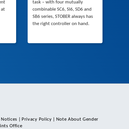
ent
task – with four mutually
 at
combinable SC6, SI6, SD6 and
SB6 series, STOBER always has
the right controller on hand.
 Notices
|
Privacy Policy
|
Note About Gender
nts Office