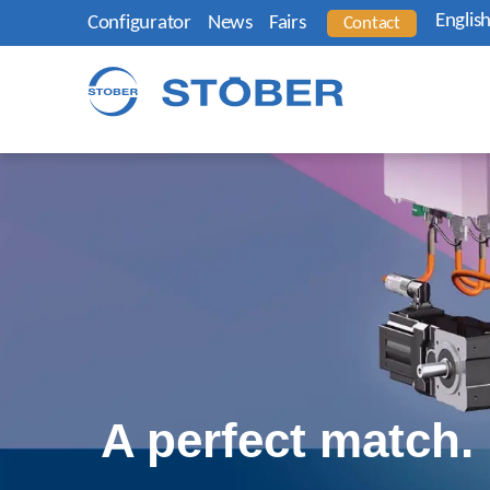
Englis
Configurator
News
Fairs
Contact
A perfect match.