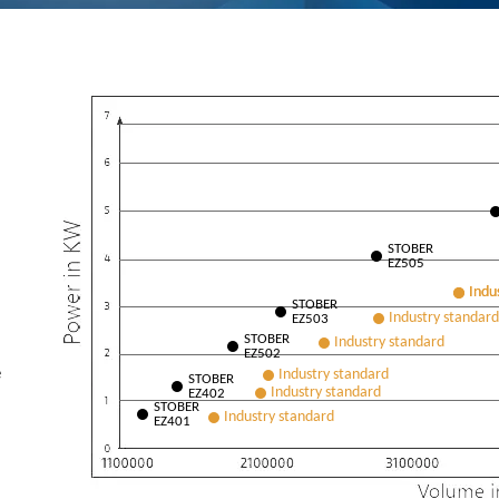
STOBER
EZ505
STOBER
EZ503
STOBER
EZ502
e
STOBER
EZ402
STOBER
EZ401