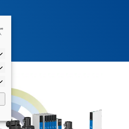
ove
s,
tistics
rketing