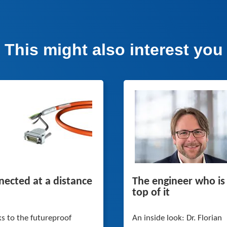
This might also interest you
ected at a distance
The engineer who is
top of it
s to the futureproof
An inside look: Dr. Florian