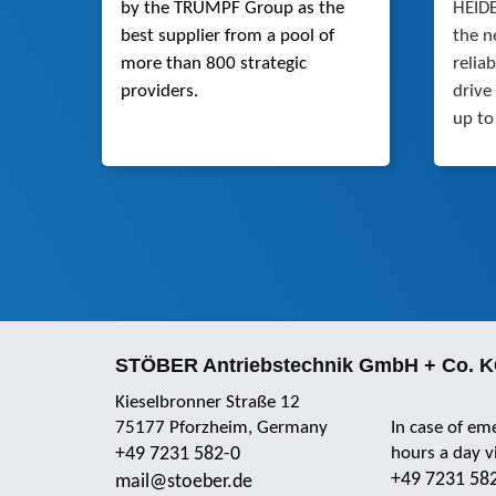
by the TRUMPF Group as the
HEIDE
best supplier from a pool of
the n
more than 800 strategic
relia
providers.
drive
up to
STÖBER Antriebstechnik GmbH + Co. 
Kieselbronner Straße 12
75177 Pforzheim, Germany
In case of em
+49 7231 582-0
hours a day 
+49 7231 58
mail@stoeber.de