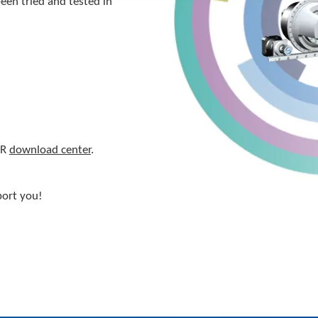
een tried and tested in
ER
download center
.
port you!