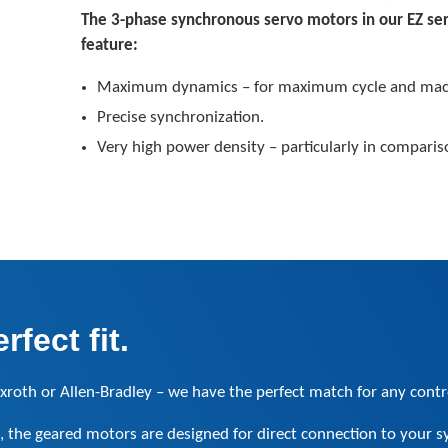
The 3-phase synchronous servo motors in our EZ se
feature:
Maximum dynamics – for maximum cycle and mac
Precise synchronization.
Very high power density – particularly in comparis
fect fit.
xroth or Allen-Bradley – we have the perfect match for any contr
, the geared motors are designed for direct connection to your s