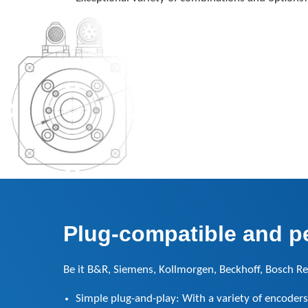
Plug-compatible and per
Be it B&R, Siemens, Kollmorgen, Beckhoff, Bosch Re
Simple plug-and-play: With a variety of encoders