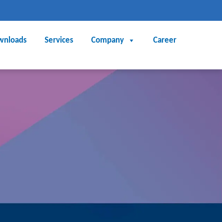
wnloads
Services
Company
Career