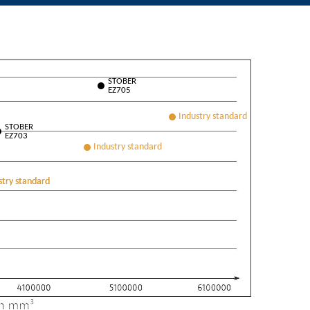
STOBER
EZ705
STOBER
EZ703