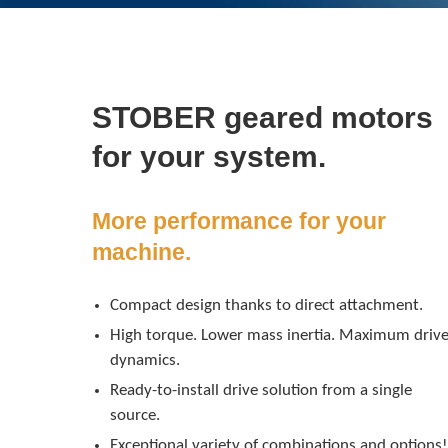
STOBER geared motors
for your system.
More performance for your
machine.
Compact design thanks to direct attachment.
High torque. Lower mass inertia. Maximum driv
dynamics.
Ready-to-install drive solution from a single
source.
Exceptional variety of combinations and options!