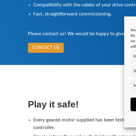
Compatibility with the cables of your drive cont
Fast, straightforward commissioning.
We 
Please contact us! We would be happy to give you 
the
we 
wit
CONTACT US
F
S
M
Play it safe!
Every geared motor supplied has been tested in 
controller.