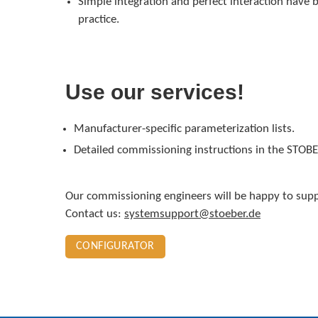
Simple integration and perfect interaction have b
practice.
Use our services!
Manufacturer-specific parameterization lists.
Detailed commissioning instructions in the STOB
Our commissioning engineers will be happy to sup
Contact us:
systemsupport@stoeber.de
CONFIGURATOR