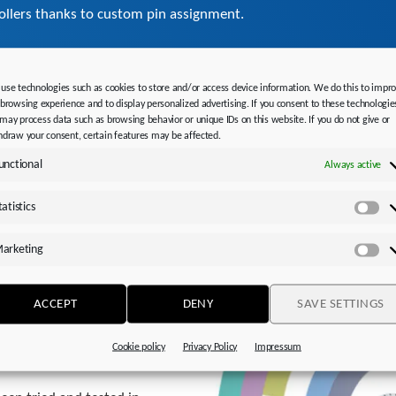
rollers thanks to custom pin assignment.
use technologies such as cookies to store and/or access device information. We do this to impr
advice.
 browsing experience and to display personalized advertising. If you consent to these technologie
may process data such as browsing behavior or unique IDs on this website. If you do not give or
hdraw your consent, certain features may be affected.
unctional
Always active
tatistics
Sta
arketing
Ma
ACCEPT
DENY
SAVE SETTINGS
Cookie policy
Privacy Policy
Impressum
conjunction with your drive