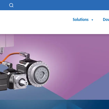
h
Solutions
Do