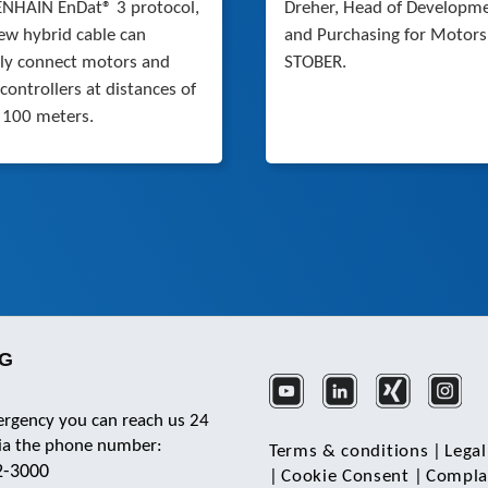
NHAIN EnDat® 3 protocol,
Dreher, Head of Developm
ew hybrid cable can
and Purchasing for Motors
bly connect motors and
STOBER.
 controllers at distances of
 100 meters.
KG
ergency you can reach us 24
via the phone number:
Terms & conditions
|
Legal
2-3000
|
Cookie Consent
|
Complai