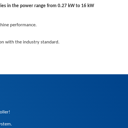
ries in the power range from 0.27 kW to 16 kW
hine performance.
on with the industry standard.
oller!
ystem.