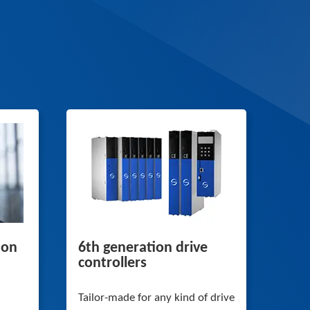
 on
6th generation drive
controllers
Tailor-made for any kind of drive