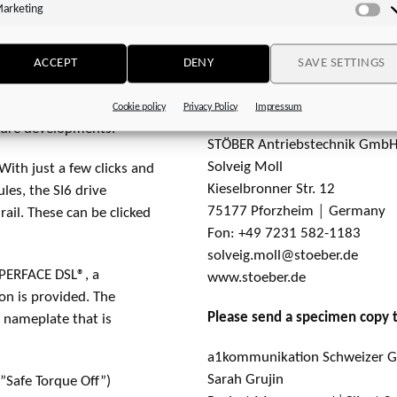
arketing
Ma
action of the drive
Fon: +49 7231 582-1660
sses encoder information
silvia.feder@stoeber.de
ting point arithmetic).
ACCEPT
DENY
SAVE SETTINGS
www.stoeber.de
ore than 33 million
Media:
nt encoder systems only
Cookie policy
Privacy Policy
Impressum
uture developments.
STÖBER Antriebstechnik GmbH
Solveig Moll
With just a few clicks and
Kieselbronner Str. 12
les, the SI6 drive
75177 Pforzheim │ Germany
ail. These can be clicked
Fon: +49 7231 582-1183
solveig.moll@stoeber.de
IPERFACE DSL®, a
www.stoeber.de
n is provided. The
Please send a specimen copy 
 nameplate that is
a1kommunikation Schweizer
Sarah Grujin
”Safe Torque Off”)