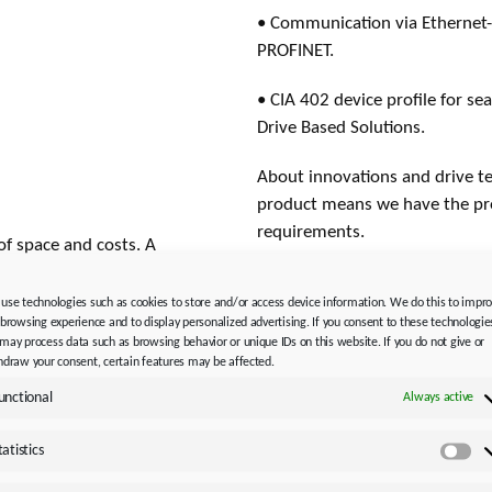
• Communication via Ethernet-
PROFINET.
• CIA 402 device profile for se
Drive Based Solutions.
About innovations and drive t
product means we have the pro
requirements.
of space and costs. A
cm width is sufficient for
Photo credits:
STÖBER Antrieb
 axis modules can also
use technologies such as cookies to store and/or access device information. We do this to impr
 browsing experience and to display personalized advertising. If you consent to these technologie
ER SD6 series. No matter
Media contact, editorial / ma
may process data such as browsing behavior or unique IDs on this website. If you do not give or
are precisely
Please note the new persons r
hdraw your consent, certain features may be affected.
unctional
Always active
STÖBER Antriebstechnik GmbH
ller has plenty to offer.
Silvia Feder
tatistics
 servo motor, it
Sta
Kieselbronner Str. 12
be used to precisely
75177 Pforzheim │ Germany