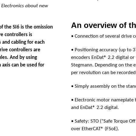
Electronics about new
An overview of th
 the SI6 is the omission
e controllers is
• Connection of several drive 
 and cabling for each
rive controllers are
• Positioning accuracy (up to 3
les. And by using
encoders EnDat® 2.2 digital or
 axis can be used for
Stegmann. Depending on the en
per revolution can be recorded
• Simply assembly on the stan
• Electronic motor nameplate
and EnDat® 2.2 digital.
• Safety: STO (”Safe Torque Off”
over EtherCAT® (FSoE).