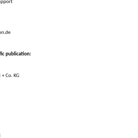
upport
on.de
ic publication:
 + Co. KG
H