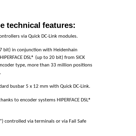
e technical features:
controllers via Quick DC-Link modules.
7 bit) in conjunction with Heidenhain
 HIPERFACE DSL® (up to 20 bit) from SICK
coder type, more than 33 million positions
.
dard busbar 5 x 12 mm with Quick DC-Link.
 thanks to encoder systems HIPERFACE DSL®
) controlled via terminals or via Fail Safe