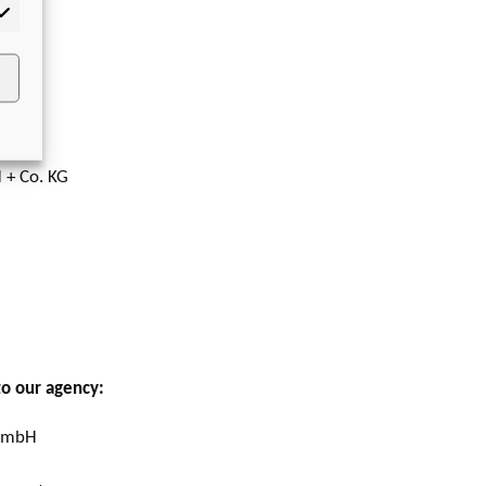
rketing
 + Co. KG
to our agency:
 GmbH