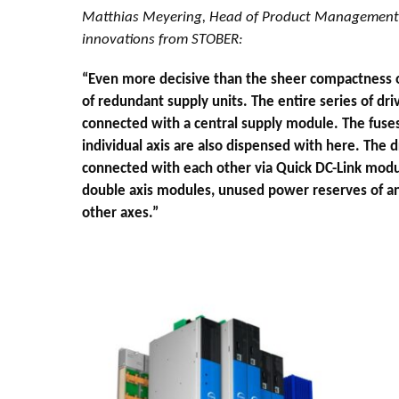
Matthias Meyering, Head of Product Management 
innovations from STOBER:
“Even more decisive than the sheer compactness of
of redundant supply units. The entire series of driv
connected with a central supply module. The fuses
individual axis are also dispensed with here. The d
connected with each other via Quick DC-Link modu
double axis modules, unused power reserves of an
other axes.”