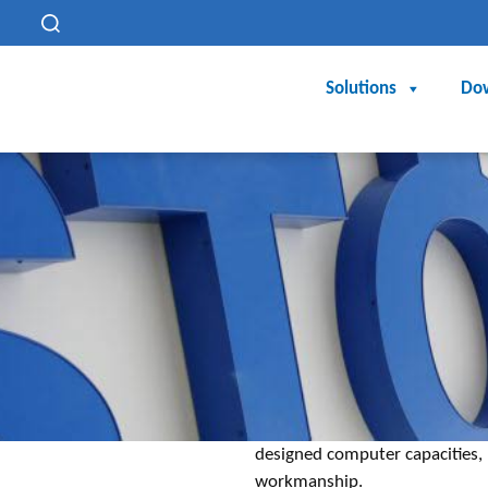
h
Solutions
Do
designed computer capacities, 
workmanship.