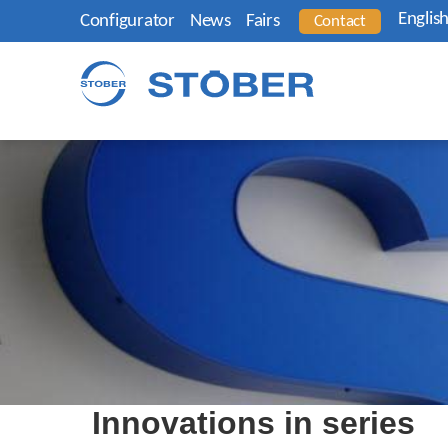
Englis
Configurator
News
Fairs
Contact
Innovations in series