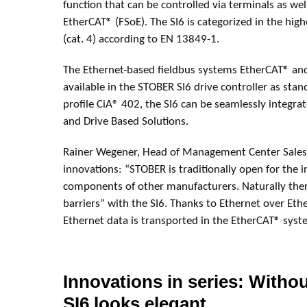
function that can be controlled via terminals as well
EtherCAT® (FSoE). The SI6 is categorized in the hig
(cat. 4) according to EN 13849-1.
The Ethernet-based fieldbus systems EtherCAT® an
available in the STOBER SI6 drive controller as sta
profile CiA® 402, the SI6 can be seamlessly integra
and Drive Based Solutions.
Rainer Wegener, Head of Management Center Sales
innovations: “STOBER is traditionally open for the i
components of other manufacturers. Naturally ther
barriers” with the SI6. Thanks to Ethernet over Eth
Ethernet data is transported in the EtherCAT® syst
Innovations in series: Withou
SI6 looks elegant.