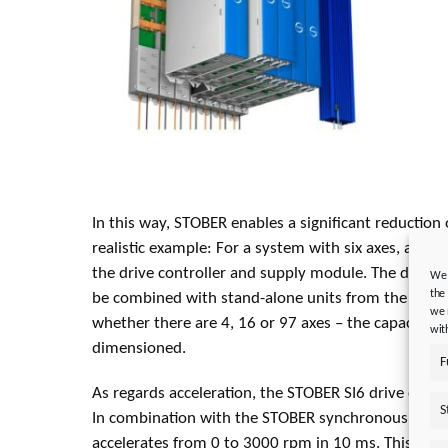
In this way, STOBER enables a significant reduction 
realistic example: For a system with six axes, an 18 
the drive controller and supply module. The double
We 
the
be combined with stand-alone units from the STOB
we 
whether there are 4, 16 or 97 axes – the capacities 
wit
dimensioned.
F
As regards acceleration, the STOBER SI6 drive contro
S
In combination with the STOBER synchronous EZ401
accelerates from 0 to 3000 rpm in 10 ms. This can 