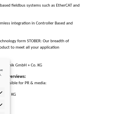
based fieldbus systems such as EtherCAT and
amless integration in Controller Based and
echnology form STOBER: Our breadth of
duct to meet all your application
stechnik GmbH + Co. KG
ove
s,
rket overviews:
esponsible for PR & media:
 + Co. KG
tistics