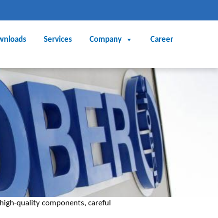
wnloads
Services
Company
Career
high-quality components, careful