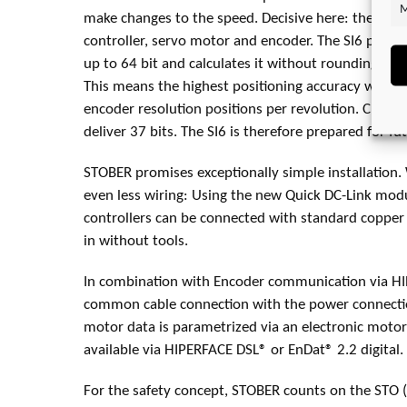
M
make changes to the speed. Decisive here: the inter
controller, servo motor and encoder. The SI6 proce
up to 64 bit and calculates it without rounding (floa
This means the highest positioning accuracy with m
encoder resolution positions per revolution. Curre
deliver 37 bits. The SI6 is therefore prepared for f
STOBER promises exceptionally simple installation. 
even less wiring: Using the new Quick DC-Link modu
controllers can be connected with standard copper r
in without tools.
In combination with Encoder communication via H
common cable connection with the power connectio
motor data is parametrized via an electronic motor
available via HIPERFACE DSL® or EnDat® 2.2 digital.
For the safety concept, STOBER counts on the STO (