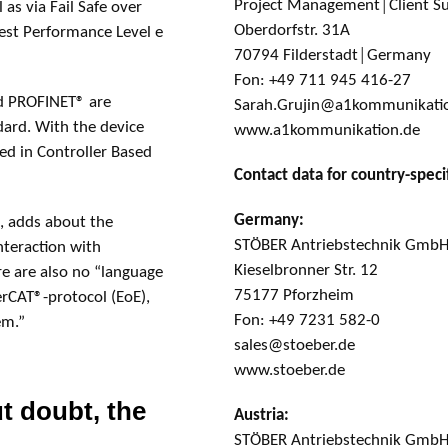
Project Management│Client S
 as via Fail Safe over
Oberdorfstr. 31A
hest Performance Level e
70794 Filderstadt│Germany
Fon: +49 711 945 416-27
d PROFINET® are
Sarah.Grujin@a1kommunikati
ndard. With the device
www.a1kommunikation.de
ted in Controller Based
Contact data for country-specif
Germany:
, adds about the
STÖBER Antriebstechnik GmbH
nteraction with
Kieselbronner Str. 12
e are also no “language
75177 Pforzheim
erCAT®-protocol (EoE),
Fon: +49 7231 582-0
em.”
sales@stoeber.de
www.stoeber.de
t doubt, the
Austria:
STÖBER Antriebstechnik Gmb