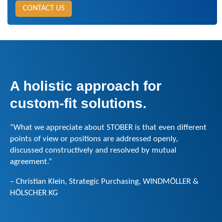
CONTACT US
A holistic approach for
custom-fit solutions.
“What we appreciate about STOBER is that even different
points of view or positions are addressed openly,
discussed constructively and resolved by mutual
agreement.”
– Christian Klein, Strategic Purchasing, WINDMÖLLER &
HÖLSCHER KG