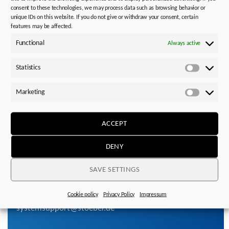
Service, replacement & repair
consent to these technologies, we may process data such as browsing behavior or
unique IDs on this website. If you do not give or withdraw your consent, certain
features may be affected.
Functional
Always active
Technology Consulting
Take advantage of the expertise of our application
Statistics
Statistics
engineers in the Sales Centers or contact our first level
support.
Marketing
Marketi
ACCEPT
OPEN
DENY
SAVE SETTINGS
Please contact us!
+49 7231 582-3060
Cookie policy
Privacy Policy
Impressum
systemsupport@stoeber.de