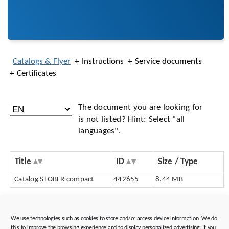
Catalogs & Flyer
Instructions
Service documents
Certificates
The document you are looking for
is not listed? Hint: Select "all
languages".
Title
ID
Size / Type
Catalog STOBER compact
442655
8.44 MB
Consulting & support
We use technologies such as cookies to store and/or access device information. We do
Tools & software
this to improve the browsing experience and to display personalized advertising. If you