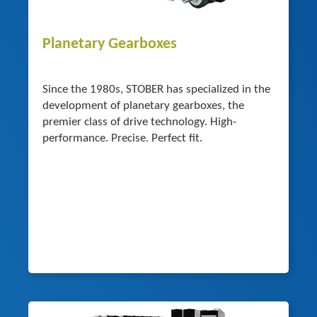
Planetary Gearboxes
Since the 1980s, STOBER has specialized in the
development of planetary gearboxes, the
premier class of drive technology. High-
performance. Precise. Perfect fit.