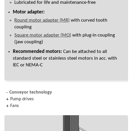
Lubricated for life and maintenance-free
Motor adapter:
Round motor adapter (MR)
with curved tooth
coupling
Square motor adapter (MQ)
with plug-in coupling
(jaw coupling)
Recommended motors:
Can be attached to all
standard steel or stainless steel motors in acc. with
IEC or NEMA-C
Conveyor technology
Pump drives
Fans