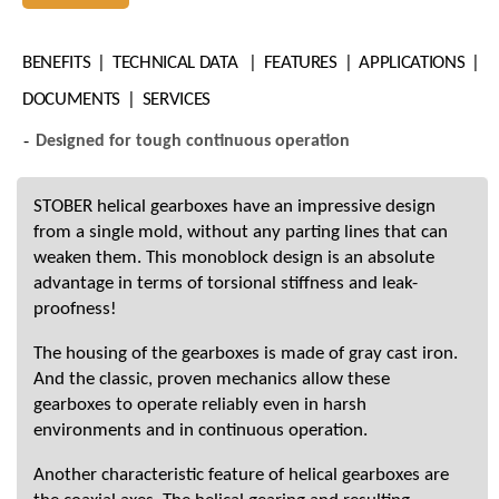
BENEFITS
TECHNICAL DATA
FEATURES
APPLICATIONS
DOCUMENTS
SERVICES
Designed for tough continuous operation
STOBER helical gearboxes have an impressive design
from a single mold, without any parting lines that can
weaken them. This monoblock design is an absolute
advantage in terms of torsional stiffness and leak-
proofness!
The housing of the gearboxes is made of gray cast iron.
And the classic, proven mechanics allow these
gearboxes to operate reliably even in harsh
environments and in continuous operation.
Another characteristic feature of helical gearboxes are