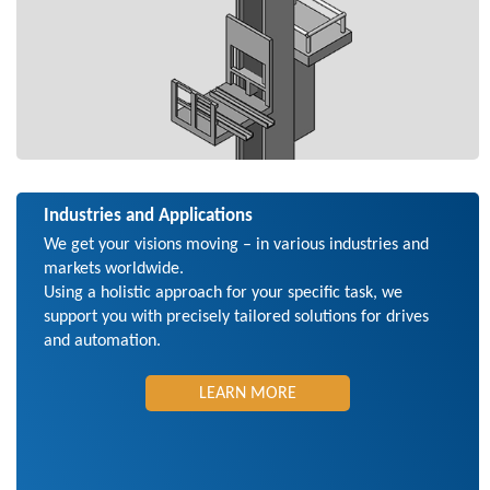
Industries and Applications
We get your visions moving – in various industries and
markets worldwide.
Using a holistic approach for your specific task, we
support you with precisely tailored solutions for drives
and automation.
LEARN MORE