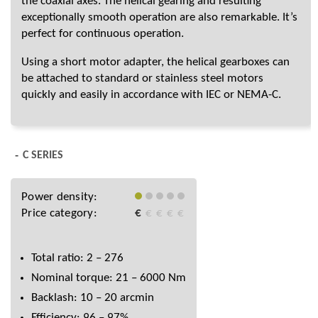
the coaxial axes. The helical gearing and resulting
exceptionally smooth operation are also remarkable. It’s
perfect for continuous operation.
Using a short motor adapter, the helical gearboxes can
be attached to standard or stainless steel motors
quickly and easily in accordance with IEC or NEMA-C.
C SERIES
Power density:
Price category:
€
€
€
€
€
Total ratio: 2 – 276
Nominal torque: 21 – 6000 Nm
Backlash: 10 – 20 arcmin
Efficiency: 96 – 97%