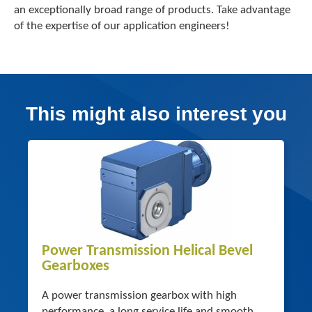
an exceptionally broad range of products. Take advantage
of the expertise of our application engineers!
This might also interest you
Power Transmission Helical Bevel
Gearboxes
A power transmission gearbox with high
performance, a long service life and smooth