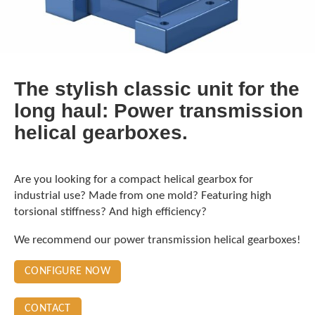
The stylish classic unit for the
long haul: Power transmission
helical gearboxes.
Are you looking for a compact helical gearbox for
industrial use? Made from one mold? Featuring high
torsional stiffness? And high efficiency?
We recommend our power transmission helical gearboxes!
CONFIGURE NOW
CONTACT