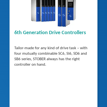
6th Generation Drive Controllers
Tailor-made for any kind of drive task – with
four mutually combinable SC6, SI6, SD6 and
SB6 series, STOBER always has the right
controller on hand.