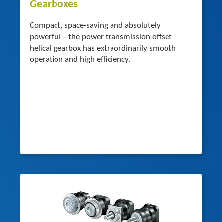
Gearboxes
Compact, space-saving and absolutely
powerful – the power transmission offset
helical gearbox has extraordinarily smooth
operation and high efficiency.