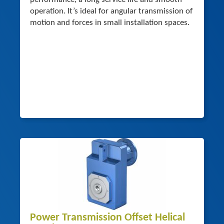
operation. It’s ideal for angular transmission of
motion and forces in small installation spaces.
Power Transmission Offset Helical