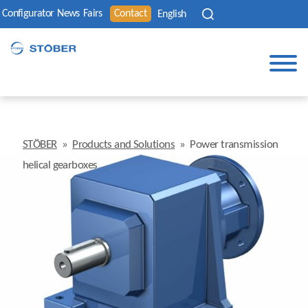
Configurator
News
Fairs
Contact
English
STÖBER
»
Products and Solutions
»
Power transmission
helical gearboxes