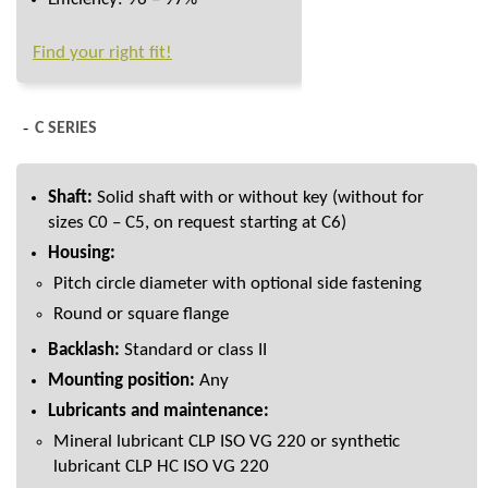
Find your right fit!
C SERIES
Shaft:
Solid shaft with or without key (without for
sizes C0 – C5, on request starting at C6)
Housing:
Pitch circle diameter with optional side fastening
Round or square flange
Backlash:
Standard or class II
Mounting position:
Any
Lubricants and maintenance:
Mineral lubricant CLP ISO VG 220 or synthetic
lubricant CLP HC ISO VG 220