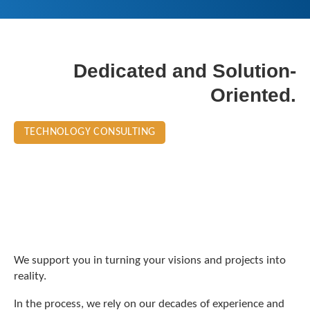
Dedicated and Solution-
Oriented.
TECHNOLOGY CONSULTING
We support you in turning your visions and projects into
reality.
In the process, we rely on our decades of experience and