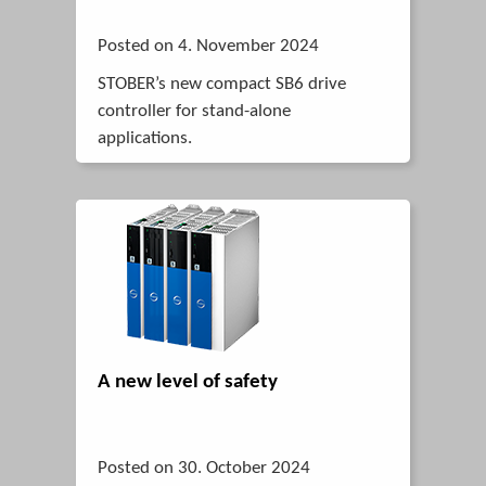
Posted on 4. November 2024
STOBER’s new compact SB6 drive
controller for stand-alone
applications.
A new level of safety
Posted on 30. October 2024