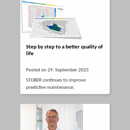
Step by step to a better quality of
life
Posted on 29. September 2025
STOBER continues to improve
predictive maintenance.