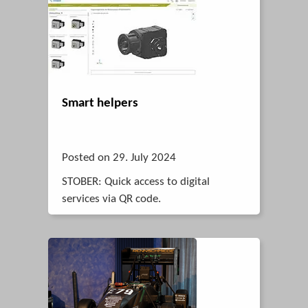
Smart helpers
Posted on 29. July 2024
STOBER: Quick access to digital
services via QR code.