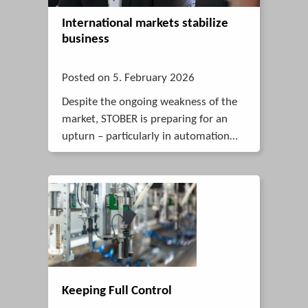
International markets stabilize
business
Posted on 5. February 2026
Despite the ongoing weakness of the
market, STOBER is preparing for an
upturn – particularly in automation
and robotics – drawing on its
international strengths, innovative
solutions and stable team.
Keeping Full Control