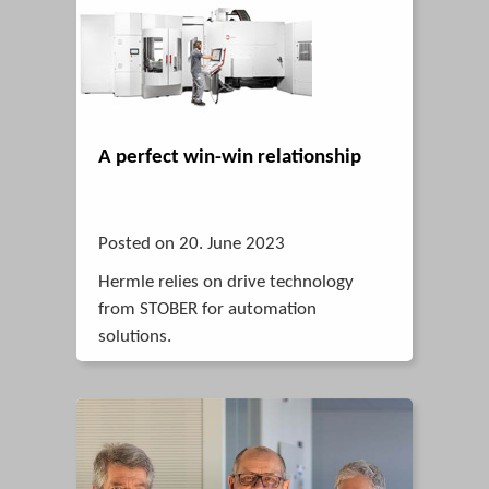
A perfect win-win relationship
Posted on 20. June 2023
Hermle relies on drive technology
from STOBER for automation
solutions.