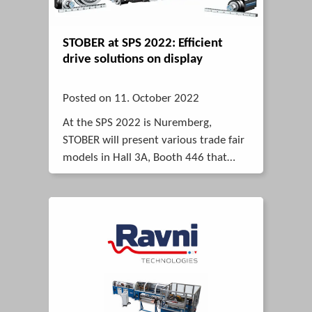
STOBER at SPS 2022: Efficient
drive solutions on display
Posted on 11. October 2022
At the SPS 2022 is Nuremberg,
STOBER will present various trade fair
models in Hall 3A, Booth 446 that
show how users can benefit from
reliable, economical and powerful
solutions.