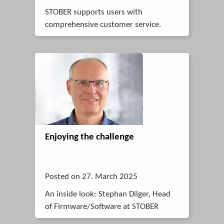
STOBER supports users with
comprehensive customer service.
Enjoying the challenge
Posted on 27. March 2025
An inside look: Stephan Dilger, Head
of Firmware/Software at STOBER