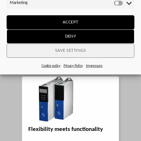
Marketing
Marketi
A positive outlook on the future
ACCEPT
DENY
Posted on 13. January 2025
SAVE SETTINGS
STOBER is preparing for an upturn.
Cookie policy
Privacy Policy
Impressum
Flexibility meets functionality