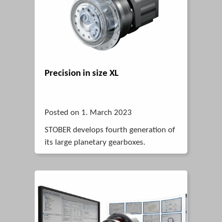
Precision in size XL
Posted on 1. March 2023
STOBER develops fourth generation of
its large planetary gearboxes.