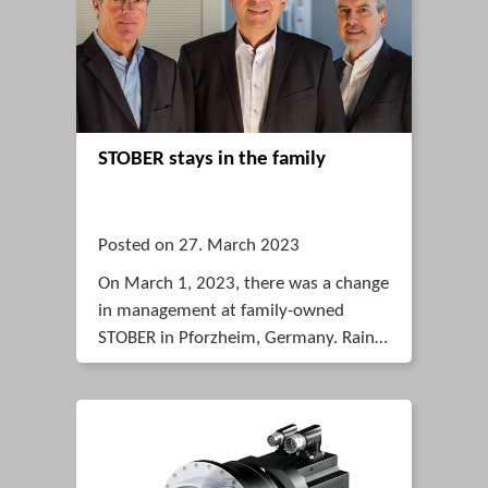
STOBER stays in the family
Posted on 27. March 2023
On March 1, 2023, there was a change
in management at family-owned
STOBER in Pforzheim, Germany. Rainer
Wegener took over the management.