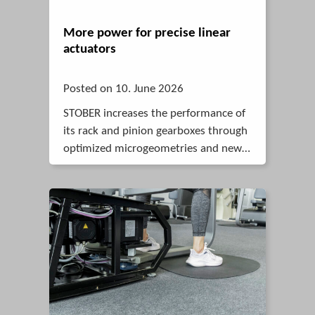
More power for precise linear
actuators
Posted on 10. June 2026
STOBER increases the performance of
its rack and pinion gearboxes through
optimized microgeometries and new
FEM calculation models. This is
confirmed by an extensive series of
tests.