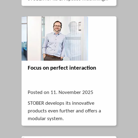
center.
Focus on perfect interaction
Posted on 11. November 2025
STOBER develops its innovative
products even further and offers a
modular system.