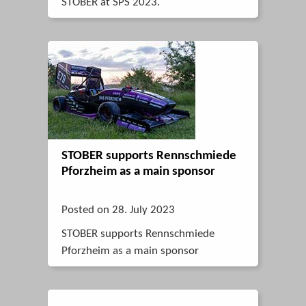
STOBER at SPS 2023.
STOBER supports Rennschmiede
Pforzheim as a main sponsor
Posted on 28. July 2023
STOBER supports Rennschmiede
Pforzheim as a main sponsor