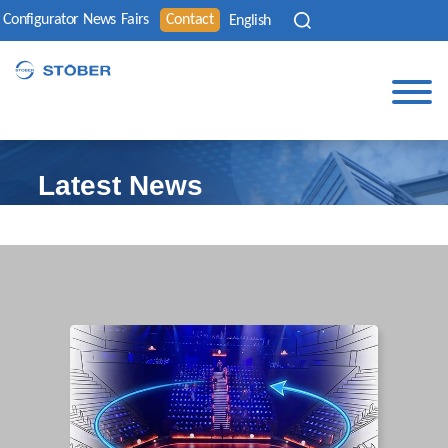
Configurator
News
Fairs
Contact
English
Latest News