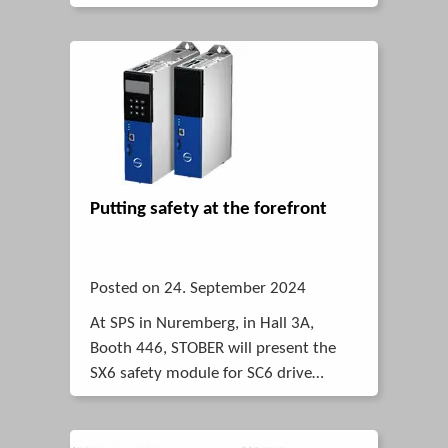
Putting safety at the forefront
Posted on 24. September 2024
At SPS in Nuremberg, in Hall 3A,
Booth 446, STOBER will present the
SX6 safety module for SC6 drive
controllers as well as the SI6 designed
for multi-axis drive systems.