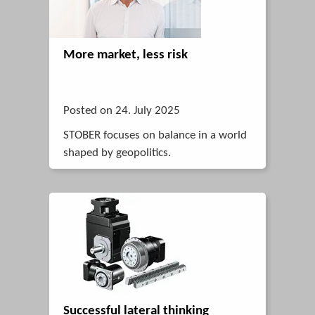
More market, less risk
Posted on 24. July 2025
STOBER focuses on balance in a world
shaped by geopolitics.
Successful lateral thinking