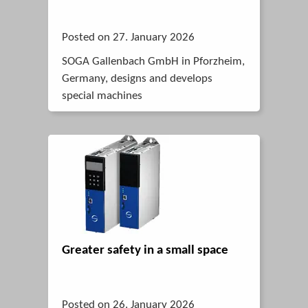
Posted on 27. January 2026
SOGA Gallenbach GmbH in Pforzheim,
Germany, designs and develops
special machines
Greater safety in a small space
Posted on 26. January 2026