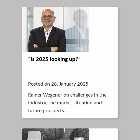
“Is 2025 looking up?”
Posted on 28. January 2025
Rainer Wegener on challenges in the
industry, the market situation and
future prospects.