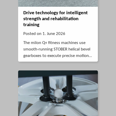
Drive technology for intelligent
strength and rehabilitation
training
Posted on 1. June 2026
The milon Q+ fitness machines use
smooth-running STOBER helical bevel
gearboxes to execute precise motions
in fitness and rehabilitation
applications.