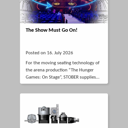
The Show Must Go On!
Posted on 16. July 2026
For the moving seating technology of
the arena production “The Hunger
Games: On Stage”, STOBER supplies
smooth-running K-Series helical bevel
gearboxes that move a dynamic load
of up to 26 tonnes almost silently.