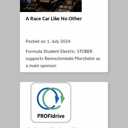
A Race Car Like No Other
Posted on 1. July 2024
Formula Student Electric: STOBER
supports Rennschmiede Pforzheim as
a main sponsor.