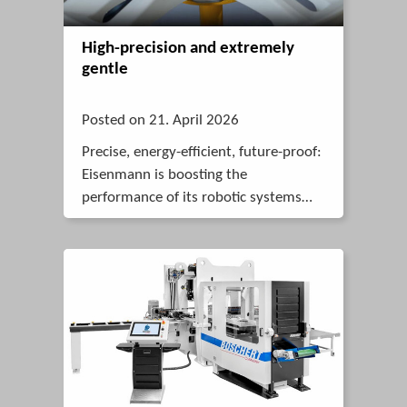
High-precision and extremely
gentle
Posted on 21. April 2026
Precise, energy-efficient, future-proof:
Eisenmann is boosting the
performance of its robotic systems
with a complete system that includes
a synchronous servo geared motor,
cable and matching drive controller
from STOBER.