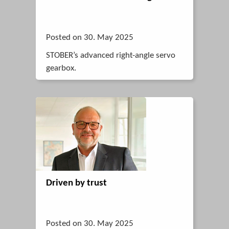
Posted on 30. May 2025
STOBER’s advanced right-angle servo
gearbox.
Driven by trust
Posted on 30. May 2025