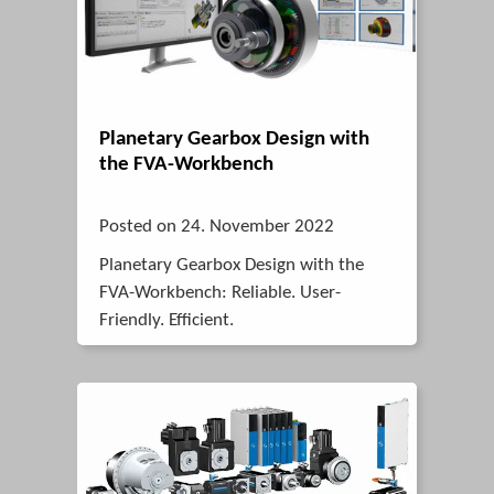
Planetary Gearbox Design with
the FVA-Workbench
Posted on 24. November 2022
Planetary Gearbox Design with the
FVA-Workbench: Reliable. User-
Friendly. Efficient.