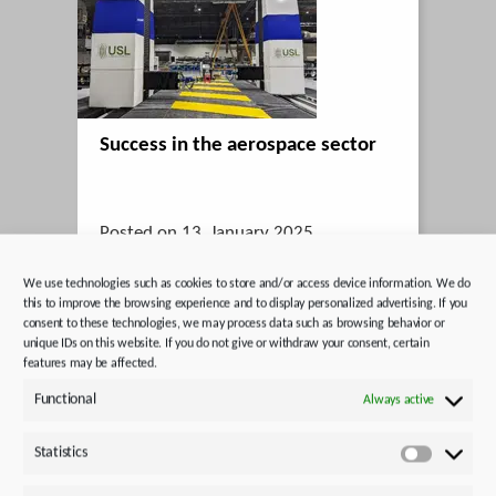
Success in the aerospace sector
Posted on 13. January 2025
STOBER UK supplies drive technology
We use technologies such as cookies to store and/or access device information. We do
for ultrasonic testing systems in use at
this to improve the browsing experience and to display personalized advertising. If you
consent to these technologies, we may process data such as browsing behavior or
Boeing.
unique IDs on this website. If you do not give or withdraw your consent, certain
features may be affected.
Functional
Always active
Statistics
Statistics