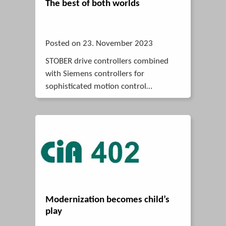
The best of both worlds
Posted on 23. November 2023
STOBER drive controllers combined
with Siemens controllers for
sophisticated motion control
solutions.
Modernization becomes child’s
play