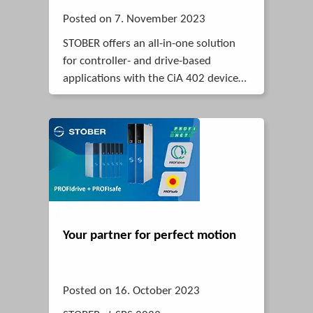
Posted on 7. November 2023
STOBER offers an all-in-one solution
for controller- and drive-based
applications with the CiA 402 device
profil.
Your partner for perfect motion
Posted on 16. October 2023