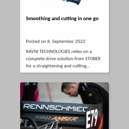
Smoothing and cutting in one go
Posted on 8. September 2022
RAVNI TECHNOLOGIES relies on a
complete drive solution from STOBER
for a straightening and cutting
machine for thin tubes.