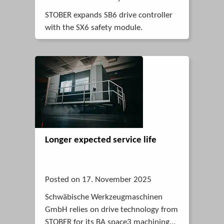
STOBER expands SB6 drive controller
with the SX6 safety module.
Longer expected service life
Posted on 17. November 2025
Schwäbische Werkzeugmaschinen
GmbH relies on drive technology from
STOBER for its BA space3 machining