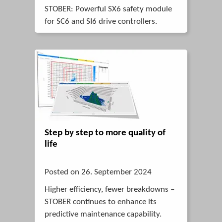
STOBER: Powerful SX6 safety module
for SC6 and SI6 drive controllers.
Step by step to more quality of
life
Posted on 26. September 2024
Higher efficiency, fewer breakdowns –
STOBER continues to enhance its
predictive maintenance capability.