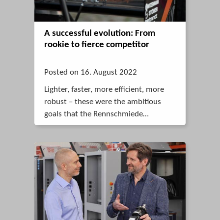
A successful evolution: From
rookie to fierce competitor
Posted on 16. August 2022
Lighter, faster, more efficient, more
robust – these were the ambitious
goals that the Rennschmiede
Pforzheim racing team set itself with
its new race car for 2022.