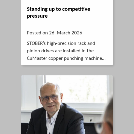
Standing up to competitive
pressure
Posted on 26. March 2026
STOBER’s high-precision rack and
pinion drives are installed in the
CuMaster copper punching machine
from BOSCHERT. Compared to spindle
drives, they are faster and more
dynamic.