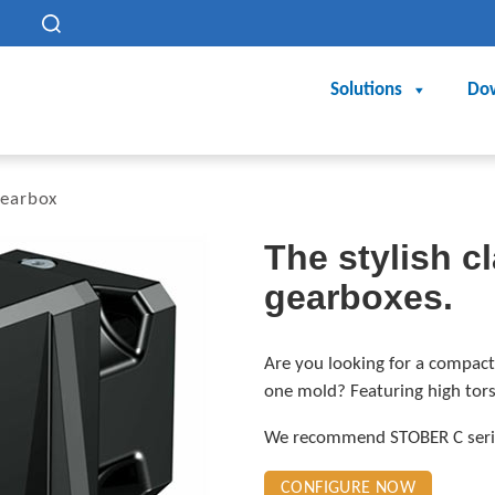
h
Solutions
Do
gearbox
The stylish cl
gearboxes.
Are you looking for a compact
one mold? Featuring high torsi
We recommend STOBER C series
CONFIGURE NOW