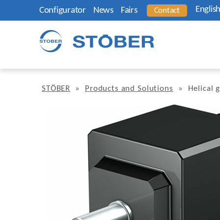
Englis
Configurator
News
Fairs
Contact
STÖBER
»
Products and Solutions
»
Helical 