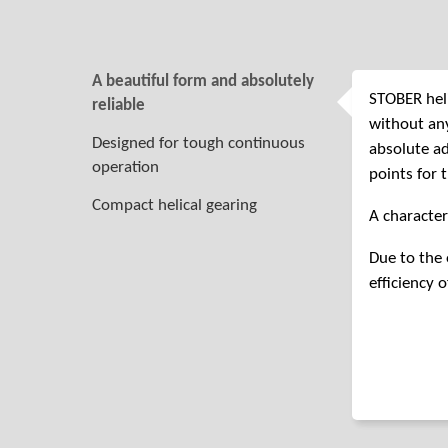
A beautiful form and absolutely
STOBER heli
reliable
without any
Designed for tough continuous
absolute ad
operation
points for 
Compact helical gearing
A character
Due to the 
efficiency o