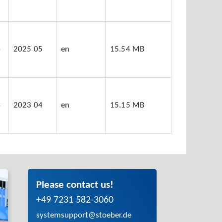
4
2025 05
en
15.54 MB
4
2023 04
en
15.15 MB
Please contact us!
+49 7231 582-3060
systemsupport@stoeber.de