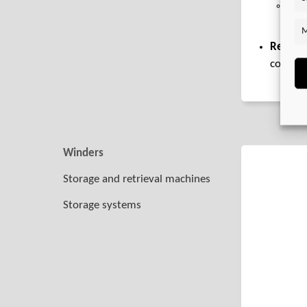
Ser
spri
M
Recomm
combin
Winders
Storage and retrieval machines
Storage systems