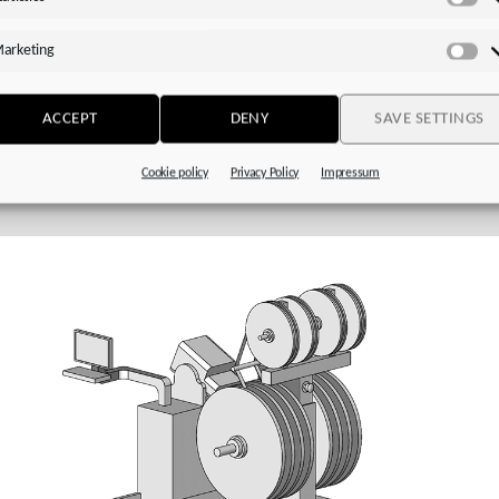
Sta
voStop (MB)
with plug-in coupling (jaw coupling) and integrated
ng-loaded brake
arketing
Ma
ended motor for direct attachment:
Particularly efficient in
ation with a STOBER
EZ series
motor
ACCEPT
DENY
SAVE SETTINGS
Cookie policy
Privacy Policy
Impressum