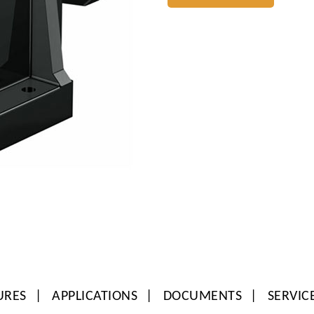
URES
APPLICATIONS
DOCUMENTS
SERVIC