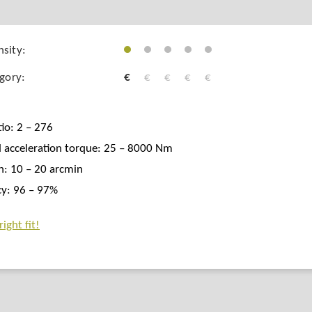
sity:
egory:
€
€
€
€
€
tio: 2 – 276
 acceleration torque: 25 – 8000 Nm
h: 10 – 20 arcmin
ncy: 96 – 97%
ight fit!