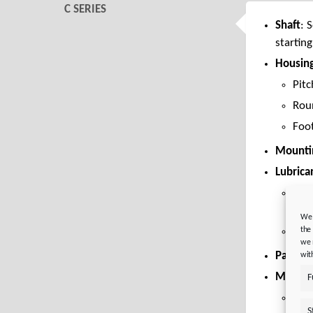
C SERIES
Shaft
: 
starting
Housin
Pitc
Rou
Foo
Mountin
Lubrica
Mine
CLP
We 
the
Lubr
we 
Paint:
R
wit
Motor 
F
Eas
S