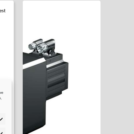
est
ove
s,