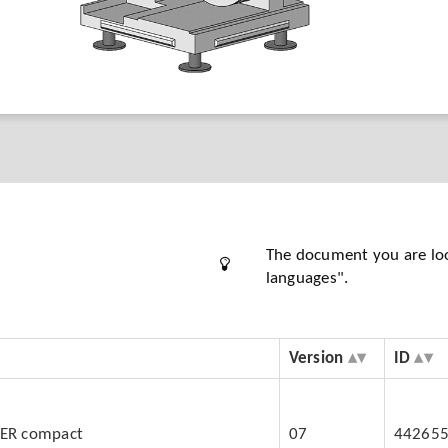
The document you are looki
languages".
Version
ID
BER compact
07
44265