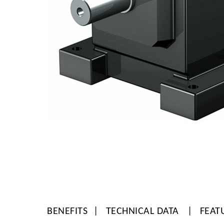
BENEFITS
TECHNICAL DATA
FEAT