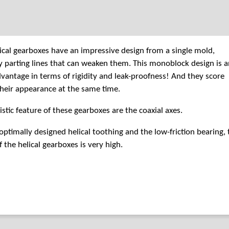
cal gearboxes have an impressive design from a single mold,
 parting lines that can weaken them. This monoblock design is a
vantage in terms of rigidity and leak-proofness! And they score
their appearance at the same time.
istic feature of these gearboxes are the coaxial axes.
optimally designed helical toothing and the low-friction bearing, 
f the helical gearboxes is very high.