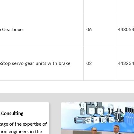
o Gearboxes
06
44305
Stop servo gear units with brake
02
44323
 Consulting
age of the expertise of
tion engineers in the