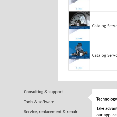
Catalog Serv
Catalog Servo
Consulting & support
Technology
Tools & software
Take advant
Service, replacement & repair
our applica