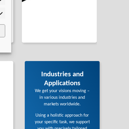
tistics
rketing
Industries and
Applications
We get your visions moving –
in various industries and
markets worldwide.
Using a holistic approach for
your specific task, we support
you with precisely tailored