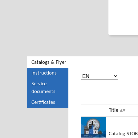
Catalogs & Flyer
Instructions
Service
documents
Certificates
Title
Catalog STO