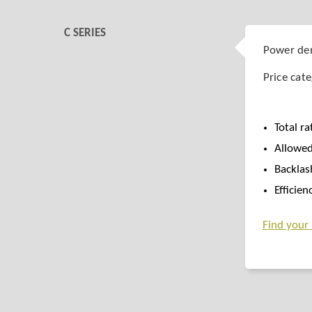
C SERIES
Power den
Price cat
Total ra
Allowed
Backlas
Efficie
Find your r