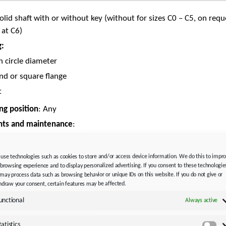
Solid shaft with or without key (without for sizes C0 – C5, on requ
 at C6)
g:
h circle diameter
nd or square flange
t
g position
: Any
nts and maintenance
:
ral lubricant CLP ISO VG 220 or synthetic lubricant
 HC ISO VG 220
use technologies such as cookies to store and/or access device information. We do this to impr
 browsing experience and to display personalized advertising. If you consent to these technologie
icated for life and maintenance-free
may process data such as browsing behavior or unique IDs on this website. If you do not give or
AL 9005 Jet black
hdraw your consent, certain features may be affected.
adapter:
unctional
Always active
yAdapt (ME)
with clamp coupling
tatistics