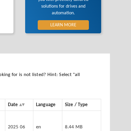
solutions for drives and
automation.
LEARN MORE
ng for is not listed? Hint: Select "all
Date
Language
Size / Type
5
2025 06
en
8.44 MB