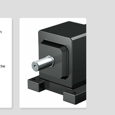
n
the