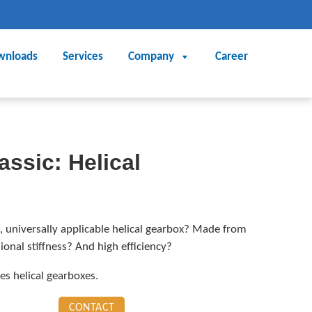
wnloads
Services
Company
Career
assic: Helical
, universally applicable helical gearbox? Made from
onal stiffness? And high efficiency?
 helical gearboxes.
CONTACT