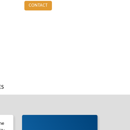
CONTACT
ES
he