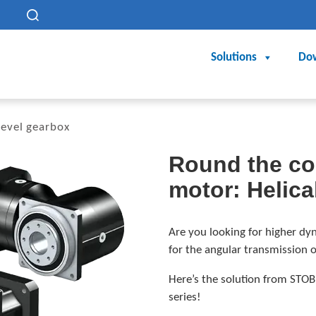
h
Solutions
Do
bevel gearbox
Round the cor
motor: Helica
Are you looking for higher dyn
for the angular transmission 
Here’s the solution from STOB
series!