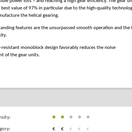
ible power loss – and reaching a high gear efficiency. The gear un
 best value of 97% in particular due to the high-quality technolo
ufacture the helical gearing.
tanding features are the unsurpassed smooth operation and the 
ity.
-resistant monoblock design favorably reduces the noise
 of the gear units.
sity:
egory:
€
€
€
€
€