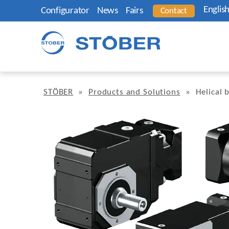
Englis
Configurator
News
Fairs
Contact
STÖBER
»
Products and Solutions
»
Helical 