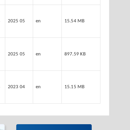
4
2025 05
en
15.54 MB
7
2025 05
en
897.59 KB
4
2023 04
en
15.15 MB