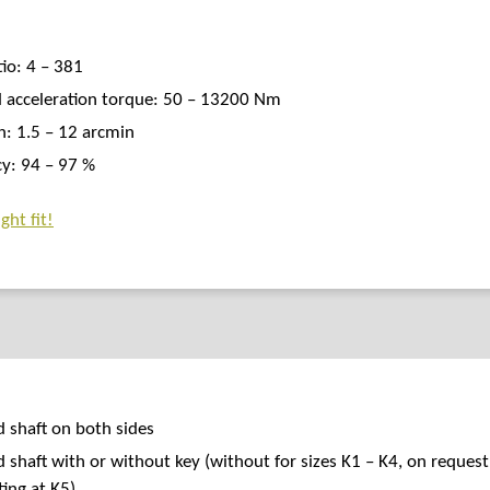
tio: 4 – 381
 acceleration torque: 50 – 13200 Nm
h: 1.5 – 12 arcmin
cy: 94 – 97 %
ght fit!
d shaft on both sides
d shaft with or without key (without for sizes K1 – K4, on request
ting at K5)