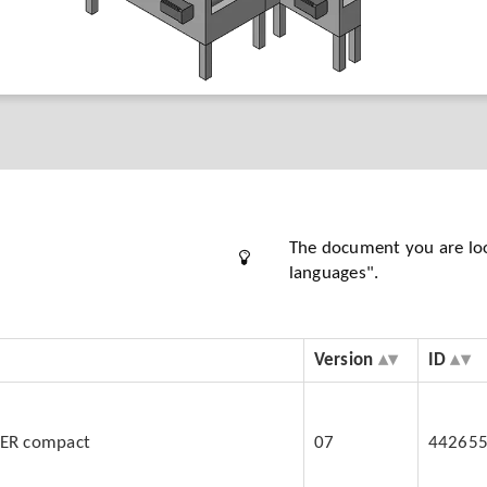
The document you are looki
languages".
Version
ID
BER compact
07
44265