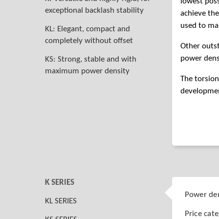
lowest poss
exceptional backlash stability
achieve the
used to man
KL: Elegant, compact and
completely without offset
Other outs
power dens
KS: Strong, stable and with
maximum power density
The torsion
development
K SERIES
Power den
KL SERIES
Price cat