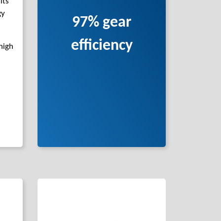
its
gy
97% gear
efficiency
high