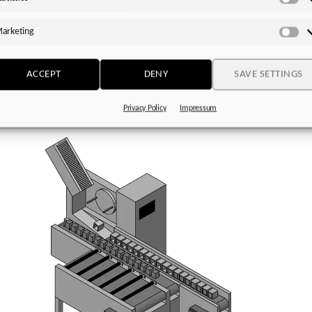
voStop (MB)
with plug-in coupling (jaw coupling) and integrated
Sta
ng-loaded brake
arketing
Ma
ended motors for direct attachment:
Particularly efficient in
ation with STOBER
EZ
or
LM series
motors
ACCEPT
DENY
SAVE SETTINGS
Privacy Policy
Impressum