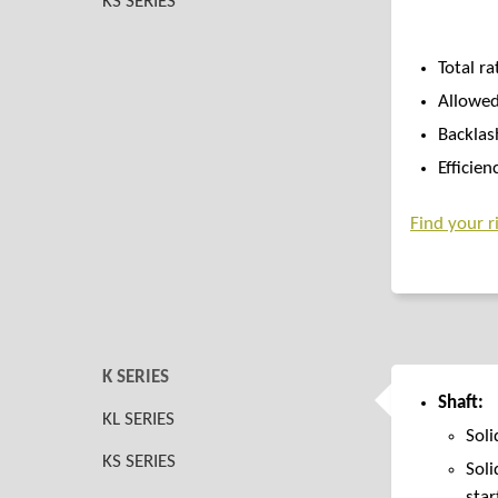
KS SERIES
Total ra
Allowed
Backlas
Efficien
Find your ri
K SERIES
Shaft:
KL SERIES
Soli
KS SERIES
Soli
star