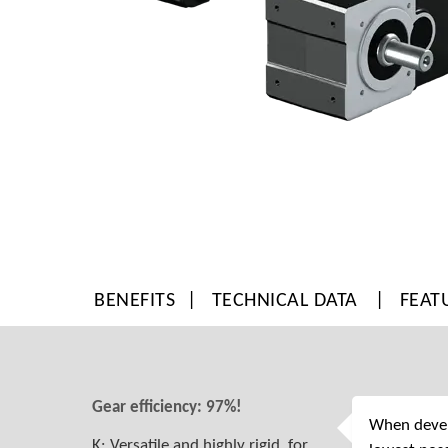
BENEFITS
TECHNICAL DATA
FEAT
Gear efficiency: 97%!
When develo
K: Versatile and highly rigid, for