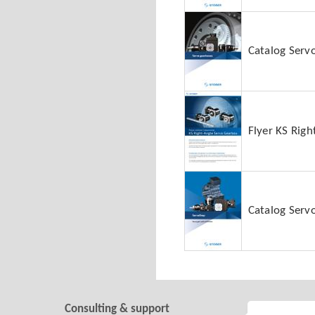
Catalog Serv
Flyer KS Rig
Catalog Servo
Consulting & support