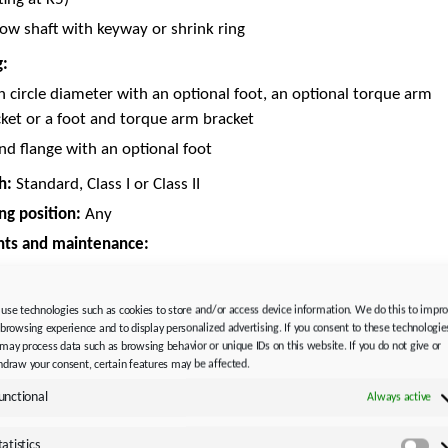
ow shaft with keyway or shrink ring
g:
h circle diameter with an optional foot, an optional torque arm
ket or a foot and torque arm bracket
d flange with an optional foot
h:
Standard, Class I or Class II
g position:
Any
nts and maintenance:
ral lubricant CLP ISO VG 220 or synthetic lubricant
 HC ISO VG 220
use technologies such as cookies to store and/or access device information. We do this to impr
icated for life and maintenance-free
 browsing experience and to display personalized advertising. If you consent to these technologie
may process data such as browsing behavior or unique IDs on this website. If you do not give or
AL 9005 Jet black
hdraw your consent, certain features may be affected.
adapter:
unctional
Always active
yAdapt (ME)
with clamp coupling
tatistics