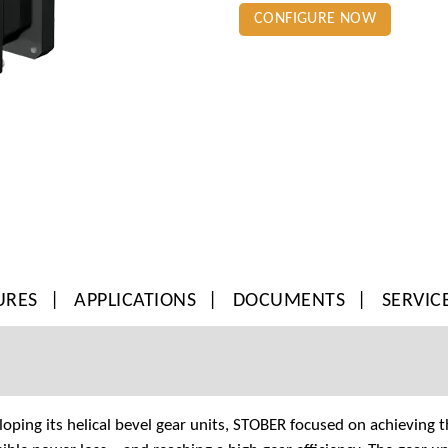
CONFIGURE NOW
URES
APPLICATIONS
DOCUMENTS
SERVIC
ping its helical bevel gear units, STOBER focused on achieving t