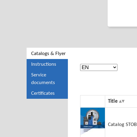
Catalogs & Flyer
Instructions
Service
documents
Certificates
Title
Catalog STO