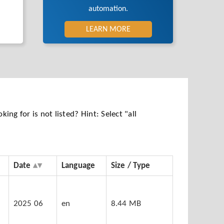
automation.
LEARN MORE
ng for is not listed? Hint: Select "all
Date
Language
Size / Type
5
2025 06
en
8.44 MB