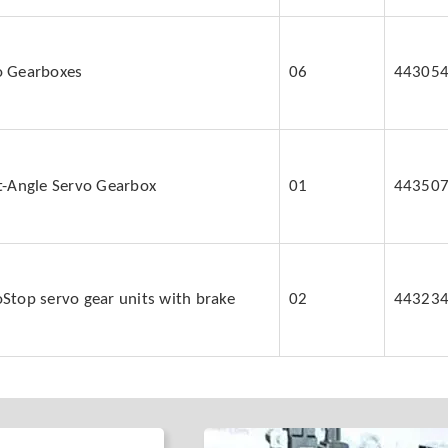
o Gearboxes
06
44305
ht-Angle Servo Gearbox
01
44350
Stop servo gear units with brake
02
44323