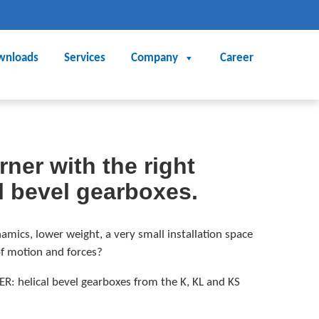
wnloads
Services
Company
Career
ner with the right
l bevel gearboxes.
amics, lower weight, a very small installation space
of motion and forces?
ER: helical bevel gearboxes from the K, KL and KS