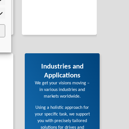
tistics
rketing
Industries and
Applications
We get your visions moving –
in various industries and
markets worldwide.
Using a holistic approach for
your specific task, we support
you with precisely tailored
solutions for drives and