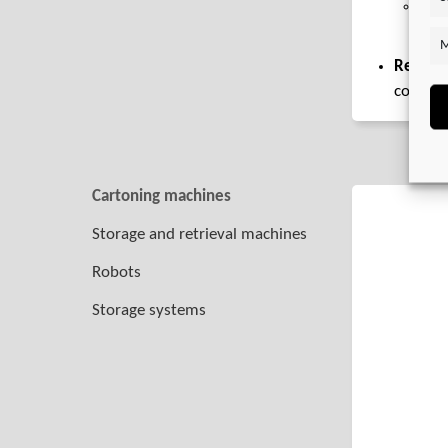
Ser
spri
M
Recomm
combin
Cartoning machines
Storage and retrieval machines
Robots
Storage systems