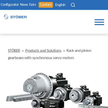
Configurator
News
Fairs
Contact
English
STÖBER
»
Products and Solutions
»
Rack and pinion
gearboxes with synchronous servo motors