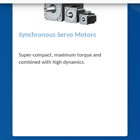
Synchronous Servo Motors
Super-compact, maximum torque and
combined with high dynamics.