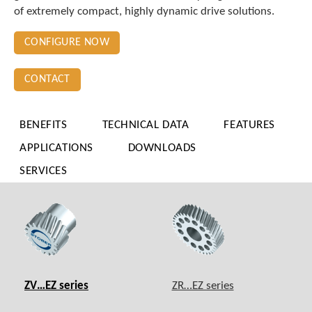
of extremely compact, highly dynamic drive solutions.
CONFIGURE NOW
CONTACT
BENEFITS
TECHNICAL DATA
FEATURES
APPLICATIONS
DOWNLOADS
SERVICES
ZV…EZ series
ZR…EZ series