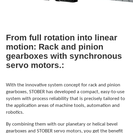
From full rotation into linear
motion: Rack and pinion
gearboxes with synchronous
servo motors.
With the innovative system concept for rack and pinion
gearboxes, STOBER has developed a compact, easy-to-use
system with process reliability that is precisely tailored to
the application areas of machine tools, automation and
robotics.
By combining them with our planetary or helical bevel
gearboxes and STOBER servo motors, you get the benefit