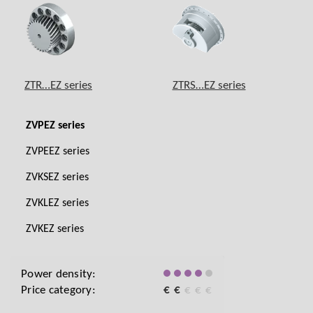
ZTR…EZ series
ZTRS…EZ series
ZVPEZ series
ZVPEEZ series
ZVKSEZ series
ZVKLEZ series
ZVKEZ series
Power density:
Price category:
€
€
€
€
€