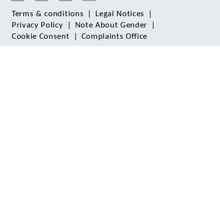
Terms & conditions
|
Legal Notices
|
Privacy Policy
|
Note About Gender
|
Cookie Consent
|
Complaints Office