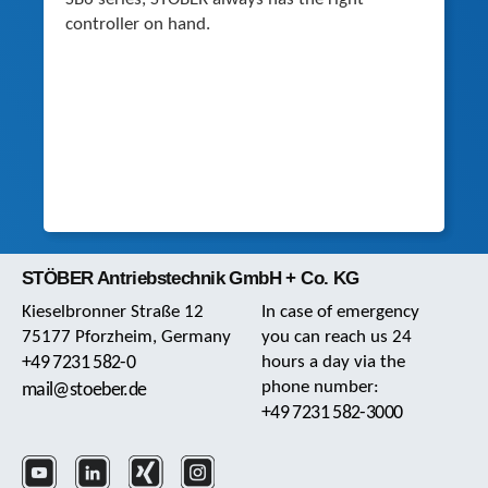
controller on hand.
STÖBER Antriebstechnik GmbH + Co. KG
Kieselbronner Straße 12
In case of emergency
75177 Pforzheim, Germany
you can reach us 24
+49 7231 582-0
hours a day via the
phone number:
mail@stoeber.de
+49 7231 582-3000