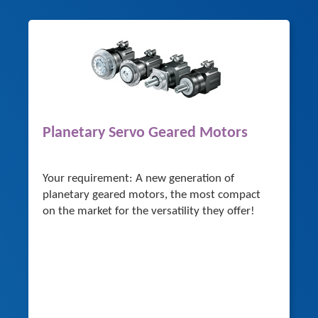
Planetary Servo Geared Motors
Your requirement: A new generation of
planetary geared motors, the most compact
on the market for the versatility they offer!