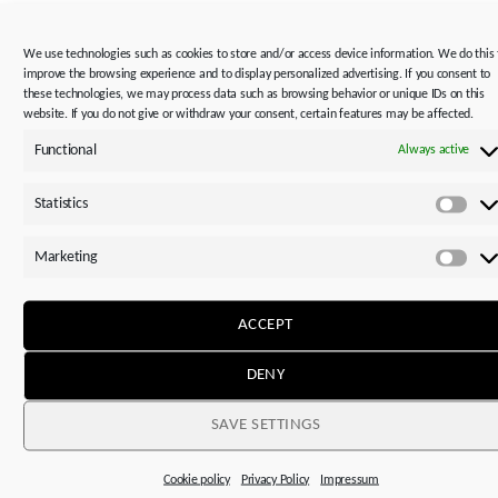
LEARN MORE
We use technologies such as cookies to store and/or access device information. We do this 
improve the browsing experience and to display personalized advertising. If you consent to
these technologies, we may process data such as browsing behavior or unique IDs on this
website. If you do not give or withdraw your consent, certain features may be affected.
Functional
Always active
Statistics
The manufacturer STOBER is represented in over 40
Stat
countries worldwide with 14 subsidiaries and 80 service
Marketing
partners.
Mar
ACCEPT
DENY
This might also interest you
SAVE SETTINGS
Cookie policy
Privacy Policy
Impressum