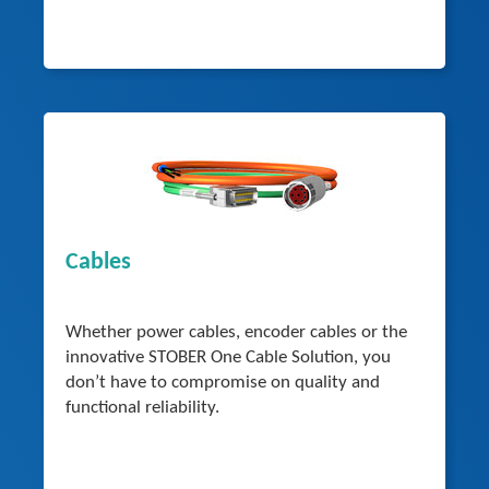
Cables
Whether power cables, encoder cables or the
innovative STOBER One Cable Solution, you
don’t have to compromise on quality and
functional reliability.