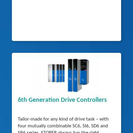
6th Generation Drive Controllers
Tailor-made for any kind of drive task – with
four mutually combinable SC6, SI6, SD6 and
SB6 series, STOBER always has the right