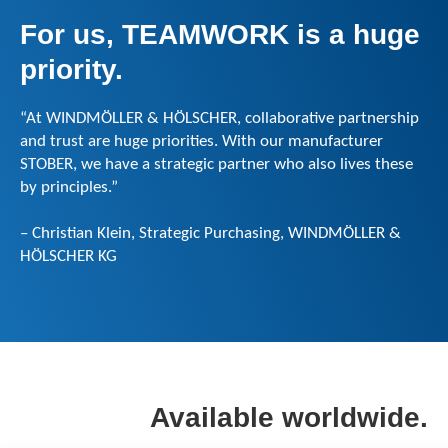
For us, TEAMWORK is a huge
priority.
“At WINDMÖLLER & HÖLSCHER, collaborative partnership
and trust are huge priorities. With our manufacturer
STOBER, we have a strategic partner who also lives these
by principles.”
– Christian Klein, Strategic Purchasing, WINDMÖLLER &
HÖLSCHER KG
Available worldwide.