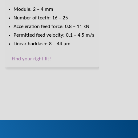
Module: 2 – 4 mm
Number of teeth: 16 – 25
Acceleration feed force: 0.8 – 11 kN
Permitted feed velocity: 0.1 – 4.5 m/s
Linear backlash: 8 – 44 μm
Find your right fit!